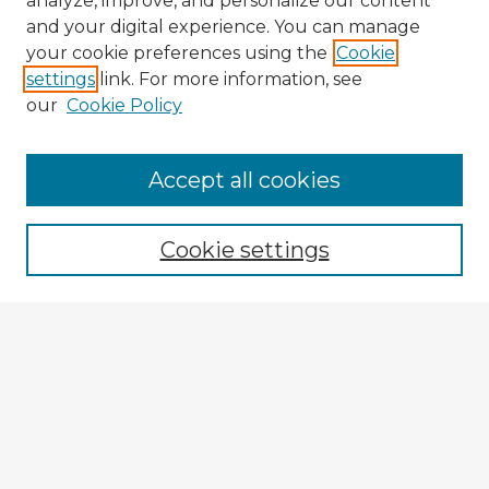
analyze, improve, and personalize our content
and your digital experience. You can manage
your cookie preferences using the
Cookie
settings
link. For more information, see
our
Cookie Policy
Browse Advisors
Accept all cookies
Browse recent Advisors
Cookie settings
Enter search terms:
Select context to search:
Advanced Search
Notify me via email or
RSS