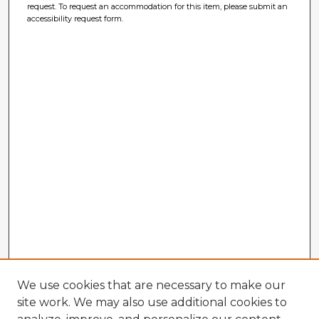
request. To request an accommodation for this item, please submit an
accessibility request form.
We use cookies that are necessary to make our
site work. We may also use additional cookies to