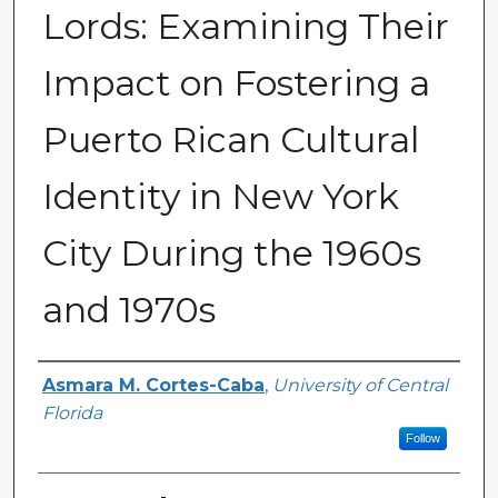
Lords: Examining Their
Impact on Fostering a
Puerto Rican Cultural
Identity in New York
City During the 1960s
and 1970s
Author
Asmara M. Cortes-Caba
,
University of Central
Florida
Follow