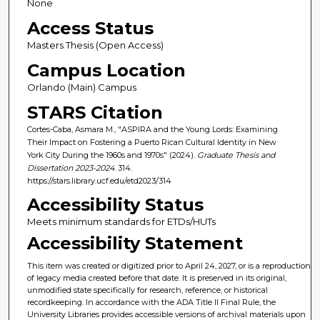
None
Access Status
Masters Thesis (Open Access)
Campus Location
Orlando (Main) Campus
STARS Citation
Cortes-Caba, Asmara M., "ASPIRA and the Young Lords: Examining
Their Impact on Fostering a Puerto Rican Cultural Identity in New
York City During the 1960s and 1970s" (2024).
Graduate Thesis and
Dissertation 2023-2024
. 314.
https://stars.library.ucf.edu/etd2023/314
Accessibility Status
Meets minimum standards for ETDs/HUTs
Accessibility Statement
This item was created or digitized prior to April 24, 2027, or is a reproduction
of legacy media created before that date. It is preserved in its original,
unmodified state specifically for research, reference, or historical
recordkeeping. In accordance with the ADA Title II Final Rule, the
University Libraries provides accessible versions of archival materials upon