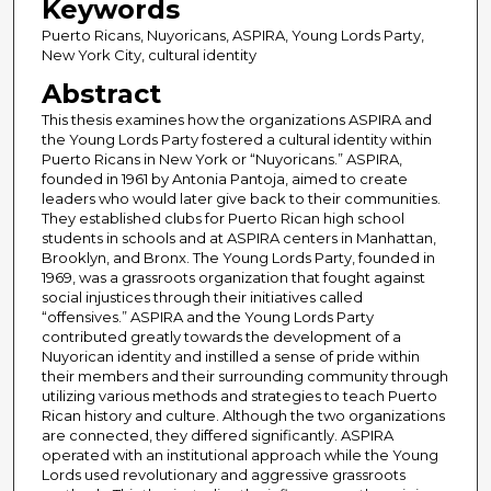
Keywords
Puerto Ricans, Nuyoricans, ASPIRA, Young Lords Party,
New York City, cultural identity
Abstract
This thesis examines how the organizations ASPIRA and
the Young Lords Party fostered a cultural identity within
Puerto Ricans in New York or “Nuyoricans.” ASPIRA,
founded in 1961 by Antonia Pantoja, aimed to create
leaders who would later give back to their communities.
They established clubs for Puerto Rican high school
students in schools and at ASPIRA centers in Manhattan,
Brooklyn, and Bronx. The Young Lords Party, founded in
1969, was a grassroots organization that fought against
social injustices through their initiatives called
“offensives.” ASPIRA and the Young Lords Party
contributed greatly towards the development of a
Nuyorican identity and instilled a sense of pride within
their members and their surrounding community through
utilizing various methods and strategies to teach Puerto
Rican history and culture. Although the two organizations
are connected, they differed significantly. ASPIRA
operated with an institutional approach while the Young
Lords used revolutionary and aggressive grassroots