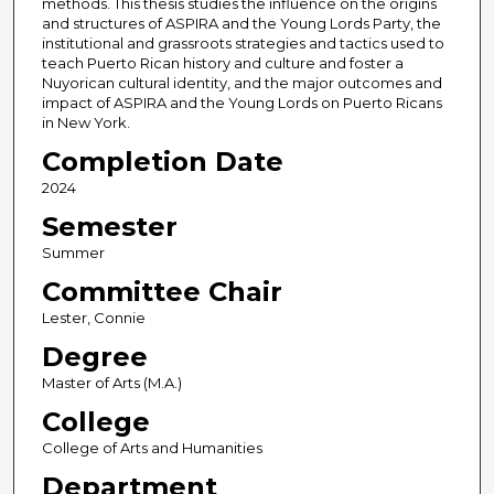
methods. This thesis studies the influence on the origins
and structures of ASPIRA and the Young Lords Party, the
institutional and grassroots strategies and tactics used to
teach Puerto Rican history and culture and foster a
Nuyorican cultural identity, and the major outcomes and
impact of ASPIRA and the Young Lords on Puerto Ricans
in New York.
Completion Date
2024
Semester
Summer
Committee Chair
Lester, Connie
Degree
Master of Arts (M.A.)
College
College of Arts and Humanities
Department