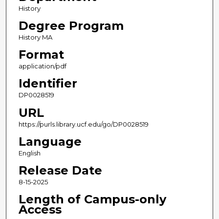
History
Degree Program
History MA
Format
application/pdf
Identifier
DP0028519
URL
https://purls.library.ucf.edu/go/DP0028519
Language
English
Release Date
8-15-2025
Length of Campus-only
Access