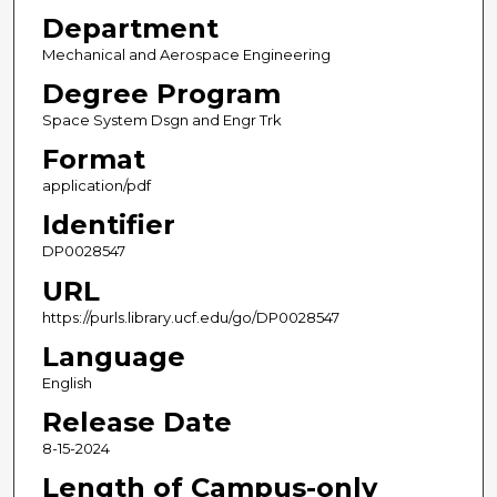
Department
Mechanical and Aerospace Engineering
Degree Program
Space System Dsgn and Engr Trk
Format
application/pdf
Identifier
DP0028547
URL
https://purls.library.ucf.edu/go/DP0028547
Language
English
Release Date
8-15-2024
Length of Campus-only