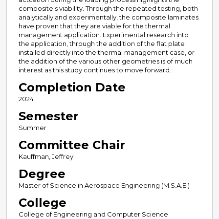
composite's viability. Through the repeated testing, both
analytically and experimentally, the composite laminates
have proven that they are viable for the thermal
management application. Experimental research into
the application, through the addition of the flat plate
installed directly into the thermal management case, or
the addition of the various other geometries is of much
interest as this study continues to move forward.
Completion Date
2024
Semester
Summer
Committee Chair
Kauffman, Jeffrey
Degree
Master of Science in Aerospace Engineering (M.S.A.E.)
College
College of Engineering and Computer Science