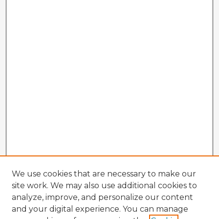
We use cookies that are necessary to make our
site work. We may also use additional cookies to
analyze, improve, and personalize our content
and your digital experience. You can manage