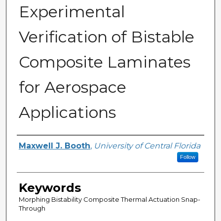
Experimental
Verification of Bistable
Composite Laminates
for Aerospace
Applications
Author
Maxwell J. Booth
,
University of Central Florida
Follow
Keywords
Morphing Bistability Composite Thermal Actuation Snap-
Through