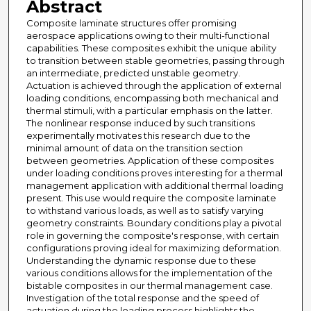
Abstract
Composite laminate structures offer promising
aerospace applications owing to their multi-functional
capabilities. These composites exhibit the unique ability
to transition between stable geometries, passing through
an intermediate, predicted unstable geometry.
Actuation is achieved through the application of external
loading conditions, encompassing both mechanical and
thermal stimuli, with a particular emphasis on the latter.
The nonlinear response induced by such transitions
experimentally motivates this research due to the
minimal amount of data on the transition section
between geometries. Application of these composites
under loading conditions proves interesting for a thermal
management application with additional thermal loading
present. This use would require the composite laminate
to withstand various loads, as well as to satisfy varying
geometry constraints. Boundary conditions play a pivotal
role in governing the composite's response, with certain
configurations proving ideal for maximizing deformation.
Understanding the dynamic response due to these
various conditions allows for the implementation of the
bistable composites in our thermal management case.
Investigation of the total response and the speed of
actuation during the loading process highlights the