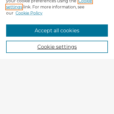
your cookie preferences using the
Cookie
settings
link. For more information, see
our
Cookie Policy
Browse Advisors
Accept all cookies
Browse recent Advisors
Cookie settings
Enter search terms:
Select context to search:
Advanced Search
Notify me via email or
RSS
Explore