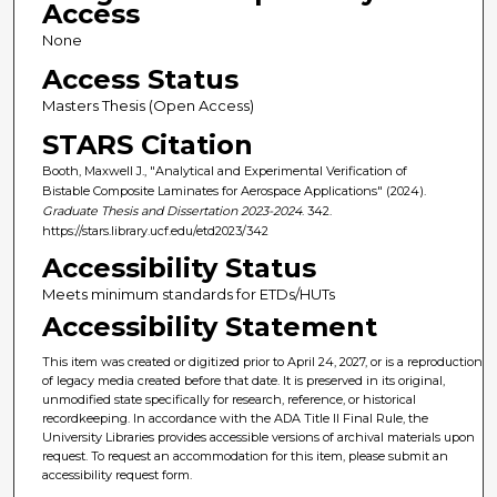
Access
None
Access Status
Masters Thesis (Open Access)
STARS Citation
Booth, Maxwell J., "Analytical and Experimental Verification of
Bistable Composite Laminates for Aerospace Applications" (2024).
Graduate Thesis and Dissertation 2023-2024
. 342.
https://stars.library.ucf.edu/etd2023/342
Accessibility Status
Meets minimum standards for ETDs/HUTs
Accessibility Statement
This item was created or digitized prior to April 24, 2027, or is a reproduction
of legacy media created before that date. It is preserved in its original,
unmodified state specifically for research, reference, or historical
recordkeeping. In accordance with the ADA Title II Final Rule, the
University Libraries provides accessible versions of archival materials upon
request. To request an accommodation for this item, please submit an
accessibility request form.