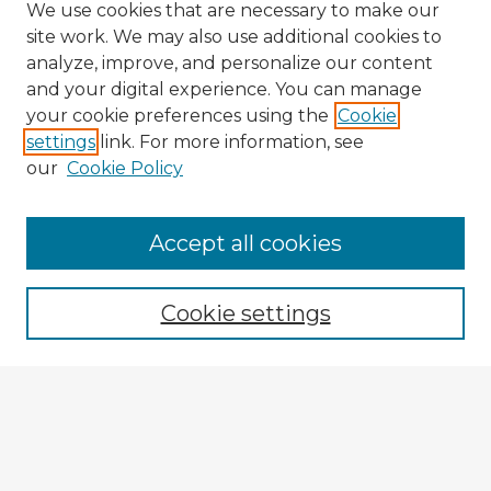
We use cookies that are necessary to make our
site work. We may also use additional cookies to
analyze, improve, and personalize our content
and your digital experience. You can manage
your cookie preferences using the
Cookie
settings
link. For more information, see
our
Cookie Policy
Browse Advisors
Accept all cookies
Browse recent Advisors
Cookie settings
Enter search terms:
Select context to search: