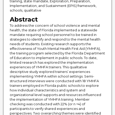
training, state mandate, Exploration, Preparation,
Implementation, and Sustainment (EPIS) framework,
schools, qualitative
Abstract
To address the concern of school violence and mental
health, the state of Florida implemented a statewide
mandate requiring school personnel to be trained in
strategies to identify and respond to the mental health
needs of students. Existing research supports the
effectiveness of Youth Mental Health First Aid (YMHFA),
the training program selected by the Florida Department
of Education to implement in public schools. To date,
limited research has explored the implementation
experiences of YMHFA trainers. This qualitative
descriptive study explored trainers’ experiences
implementing YMHFA within school settings. Semi-
structured interviews were conducted with 18 YMHFA
trainers employed in Florida public schools to explore
how individual characteristics and system and
organizational level supports and resources influenced
the implementation of YMHFA training. Member
checking was conducted with 22% (or n =4) of
participants to verify shared experiences and
perspectives. Two overarching themes were identified