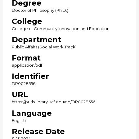
Degree
Doctor of Philosophy (Ph.D.)
College
College of Community Innovation and Education
Department
Public Affairs (Social Work Track)
Format
application/pdf
Identifier
DP0028556
URL
https://purls.library.ucf.edu/go/DP0028556
Language
English
Release Date
8-15-2024