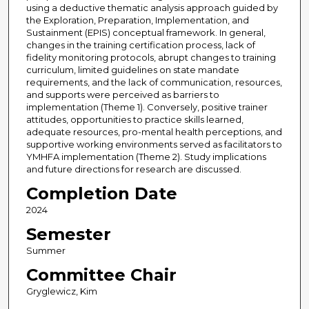
using a deductive thematic analysis approach guided by
the Exploration, Preparation, Implementation, and
Sustainment (EPIS) conceptual framework. In general,
changes in the training certification process, lack of
fidelity monitoring protocols, abrupt changes to training
curriculum, limited guidelines on state mandate
requirements, and the lack of communication, resources,
and supports were perceived as barriers to
implementation (Theme 1). Conversely, positive trainer
attitudes, opportunities to practice skills learned,
adequate resources, pro-mental health perceptions, and
supportive working environments served as facilitators to
YMHFA implementation (Theme 2). Study implications
and future directions for research are discussed.
Completion Date
2024
Semester
Summer
Committee Chair
Gryglewicz, Kim