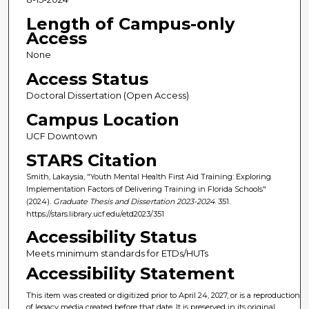
Length of Campus-only
Access
None
Access Status
Doctoral Dissertation (Open Access)
Campus Location
UCF Downtown
STARS Citation
Smith, Lakaysia, "Youth Mental Health First Aid Training: Exploring
Implementation Factors of Delivering Training in Florida Schools"
(2024).
Graduate Thesis and Dissertation 2023-2024
. 351.
https://stars.library.ucf.edu/etd2023/351
Accessibility Status
Meets minimum standards for ETDs/HUTs
Accessibility Statement
This item was created or digitized prior to April 24, 2027, or is a reproduction
of legacy media created before that date. It is preserved in its original,