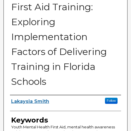
First Aid Training:
Exploring
Implementation
Factors of Delivering
Training in Florida
Schools
Author
Lakaysia Smith
Follow
Keywords
Youth Mental Health First Aid, mental health awareness