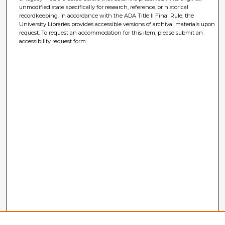
unmodified state specifically for research, reference, or historical
recordkeeping. In accordance with the ADA Title II Final Rule, the
University Libraries provides accessible versions of archival materials upon
request. To request an accommodation for this item, please submit an
accessibility request form.