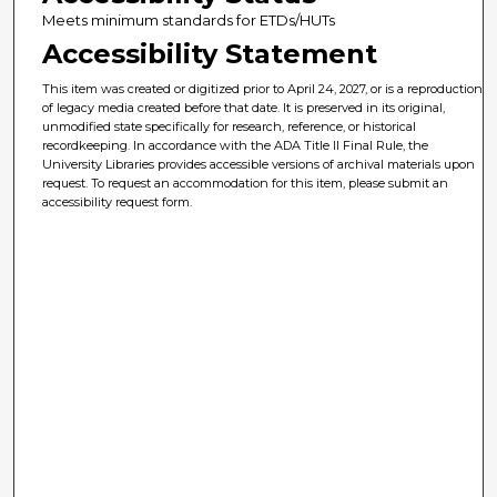
Meets minimum standards for ETDs/HUTs
Accessibility Statement
This item was created or digitized prior to April 24, 2027, or is a reproduction
of legacy media created before that date. It is preserved in its original,
unmodified state specifically for research, reference, or historical
recordkeeping. In accordance with the ADA Title II Final Rule, the
University Libraries provides accessible versions of archival materials upon
request. To request an accommodation for this item, please submit an
accessibility request form.