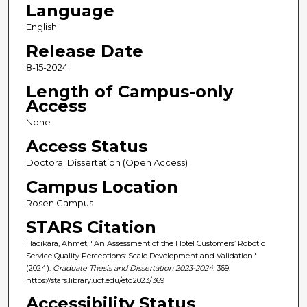
Language
English
Release Date
8-15-2024
Length of Campus-only
Access
None
Access Status
Doctoral Dissertation (Open Access)
Campus Location
Rosen Campus
STARS Citation
Hacikara, Ahmet, "An Assessment of the Hotel Customers’ Robotic
Service Quality Perceptions: Scale Development and Validation"
(2024).
Graduate Thesis and Dissertation 2023-2024
. 369.
https://stars.library.ucf.edu/etd2023/369
Accessibility Status