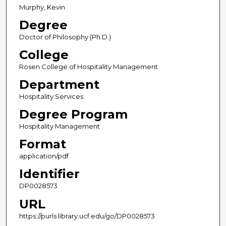
Murphy, Kevin
Degree
Doctor of Philosophy (Ph.D.)
College
Rosen College of Hospitality Management
Department
Hospitality Services
Degree Program
Hospitality Management
Format
application/pdf
Identifier
DP0028573
URL
https://purls.library.ucf.edu/go/DP0028573