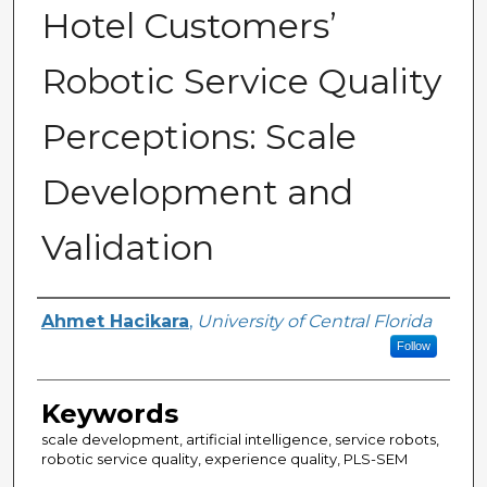
Hotel Customers’
Robotic Service Quality
Perceptions: Scale
Development and
Validation
Author
Ahmet Hacikara
,
University of Central Florida
Follow
Keywords
scale development, artificial intelligence, service robots,
robotic service quality, experience quality, PLS-SEM