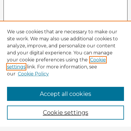
We use cookies that are necessary to make our
site work. We may also use additional cookies to
analyze, improve, and personalize our content
and your digital experience. You can manage
your cookie preferences using the
Cookie
settings
link. For more information, see
our
Cookie Policy
Browse Advisors
Accept all cookies
Browse recent Advisors
Cookie settings
Enter search terms: