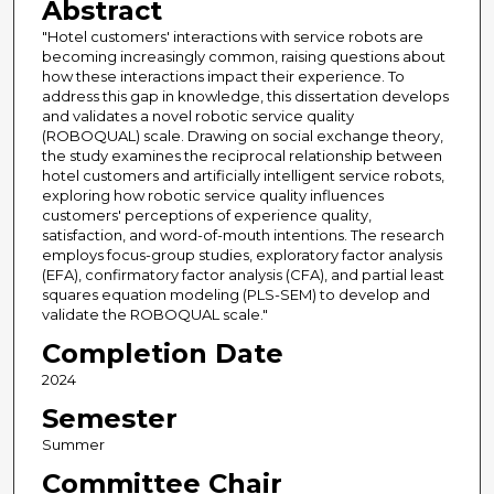
Abstract
"Hotel customers' interactions with service robots are
becoming increasingly common, raising questions about
how these interactions impact their experience. To
address this gap in knowledge, this dissertation develops
and validates a novel robotic service quality
(ROBOQUAL) scale. Drawing on social exchange theory,
the study examines the reciprocal relationship between
hotel customers and artificially intelligent service robots,
exploring how robotic service quality influences
customers' perceptions of experience quality,
satisfaction, and word-of-mouth intentions. The research
employs focus-group studies, exploratory factor analysis
(EFA), confirmatory factor analysis (CFA), and partial least
squares equation modeling (PLS-SEM) to develop and
validate the ROBOQUAL scale."
Completion Date
2024
Semester
Summer
Committee Chair