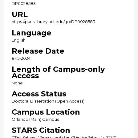
DP0028583
URL
https://purls.library.ucf.edu/go/DP0028583
Language
English
Release Date
8-15-2024
Length of Campus-only
Access
None
Access Status
Doctoral Dissertation (Open Access)
Campus Location
Orlando (Main) Campus
STARS Citation
O'Dell, Kathryn, "Development of an Objective Battery for PTSD"