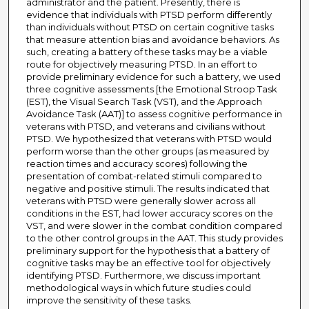
administrator and the patient. Presently, there is
evidence that individuals with PTSD perform differently
than individuals without PTSD on certain cognitive tasks
that measure attention bias and avoidance behaviors. As
such, creating a battery of these tasks may be a viable
route for objectively measuring PTSD. In an effort to
provide preliminary evidence for such a battery, we used
three cognitive assessments [the Emotional Stroop Task
(EST), the Visual Search Task (VST), and the Approach
Avoidance Task (AAT)] to assess cognitive performance in
veterans with PTSD, and veterans and civilians without
PTSD. We hypothesized that veterans with PTSD would
perform worse than the other groups (as measured by
reaction times and accuracy scores) following the
presentation of combat-related stimuli compared to
negative and positive stimuli. The results indicated that
veterans with PTSD were generally slower across all
conditions in the EST, had lower accuracy scores on the
VST, and were slower in the combat condition compared
to the other control groups in the AAT. This study provides
preliminary support for the hypothesis that a battery of
cognitive tasks may be an effective tool for objectively
identifying PTSD. Furthermore, we discuss important
methodological ways in which future studies could
improve the sensitivity of these tasks.