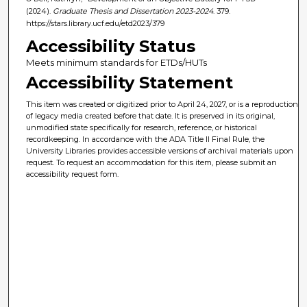
(2024).
Graduate Thesis and Dissertation 2023-2024
. 379.
https://stars.library.ucf.edu/etd2023/379
Accessibility Status
Meets minimum standards for ETDs/HUTs
Accessibility Statement
This item was created or digitized prior to April 24, 2027, or is a reproduction
of legacy media created before that date. It is preserved in its original,
unmodified state specifically for research, reference, or historical
recordkeeping. In accordance with the ADA Title II Final Rule, the
University Libraries provides accessible versions of archival materials upon
request. To request an accommodation for this item, please submit an
accessibility request form.