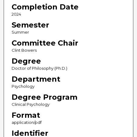
Completion Date
2024
Semester
Summer
Committee Chair
Clint Bowers
Degree
Doctor of Philosophy (Ph.D.)
Department
Psychology
Degree Program
Clinical Psychology
Format
application/pdf
Identifier