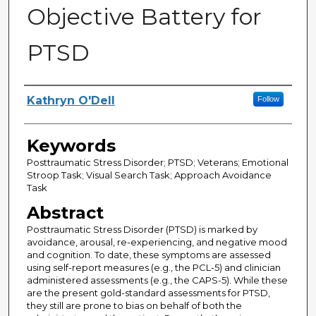
Objective Battery for
PTSD
Author
Kathryn O'Dell
Follow
Keywords
Posttraumatic Stress Disorder; PTSD; Veterans; Emotional
Stroop Task; Visual Search Task; Approach Avoidance
Task
Abstract
Posttraumatic Stress Disorder (PTSD) is marked by
avoidance, arousal, re-experiencing, and negative mood
and cognition. To date, these symptoms are assessed
using self-report measures (e.g., the PCL-5) and clinician
administered assessments (e.g., the CAPS-5). While these
are the present gold-standard assessments for PTSD,
they still are prone to bias on behalf of both the