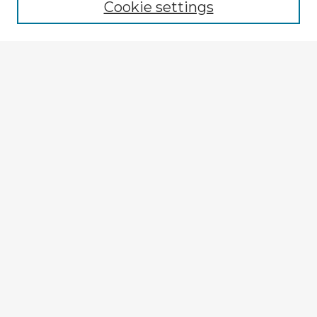
Cookie settings
Enter search terms:
Select context to search:
Advanced Search
Notify me via email or
RSS
Explore
Authors
Colleges & Departments
Disciplines
Connect
My STARS Account
Frequently Asked Questions
Follow STARS