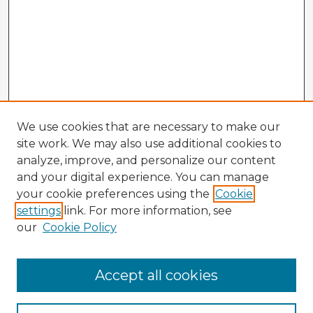
We use cookies that are necessary to make our
site work. We may also use additional cookies to
analyze, improve, and personalize our content
and your digital experience. You can manage
your cookie preferences using the
Cookie
settings
link. For more information, see
our
Cookie Policy
Browse Advisors
Accept all cookies
Browse recent Advisors