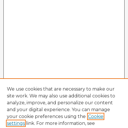
We use cookies that are necessary to make our
site work. We may also use additional cookies to
analyze, improve, and personalize our content
and your digital experience. You can manage
your cookie preferences using the
Cookie
settings
link. For more information, see