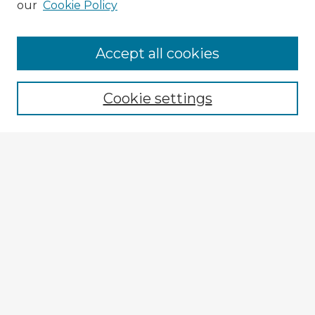
our
Cookie Policy
Browse Advisors
Accept all cookies
Browse recent Advisors
Cookie settings
Enter search terms:
Select context to search:
Advanced Search
Notify me via email or
RSS
Explore
Authors
Colleges & Departments
Disciplines