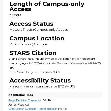
Length of Campus-only
Access
3 years
Access Status
Masters Thesis (Campus-only Access)
Campus Location
Orlando (Main) Campus
STARS Citation
Abir, Farhan Fuad, "Neuro-Symbolic Distillation of Reinforcement
Learning Agents" (2024).
Graduate Thesis and Dissertation 2023-2024
.
380.
https://stars.library.ucf.edu/etd2023/380
Accessibility Status
Meets minimum standards for ETDs/HUTs
Additional Files
Pong_Decision_Tree.mp4
(100 kB)
Farhan Fuad Abir
LunarLander_Symbolic_Regression.mp4
(45 kB)