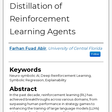
Distillation of
Reinforcement
Learning Agents
Author
Farhan Fuad Abir
,
University of Central Florida
Follow
Keywords
Neuro-symbolic AI, Deep Reinforcement Learning,
Symbolic Regression, Explainability
Abstract
In the past decade, reinforcement learning (RL) has
achieved breakthroughs across various domains, from
surpassing human performance in strategy games to
enhancing the training of large language models (LLMs)