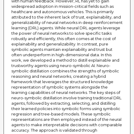
with human feedback. However, RL has yet to gain
widespread adoption in mission-critical fields such as
healthcare and autonomous vehicles. This is primarily
attributed to the inherent lack of trust, explainability, and
generalizability of neural networks in deep reinforcement
learning (DRL) agents. While neural DRL agents leverage
the power of neural networks to solve specific tasks
robustly and efficiently, this often comes at the cost of
explainability and generalizability. In contrast, pure
symbolic agents maintain explainability and trust but
often underperform in high-dimensional data. In this
work, we developed a method to distill explainable and
trustworthy agents using neuro-symbolic AI. Neuro-
symbolic distillation combines the strengths of symbolic
reasoning and neural networks, creating a hybrid
framework that leverages the structured knowledge
representation of symbolic systems alongside the
learning capabilities of neural networks. The key steps of
neuro-symbolic distillation involve training traditional DRL
agents, followed by extracting, selecting, and distilling
their learned policies into symbolic forms using symbolic
regression and tree-based models. These symbolic
representations are then employed instead of the neural
agents to make interpretable decisions with comparable
accuracy. The approach is validated through