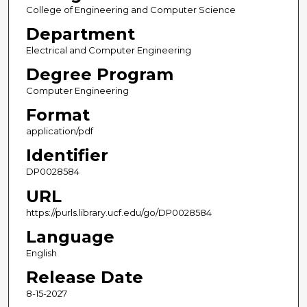
College of Engineering and Computer Science
Department
Electrical and Computer Engineering
Degree Program
Computer Engineering
Format
application/pdf
Identifier
DP0028584
URL
https://purls.library.ucf.edu/go/DP0028584
Language
English
Release Date
8-15-2027