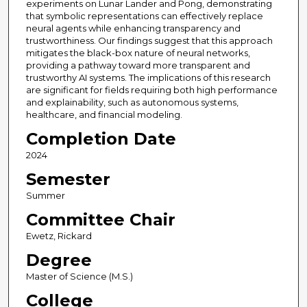
experiments on Lunar Lander and Pong, demonstrating
that symbolic representations can effectively replace
neural agents while enhancing transparency and
trustworthiness. Our findings suggest that this approach
mitigates the black-box nature of neural networks,
providing a pathway toward more transparent and
trustworthy AI systems. The implications of this research
are significant for fields requiring both high performance
and explainability, such as autonomous systems,
healthcare, and financial modeling.
Completion Date
2024
Semester
Summer
Committee Chair
Ewetz, Rickard
Degree
Master of Science (M.S.)
College