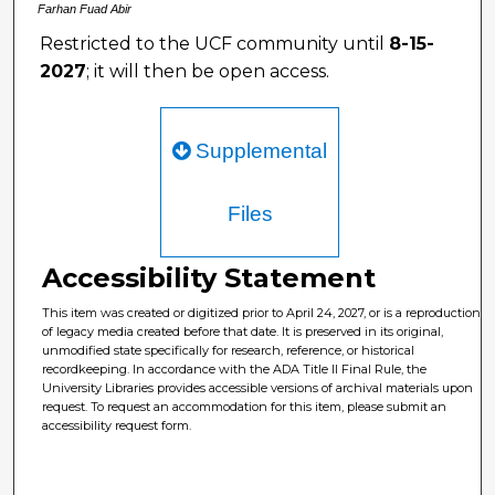
Farhan Fuad Abir
Restricted to the UCF community until
8-15-
2027
; it will then be open access.
Supplemental
Files
Accessibility Statement
This item was created or digitized prior to April 24, 2027, or is a reproduction
of legacy media created before that date. It is preserved in its original,
unmodified state specifically for research, reference, or historical
recordkeeping. In accordance with the ADA Title II Final Rule, the
University Libraries provides accessible versions of archival materials upon
request. To request an accommodation for this item, please submit an
accessibility request form.