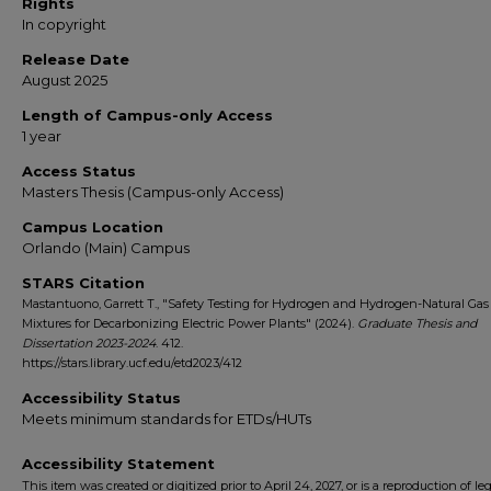
Rights
In copyright
Release Date
August 2025
Length of Campus-only Access
1 year
Access Status
Masters Thesis (Campus-only Access)
Campus Location
Orlando (Main) Campus
STARS Citation
Mastantuono, Garrett T., "Safety Testing for Hydrogen and Hydrogen-Natural Gas
Mixtures for Decarbonizing Electric Power Plants" (2024).
Graduate Thesis and
Dissertation 2023-2024
. 412.
https://stars.library.ucf.edu/etd2023/412
Accessibility Status
Meets minimum standards for ETDs/HUTs
Accessibility Statement
This item was created or digitized prior to April 24, 2027, or is a reproduction of le