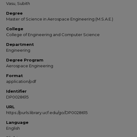
Vasu, Subith
Degree
Master of Science in Aerospace Engineering (M.S.A.E.)
College
College of Engineering and Computer Science
Department
Engineering
Degree Program
Aerospace Engineering
Format
application/pdf
Identifier
DP0028615
URL
https://purls.library.ucf.edu/go/DP0028615
Language
English