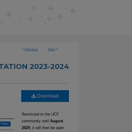
<
Previous
Next
>
TATION 2023-2024
Download
Restricted to the UCF
community until
August
Follow
2025
; it will then be open