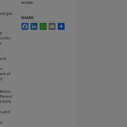
access.
ral gas
SHARE
Facebook
LinkedIn
WhatsApp
Email
Share
n
le
s into
e
-
 and
es
ent of
nd
itions
ifferent
d 100%
es and
ty