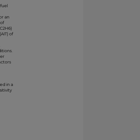
fuel
or an
 of
(C2H6)
AIT) of
,
itions.
ber
actors
ed in a
itivity