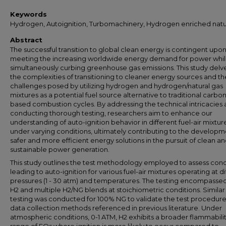
Keywords
Hydrogen, Autoignition, Turbomachinery, Hydrogen enriched natu
Abstract
The successful transition to global clean energy is contingent upo
meeting the increasing worldwide energy demand for power whi
simultaneously curbing greenhouse gas emissions. This study delve
the complexities of transitioning to cleaner energy sources and th
challenges posed by utilizing hydrogen and hydrogen/natural gas
mixtures as a potential fuel source alternative to traditional carbon
based combustion cycles. By addressing the technical intricacies
conducting thorough testing, researchers aim to enhance our
understanding of auto-ignition behavior in different fuel-air mixtur
under varying conditions, ultimately contributing to the developm
safer and more efficient energy solutions in the pursuit of clean a
sustainable power generation.
This study outlines the test methodology employed to assess cond
leading to auto-ignition for various fuel-air mixtures operating at d
pressures (1 - 30 atm) and temperatures. The testing encompasse
H2 and multiple H2/NG blends at stoichiometric conditions. Similar
testing was conducted for 100% NG to validate the test procedur
data collection methods referenced in previous literature. Under
atmospheric conditions, 0-1 ATM, H2 exhibits a broader flammabili