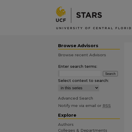
Browse Advisors
Browse recent Advisors
Enter search terms:
Select context to search:
Advanced Search
Notify me via email or
RSS
Explore
Authors
Colleges & Departments