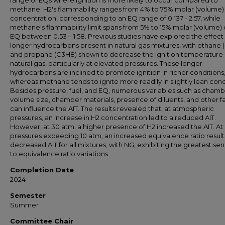
range of EQs where ignition is more likely to occur compared to
methane. H2's flammability ranges from 4% to 75% molar (volume) 
concentration, corresponding to an EQ range of 0.137 - 2.57, while
methane's flammability limit spans from 5% to 15% molar (volume) 
EQ between 0.53 – 1.58. Previous studies have explored the effect
longer hydrocarbons present in natural gas mixtures, with ethane 
and propane (C3H8) shown to decrease the ignition temperature (
natural gas, particularly at elevated pressures. These longer
hydrocarbons are inclined to promote ignition in richer conditions
whereas methane tends to ignite more readily in slightly lean cond
Besides pressure, fuel, and EQ, numerous variables such as cham
volume size, chamber materials, presence of diluents, and other f
can influence the AIT. The results revealed that, at atmospheric
pressures, an increase in H2 concentration led to a reduced AIT.
However, at 30 atm, a higher presence of H2 increased the AIT. At
pressures exceeding 10 atm, an increased equivalence ratio result
decreased AIT for all mixtures, with NG, exhibiting the greatest sens
to equivalence ratio variations.
Completion Date
2024
Semester
Summer
Committee Chair