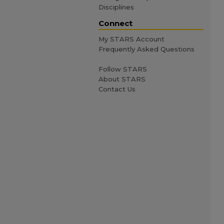
Disciplines
Connect
My STARS Account
Frequently Asked Questions
Follow STARS
About STARS
Contact Us