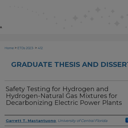
>
>
Home
ETDs 2023-
412
GRADUATE THESIS AND DISSER
Safety Testing for Hydrogen and
Hydrogen-Natural Gas Mixtures for
Decarbonizing Electric Power Plants
Author
Garrett T. Mastantuono
,
University of Central Florida