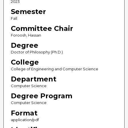
2023
Semester
Fall
Committee Chair
Foroosh, Hassan
Degree
Doctor of Philosophy (Ph.D.)
College
College of Engineering and Computer Science
Department
Computer Science
Degree Program
Computer Science
Format
application/pdf