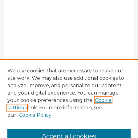
We use cookies that are necessary to make our
site work. We may also use additional cookies to
analyze, improve, and personalize our content
and your digital experience. You can manage
your cookie preferences using the
Cookie
settings
link. For more information, see
our
Cookie Policy
Browse Advisors
Accept all cookies