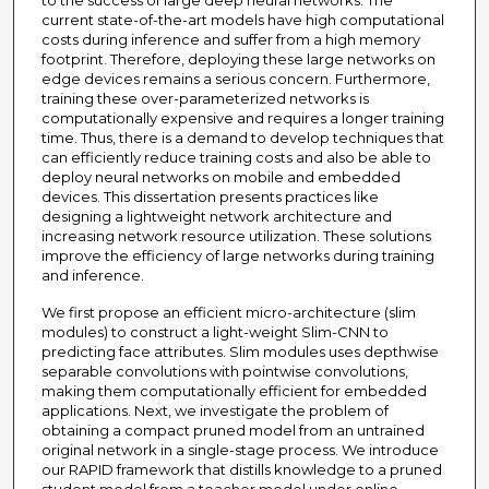
to the success of large deep neural networks. The
current state-of-the-art models have high computational
costs during inference and suffer from a high memory
footprint. Therefore, deploying these large networks on
edge devices remains a serious concern. Furthermore,
training these over-parameterized networks is
computationally expensive and requires a longer training
time. Thus, there is a demand to develop techniques that
can efficiently reduce training costs and also be able to
deploy neural networks on mobile and embedded
devices. This dissertation presents practices like
designing a lightweight network architecture and
increasing network resource utilization. These solutions
improve the efficiency of large networks during training
and inference.
We first propose an efficient micro-architecture (slim
modules) to construct a light-weight Slim-CNN to
predicting face attributes. Slim modules uses depthwise
separable convolutions with pointwise convolutions,
making them computationally efficient for embedded
applications. Next, we investigate the problem of
obtaining a compact pruned model from an untrained
original network in a single-stage process. We introduce
our RAPID framework that distills knowledge to a pruned