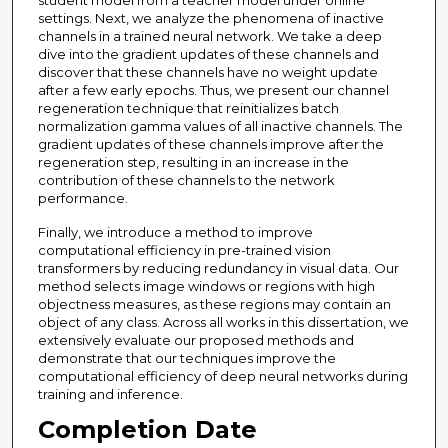
student model from a teacher model under online
settings. Next, we analyze the phenomena of inactive
channels in a trained neural network. We take a deep
dive into the gradient updates of these channels and
discover that these channels have no weight update
after a few early epochs. Thus, we present our channel
regeneration technique that reinitializes batch
normalization gamma values of all inactive channels. The
gradient updates of these channels improve after the
regeneration step, resulting in an increase in the
contribution of these channels to the network
performance.
Finally, we introduce a method to improve
computational efficiency in pre-trained vision
transformers by reducing redundancy in visual data. Our
method selects image windows or regions with high
objectness measures, as these regions may contain an
object of any class. Across all works in this dissertation, we
extensively evaluate our proposed methods and
demonstrate that our techniques improve the
computational efficiency of deep neural networks during
training and inference.
Completion Date