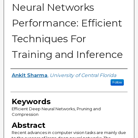
Neural Networks
Performance: Efficient
Techniques For
Training and Inference
Author
Ankit Sharma
,
University of Central Florida
Follow
Keywords
Efficient Deep Neural Networks, Pruning and
Compression
Abstract
Recent advances in computer vision tasks are mainly due