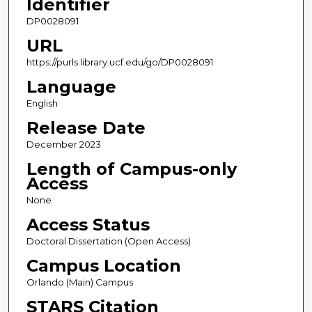
Identifier
DP0028091
URL
https://purls.library.ucf.edu/go/DP0028091
Language
English
Release Date
December 2023
Length of Campus-only
Access
None
Access Status
Doctoral Dissertation (Open Access)
Campus Location
Orlando (Main) Campus
STARS Citation