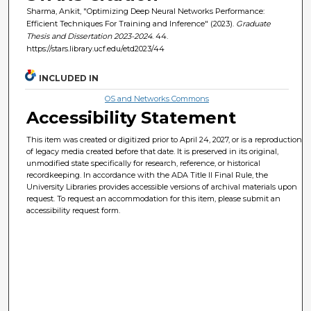
Sharma, Ankit, "Optimizing Deep Neural Networks Performance:
Efficient Techniques For Training and Inference" (2023).
Graduate
Thesis and Dissertation 2023-2024
. 44.
https://stars.library.ucf.edu/etd2023/44
INCLUDED IN
OS and Networks Commons
Accessibility Statement
This item was created or digitized prior to April 24, 2027, or is a reproduction
of legacy media created before that date. It is preserved in its original,
unmodified state specifically for research, reference, or historical
recordkeeping. In accordance with the ADA Title II Final Rule, the
University Libraries provides accessible versions of archival materials upon
request. To request an accommodation for this item, please submit an
accessibility request form.