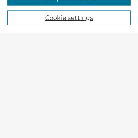
Browse recent Advisors
Cookie settings
Enter search terms:
Select context to search:
Advanced Search
Notify me via email or
RSS
Explore
Authors
Colleges & Departments
Disciplines
Connect
My STARS Account