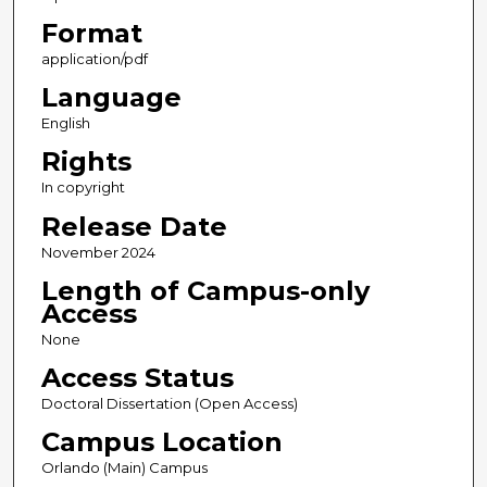
Format
application/pdf
Language
English
Rights
In copyright
Release Date
November 2024
Length of Campus-only
Access
None
Access Status
Doctoral Dissertation (Open Access)
Campus Location
Orlando (Main) Campus