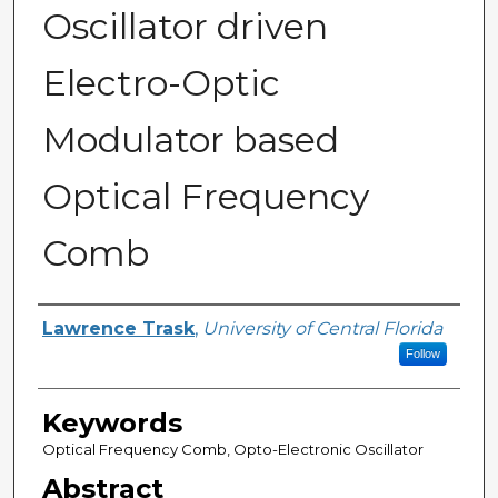
Oscillator driven
Electro-Optic
Modulator based
Optical Frequency
Comb
Author
Lawrence Trask
,
University of Central Florida
Follow
Keywords
Optical Frequency Comb, Opto-Electronic Oscillator
Abstract