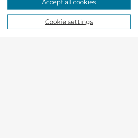
Browse Advisors
Accept all cookies
Browse recent Advisors
Cookie settings
Enter search terms:
Select context to search:
Advanced Search
Notify me via email or
RSS
Explore
Authors
Colleges & Departments
Disciplines
Connect
My STARS Account