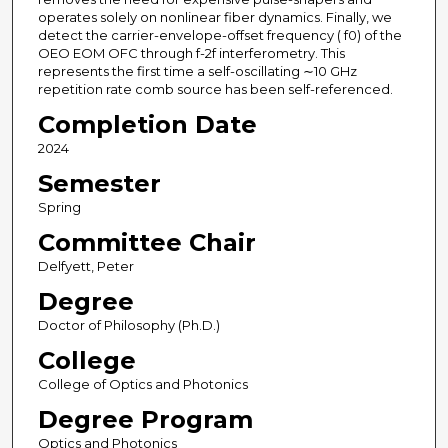
operates solely on nonlinear fiber dynamics. Finally, we
detect the carrier-envelope-offset frequency ( f0) of the
OEO EOM OFC through f-2f interferometry. This
represents the first time a self-oscillating ∼10 GHz
repetition rate comb source has been self-referenced.
Completion Date
2024
Semester
Spring
Committee Chair
Delfyett, Peter
Degree
Doctor of Philosophy (Ph.D.)
College
College of Optics and Photonics
Degree Program
Optics and Photonics