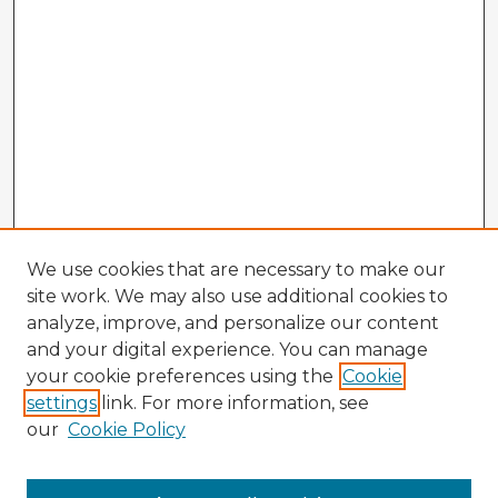
We use cookies that are necessary to make our
site work. We may also use additional cookies to
analyze, improve, and personalize our content
and your digital experience. You can manage
your cookie preferences using the
Cookie
settings
link. For more information, see
our
Cookie Policy