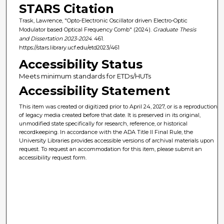
STARS Citation
Trask, Lawrence, "Opto-Electronic Oscillator driven Electro-Optic
Modulator based Optical Frequency Comb" (2024).
Graduate Thesis
and Dissertation 2023-2024
. 461.
https://stars.library.ucf.edu/etd2023/461
Accessibility Status
Meets minimum standards for ETDs/HUTs
Accessibility Statement
This item was created or digitized prior to April 24, 2027, or is a reproduction
of legacy media created before that date. It is preserved in its original,
unmodified state specifically for research, reference, or historical
recordkeeping. In accordance with the ADA Title II Final Rule, the
University Libraries provides accessible versions of archival materials upon
request. To request an accommodation for this item, please submit an
accessibility request form.