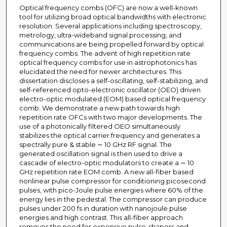
Optical frequency combs (OFC) are now a well-known
tool for utilizing broad optical bandwidths with electronic
resolution. Several applications including spectroscopy,
metrology, ultra-wideband signal processing, and
communications are being propelled forward by optical
frequency combs. The advent of high repetition rate
optical frequency combs for use in astrophotonics has
elucidated the need for newer architectures. This
dissertation discloses a self-oscillating, self-stabilizing, and
self-referenced opto-electronic oscillator (OEO) driven
electro-optic modulated (EOM) based optical frequency
comb. We demonstrate a new path towards high
repetition rate OFCs with two major developments. The
use of a photonically filtered OEO simultaneously
stabilizes the optical carrier frequency and generates a
spectrally pure & stable ∼ 10 GHz RF signal. The
generated oscillation signal is then used to drive a
cascade of electro-optic modulators to create a ∼ 10
GHz repetition rate EOM comb. A new all-fiber based
nonlinear pulse compressor for conditioning picosecond
pulses, with pico-Joule pulse energies where 60% of the
energy lies in the pedestal. The compressor can produce
pulses under 200 fs in duration with nanojoule pulse
energies and high contrast. This all-fiber approach
removes the need for expensive pulse-shapers and