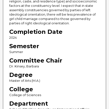
religion, caste, and residence type) and socioeconomic
factors at the constituency level. I expect that in state
assembly constituencies governed by parties of left
ideological orientation, there will be less prevalence of
girl child marriage compared to those governed by
parties of right ideological orientation.
Completion Date
2024
Semester
Summer
Committee Chair
Dr. Kinsey, Barbara
Degree
Master of Arts (M.A.)
College
College of Sciences
Department