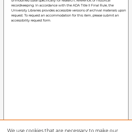
unmodified state specifically for research, reference, or historical
recordkeeping. In accordance with the ADA Title II Final Rule, the
University Libraries provides accessible versions of archival materials upon
request. To request an accommodation for this item, please submit an
accessibility request form.
We use cookies that are necessary to make our