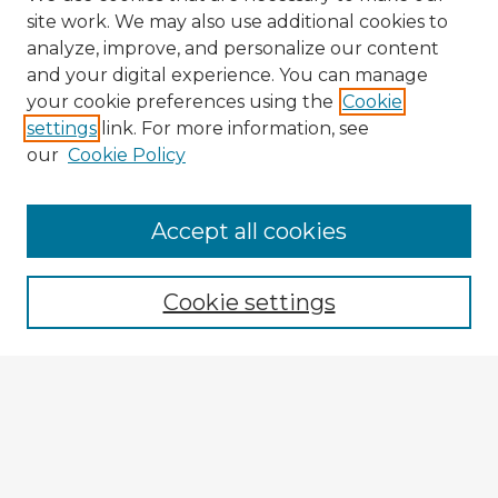
site work. We may also use additional cookies to
analyze, improve, and personalize our content
and your digital experience. You can manage
your cookie preferences using the
Cookie
settings
link. For more information, see
our
Cookie Policy
Browse Advisors
Accept all cookies
Browse recent Advisors
Cookie settings
Enter search terms:
Select context to search:
Advanced Search