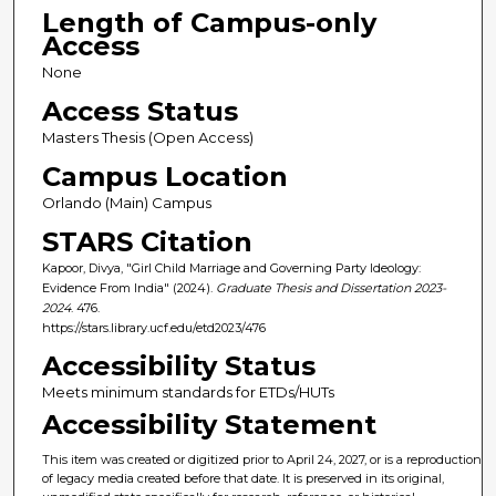
Length of Campus-only
Access
None
Access Status
Masters Thesis (Open Access)
Campus Location
Orlando (Main) Campus
STARS Citation
Kapoor, Divya, "Girl Child Marriage and Governing Party Ideology:
Evidence From India" (2024).
Graduate Thesis and Dissertation 2023-
2024
. 476.
https://stars.library.ucf.edu/etd2023/476
Accessibility Status
Meets minimum standards for ETDs/HUTs
Accessibility Statement
This item was created or digitized prior to April 24, 2027, or is a reproduction
of legacy media created before that date. It is preserved in its original,