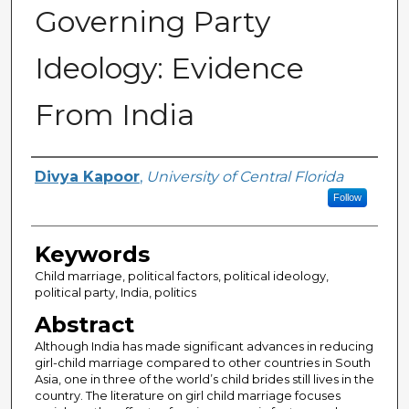
Governing Party
Ideology: Evidence
From India
Author
Divya Kapoor
,
University of Central Florida
Follow
Keywords
Child marriage, political factors, political ideology,
political party, India, politics
Abstract
Although India has made significant advances in reducing
girl-child marriage compared to other countries in South
Asia, one in three of the world’s child brides still lives in the
country. The literature on girl child marriage focuses