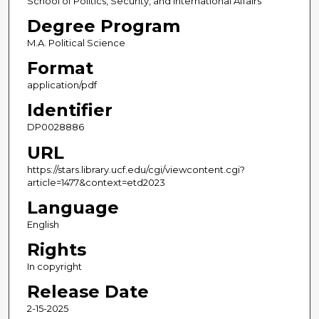
School of Politics, Security, and International Affairs
Degree Program
M.A. Political Science
Format
application/pdf
Identifier
DP0028886
URL
https://stars.library.ucf.edu/cgi/viewcontent.cgi?
article=1477&context=etd2023
Language
English
Rights
In copyright
Release Date
2-15-2025