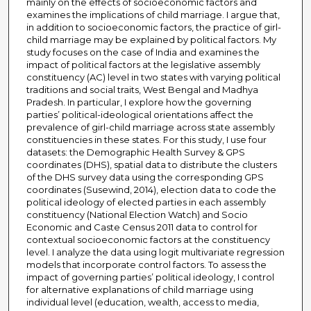
mainly on the effects of socioeconomic factors and
examines the implications of child marriage. I argue that,
in addition to socioeconomic factors, the practice of girl-
child marriage may be explained by political factors. My
study focuses on the case of India and examines the
impact of political factors at the legislative assembly
constituency (AC) level in two states with varying political
traditions and social traits, West Bengal and Madhya
Pradesh. In particular, I explore how the governing
parties’ political-ideological orientations affect the
prevalence of girl-child marriage across state assembly
constituencies in these states. For this study, I use four
datasets: the Demographic Health Survey & GPS
coordinates (DHS), spatial data to distribute the clusters
of the DHS survey data using the corresponding GPS
coordinates (Susewind, 2014), election data to code the
political ideology of elected parties in each assembly
constituency (National Election Watch) and Socio
Economic and Caste Census 2011 data to control for
contextual socioeconomic factors at the constituency
level. I analyze the data using logit multivariate regression
models that incorporate control factors. To assess the
impact of governing parties’ political ideology, I control
for alternative explanations of child marriage using
individual level (education, wealth, access to media,