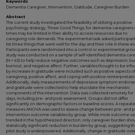
Keywords
Dementia Caregiver, Intervention, Gratitude, Caregiver Burden
Abstract
The current study investigated the feasibility of utilizing a positive
psychology strategy, Three Good Things, for dementia caregivers
times may be limited in their ability to access resources due to
caregiving role demands. The experimental task asked participant
list three things that went well for the day and their role in these e
Participants were randomized into a control or experimental grou
study was conducted on a sample of self-identified dementia car
(N = 45) to help reduce negative outcomes such as depression, bu
burnout, and negative affect. Further, variables thought to be inf
by increases in gratitude were included such as positive aspects o
caregiving, positive affect, and coping with positive reinterpretati
Additionally, daily measurements of depressive symptom endors
and gratitude were collected to help elucidate the mechanistic
components of this intervention. Data was collected remotely for 
days, including pre- and post-assessment. Groups did not differ
significantly on demographic factors or baseline scores. A repeat
measures ANOVA was used to assess change between pre- and p
intervention outcome variables by group. While most outcome va
trended in the hypothesized direction, only caregiver burden sh
statistically significant reduction in burden by group, suggesting th
pilot study is underpowered. Additionally, change in gratitude ove