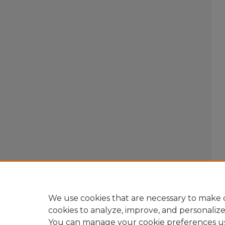
We use cookies that are necessary to make o
cookies to analyze, improve, and personaliz
You can manage your cookie preferences u