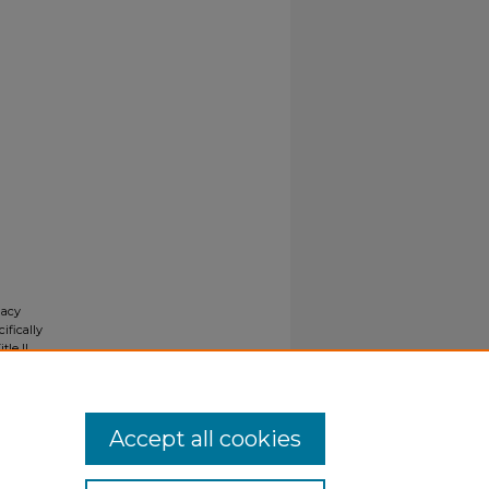
gacy
ifically
tle II
ials upon
y request
Accept all cookies