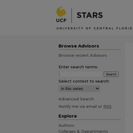
Browse Advisors
Browse recent Advisors
Enter search terms:
Select context to search:
Advanced Search
Notify me via email or
RSS
Explore
Authors
Colleges & Departments