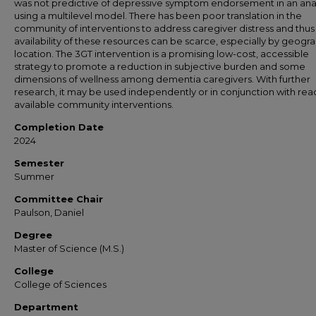
was not predictive of depressive symptom endorsement in an anal
using a multilevel model. There has been poor translation in the
community of interventions to address caregiver distress and thus
availability of these resources can be scarce, especially by geogr
location. The 3GT intervention is a promising low-cost, accessible
strategy to promote a reduction in subjective burden and some
dimensions of wellness among dementia caregivers. With further
research, it may be used independently or in conjunction with read
available community interventions.
Completion Date
2024
Semester
Summer
Committee Chair
Paulson, Daniel
Degree
Master of Science (M.S.)
College
College of Sciences
Department