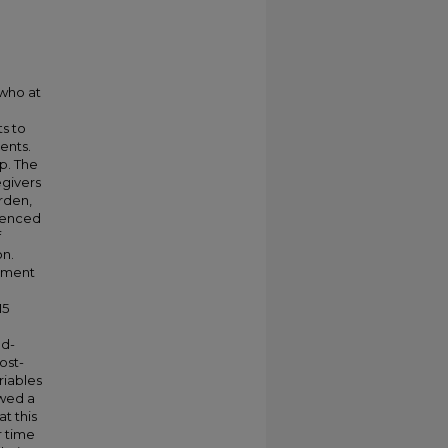
 who at
s to
vents.
p. The
egivers
rden,
luenced
f
on.
ement
15
ed-
ost-
riables
owed a
at this
r time