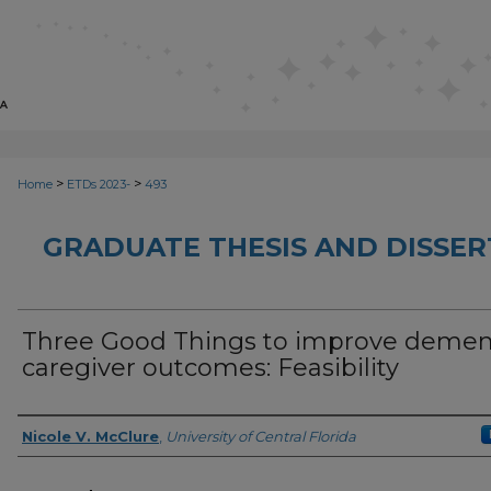
>
>
Home
ETDs 2023-
493
GRADUATE THESIS AND DISSER
Three Good Things to improve demen
caregiver outcomes: Feasibility
Author
Nicole V. McClure
,
University of Central Florida