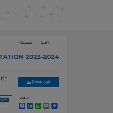
<
Previous
Next
>
TATION 2023-2024
tia
Download
SHARE
Follow
Facebook
LinkedIn
WhatsApp
Email
Share