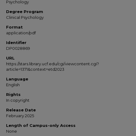
Psychology
Degree Program
Clinical Psychology
Format
application/pdf
Identifier
DP0028869
URL
https://stars.library.ucf.edu/cgi/viewcontent.cgi?
article=1371&context=etd2023
Language
English
Rights
In copyright
Release Date
February 2025
Length of Campus-only Access
None