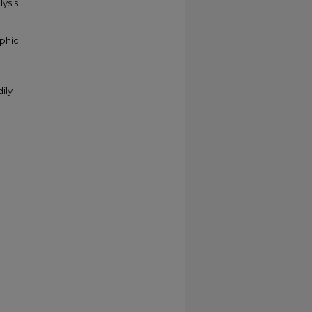
ysis
aphic
ily