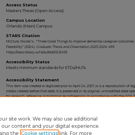
Access Status
Masters Thesis (Open Access)
Campus Location
Orlando (Main) Campus
STARS Citation
McClure, Nicole V., "Three Good Things to improve dementia caregiver outcomes:
Feasibility" (2024).
Graduate Thesis and Dissertation 2023-2024
. 493.
https://stars.library.ucf.edu/etd2023/493
Accessibility Status
Meets minimum standards for ETDs/HUTs
Accessibility Statement
This item was created or digitized prior to April 24, 2027, or is a reproduction of le
media created before that date. It is preserved in its original, unmodified state spec
for research, reference, or historical recordkeeping. In accordance with the ADA Ti
Final Rule, the University Libraries provides accessible versions of archival mater
request. To request an accommodation for this item, please submit an accessibilit
form.
ur site work. We may also use additional
e our content and your digital experience.
sing the
Cookie settings
link. For more