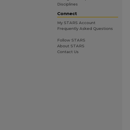
Disciplines
Connect
My STARS Account
Frequently Asked Questions
Follow STARS
About STARS
Contact Us