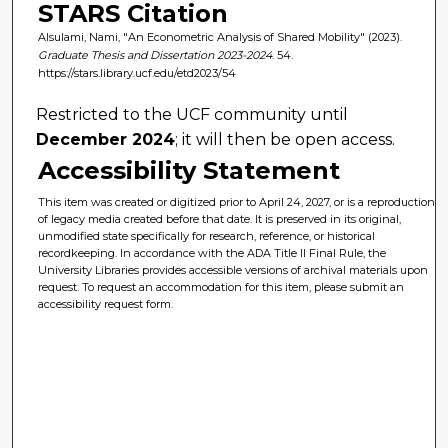
STARS Citation
Alsulami, Nami, "An Econometric Analysis of Shared Mobility" (2023).
Graduate Thesis and Dissertation 2023-2024
. 54.
https://stars.library.ucf.edu/etd2023/54
Restricted to the UCF community until
December 2024
; it will then be open access.
Accessibility Statement
This item was created or digitized prior to April 24, 2027, or is a reproduction
of legacy media created before that date. It is preserved in its original,
unmodified state specifically for research, reference, or historical
recordkeeping. In accordance with the ADA Title II Final Rule, the
University Libraries provides accessible versions of archival materials upon
request. To request an accommodation for this item, please submit an
accessibility request form.