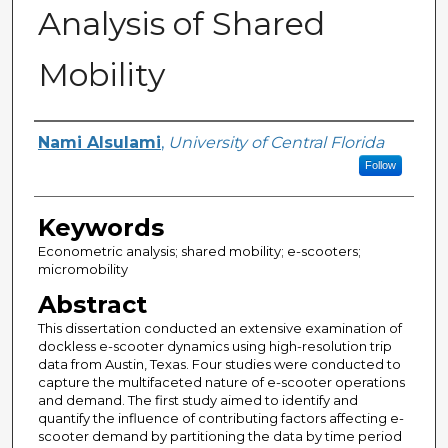
Analysis of Shared
Mobility
Author
Nami Alsulami
,
University of Central Florida
Follow
Keywords
Econometric analysis; shared mobility; e-scooters;
micromobility
Abstract
This dissertation conducted an extensive examination of
dockless e-scooter dynamics using high-resolution trip
data from Austin, Texas. Four studies were conducted to
capture the multifaceted nature of e-scooter operations
and demand. The first study aimed to identify and
quantify the influence of contributing factors affecting e-
scooter demand by partitioning the data by time period