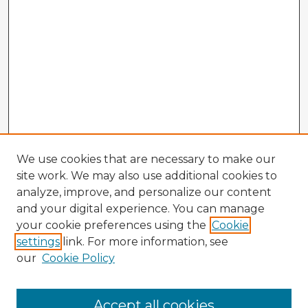
We use cookies that are necessary to make our
site work. We may also use additional cookies to
analyze, improve, and personalize our content
and your digital experience. You can manage
your cookie preferences using the
Cookie
settings
link. For more information, see
our
Cookie Policy
Browse Advisors
Accept all cookies