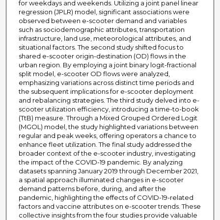
for weekdays and weekends. Utilizing a joint panel linear
regression (JPLR) model, significant associations were
observed between e-scooter demand and variables
such as sociodemographic attributes, transportation
infrastructure, land use, meteorological attributes, and
situational factors. The second study shifted focus to
shared e-scooter origin-destination (OD) flows in the
urban region. By employing a joint binary logit-fractional
split model, e-scooter OD flows were analyzed,
emphasizing variations across distinct time periods and
the subsequent implications for e-scooter deployment
and rebalancing strategies. The third study delved into e-
scooter utilization efficiency, introducing a time-to-book
(TtB) measure. Through a Mixed Grouped Ordered Logit
(MGOL) model, the study highlighted variations between
regular and peak weeks, offering operators a chance to
enhance fleet utilization. The final study addressed the
broader context of the e-scooter industry, investigating
the impact of the COVID-19 pandemic. By analyzing
datasets spanning January 2019 through December 2021,
a spatial approach illuminated changes in e-scooter
demand patterns before, during, and after the
pandemic, highlighting the effects of COVID-19-related
factors and vaccine attributes on e-scooter trends. These
collective insights from the four studies provide valuable