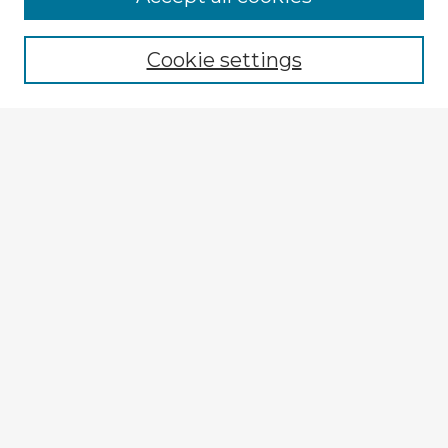
Browse recent Advisors
Cookie settings
Enter search terms:
Select context to search:
Advanced Search
Notify me via email or
RSS
Explore
Authors
Colleges & Departments
Disciplines
Connect
My STARS Account