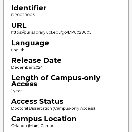
Identifier
DP0028005
URL
https://purls.library.ucf.edu/go/DP0028005
Language
English
Release Date
December 2024
Length of Campus-only
Access
1 year
Access Status
Doctoral Dissertation (Campus-only Access)
Campus Location
Orlando (Main) Campus