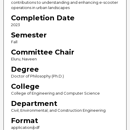
contributions to understanding and enhancing e-scooter
operations in urban landscapes
Completion Date
2023
Semester
Fall
Committee Chair
Eluru, Naveen
Degree
Doctor of Philosophy (Ph.D.)
College
College of Engineering and Computer Science
Department
Civil, Environmental, and Construction Engineering
Format
application/pdf