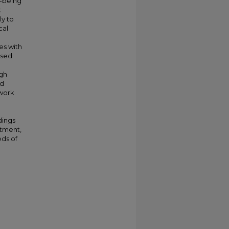
l-being
k
ly to
cal
es with
ased
igh
ed
nwork
l
dings
stment,
eds of