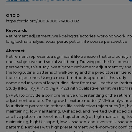
ORCID
https://orcid.org/0000-0001-7486-9102
Keywords
Retirement adjustment, well-being trajectories, work-nonwork int
longitudinal analysis, social participation, life course perspective
Abstract
Retirement represents a significant life transition that profoundly 
one’s subjective and social well-being. Drawing on the life course
perspective, this study investigated retirement adjustment by ana
the longitudinal patterns of well-being and the predictors influenc
these trajectories. Using a mixed-methods approach, this study
combined 16 years of longitudinal data from the Health and Retir
Study (HRS) (
n
= 1,470,
n
= 1,422) with qualitative narratives from r
A
B
(
n
= 30) to provide a comprehensive understanding of the retirem
adjustment process. The growth mixture model (GMM) analysis ide
four distinct patterns in retirees' life satisfaction trajectories (i.e., hi
maintaining, low maintaining, U-shaped, and inverted U-shaped pa
and five patterns in loneliness trajectories (i.e., high maintaining, l
maintaining, high U-shaped, low U-shaped, and inverted U-shape
patterns). Retirees with high preretirement work-nonwork conflic