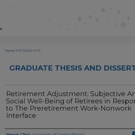
>
>
Home
ETD2024
111
GRADUATE THESIS AND DISSER
Retirement Adjustment: Subjective A
Social Well-Being of Retirees in Resp
to The Preretirement Work-Nonwork
Interface
Author
Yeeun Choi
,
University of Central Florida