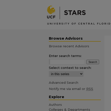
Browse Advisors
Browse recent Advisors
Enter search terms:
Select context to search:
Advanced Search
Notify me via email or
RSS
Explore
Authors
Colleges & Departments