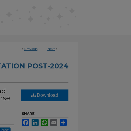
<
Previous
Next
>
TATION POST-2024
nd
Download
onse
SHARE
Facebook
LinkedIn
WhatsApp
Email
Share
Follow