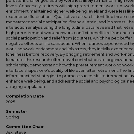
persistent challenges, as they were less likely to maintain high wel
levels. Conversely, retirees with high preretirement work-nonwor
enrichment maintained higher well-being levels and were less like
experience fluctuations. Qualitative research identified three criti
moderators: social participation, financial strain, and job stress. The
interaction analysis using the longitudinal data revealed that retire
high preretirement work-nonwork conflict benefitted from incre
social participation and relief from job stress, which helped buffer
negative effects on life satisfaction. When retirees experienced h
work-nonwork enrichment and job stress, they initially experienc
loneliness before recovery. By bridging retirement and work-no
literature, this research offers novel contributions to organizationa
scholarship, demonstrating how the preretirement work-nonwork
interface shapes one’s quality of life even after retirement. The fin
inform practical strategies to promote successful retirement adju
enhance well-being, and address the social and psychological ne
an aging population.
Completion Date
2025
Semester
Spring
Committee Chair
Jex, Steve