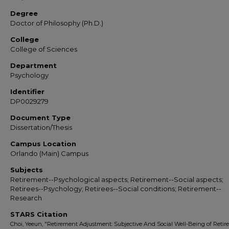
Degree
Doctor of Philosophy (Ph.D.)
College
College of Sciences
Department
Psychology
Identifier
DP0029279
Document Type
Dissertation/Thesis
Campus Location
Orlando (Main) Campus
Subjects
Retirement--Psychological aspects; Retirement--Social aspects;
Retirees--Psychology; Retirees--Social conditions; Retirement--
Research
STARS Citation
Choi, Yeeun, "Retirement Adjustment: Subjective And Social Well-Being of Retire