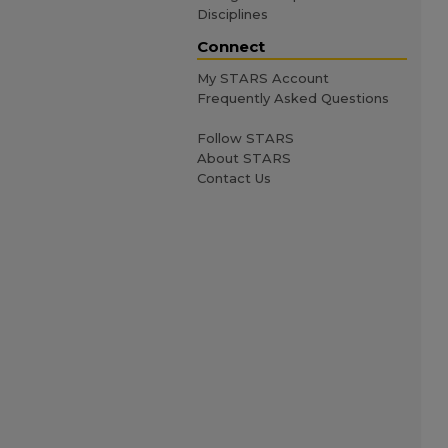
Disciplines
Connect
My STARS Account
Frequently Asked Questions
Follow STARS
About STARS
Contact Us