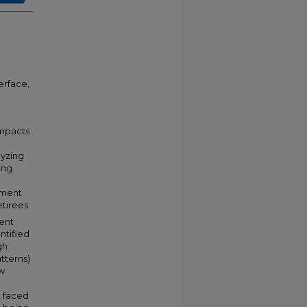
erface,
impacts
lyzing
ing
ement
etirees
ent
ntified
gh
tterns)
ow
d
t faced