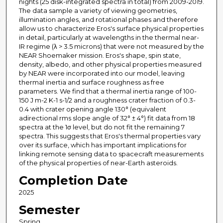
nights (25 disk-integrated spectra in total) from 2009-2019.
The data sample a variety of viewing geometries,
illumination angles, and rotational phases and therefore
allow us to characterize Eros's surface physical properties
in detail, particularly at wavelengths in the thermal near-
IR regime (λ > 3.5 microns) that were not measured by the
NEAR Shoemaker mission. Eros's shape, spin state,
density, albedo, and other physical properties measured
by NEAR were incorporated into our model, leaving
thermal inertia and surface roughness as free
parameters. We find that a thermal inertia range of 100-
150 J m-2 K-1 s-1/2 and a roughness crater fraction of 0.3-
0.4 with crater opening angle 130° (equivalent
adirectional rms slope angle of 32° ± 4°) fit data from 18
spectra at the 1σ level, but do not fit the remaining 7
spectra. This suggests that Eros's thermal properties vary
over its surface, which has important implications for
linking remote sensing data to spacecraft measurements
of the physical properties of near-Earth asteroids.
Completion Date
2025
Semester
Spring