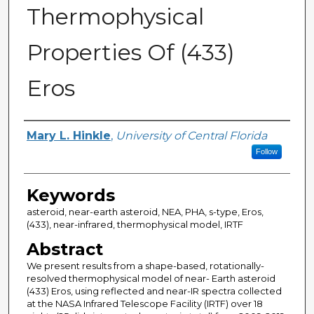
Thermophysical
Properties Of (433)
Eros
Author
Mary L. Hinkle
,
University of Central Florida
Follow
Keywords
asteroid, near-earth asteroid, NEA, PHA, s-type, Eros,
(433), near-infrared, thermophysical model, IRTF
Abstract
We present results from a shape-based, rotationally-
resolved thermophysical model of near- Earth asteroid
(433) Eros, using reflected and near-IR spectra collected
at the NASA Infrared Telescope Facility (IRTF) over 18