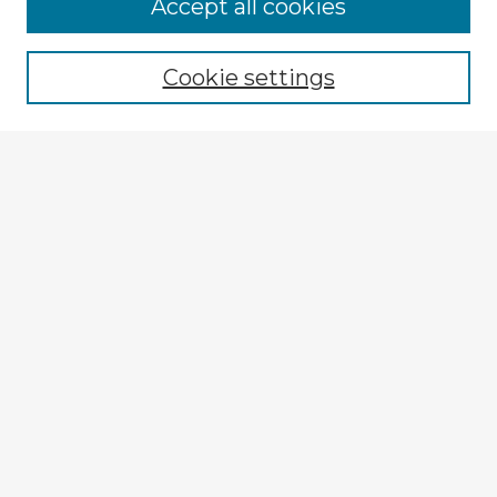
Browse Advisors
Accept all cookies
Browse recent Advisors
Cookie settings
Enter search terms:
Select context to search:
Advanced Search
Notify me via email or
RSS
Explore
Authors
Colleges & Departments
Disciplines
Connect
My STARS Account