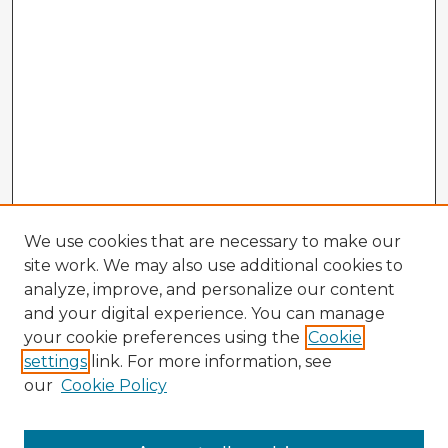
We use cookies that are necessary to make our
site work. We may also use additional cookies to
analyze, improve, and personalize our content
and your digital experience. You can manage
your cookie preferences using the
Cookie
settings
link. For more information, see
our
Cookie Policy