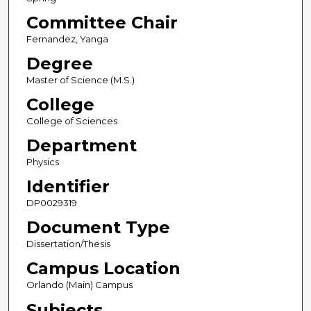
Committee Chair
Fernandez, Yanga
Degree
Master of Science (M.S.)
College
College of Sciences
Department
Physics
Identifier
DP0029319
Document Type
Dissertation/Thesis
Campus Location
Orlando (Main) Campus
Subjects