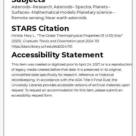
Asteroids--Research; Asteroids--Spectra; Planets--
Surfaces--Mathematical models; Planetary science--
Remote sensing; Near-earth asteroids
STARS Citation
Hinkle, Mary L., "The Global Thermophysical Properties Of (433) Eros"
(2025).
Graduate Thesis and Dissertation post-2024
. 151.
https://stars.library.ucf.edu/etd2024/151
Accessibility Statement
This item was created or digitized prior to April 24, 2027, or is a reproduction
of legacy media created before that date. It is preserved in its original,
unmodified state specifically for research, reference, or historical
recordkeeping. In accordance with the ADA Title II Final Rule, the
University Libraries provides accessible versions of archival materials upon
request. To request an accommodation for this item, please submit an
accessibility request form.