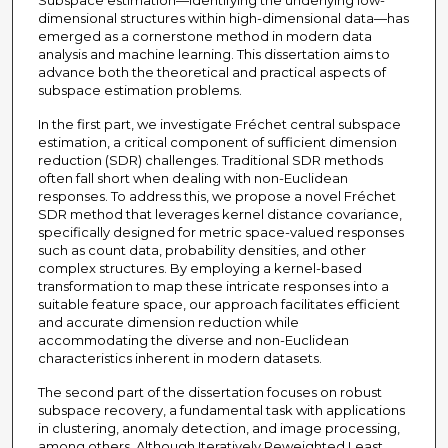
Subspace estimation—identifying the underlying low-
dimensional structures within high-dimensional data—has
emerged as a cornerstone method in modern data
analysis and machine learning. This dissertation aims to
advance both the theoretical and practical aspects of
subspace estimation problems.
In the first part, we investigate Fréchet central subspace
estimation, a critical component of sufficient dimension
reduction (SDR) challenges. Traditional SDR methods
often fall short when dealing with non-Euclidean
responses. To address this, we propose a novel Fréchet
SDR method that leverages kernel distance covariance,
specifically designed for metric space-valued responses
such as count data, probability densities, and other
complex structures. By employing a kernel-based
transformation to map these intricate responses into a
suitable feature space, our approach facilitates efficient
and accurate dimension reduction while
accommodating the diverse and non-Euclidean
characteristics inherent in modern datasets.
The second part of the dissertation focuses on robust
subspace recovery, a fundamental task with applications
in clustering, anomaly detection, and image processing,
among others. Although Iteratively Reweighted Least