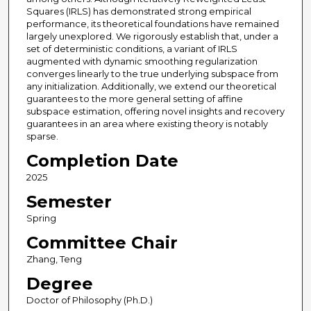
Squares (IRLS) has demonstrated strong empirical
performance, its theoretical foundations have remained
largely unexplored. We rigorously establish that, under a
set of deterministic conditions, a variant of IRLS
augmented with dynamic smoothing regularization
converges linearly to the true underlying subspace from
any initialization. Additionally, we extend our theoretical
guarantees to the more general setting of affine
subspace estimation, offering novel insights and recovery
guarantees in an area where existing theory is notably
sparse.
Completion Date
2025
Semester
Spring
Committee Chair
Zhang, Teng
Degree
Doctor of Philosophy (Ph.D.)