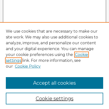
We use cookies that are necessary to make our
site work. We may also use additional cookies to
analyze, improve, and personalize our content
and your digital experience. You can manage
your cookie preferences using the
Cookie
settings
link. For more information, see
our
Cookie Policy
Browse Advisors
Accept all cookies
Browse recent Advisors
Cookie settings
Enter search terms: