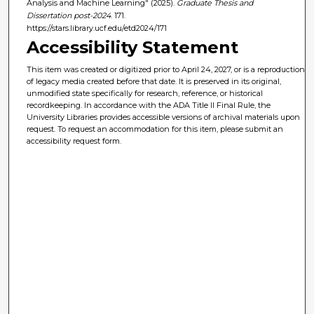
Analysis and Machine Learning" (2025).
Graduate Thesis and
Dissertation post-2024
. 171.
https://stars.library.ucf.edu/etd2024/171
Accessibility Statement
This item was created or digitized prior to April 24, 2027, or is a reproduction
of legacy media created before that date. It is preserved in its original,
unmodified state specifically for research, reference, or historical
recordkeeping. In accordance with the ADA Title II Final Rule, the
University Libraries provides accessible versions of archival materials upon
request. To request an accommodation for this item, please submit an
accessibility request form.