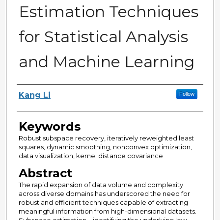
Estimation Techniques
for Statistical Analysis
and Machine Learning
Author
Kang Li
Follow
Keywords
Robust subspace recovery, iteratively reweighted least
squares, dynamic smoothing, nonconvex optimization,
data visualization, kernel distance covariance
Abstract
The rapid expansion of data volume and complexity
across diverse domains has underscored the need for
robust and efficient techniques capable of extracting
meaningful information from high-dimensional datasets.