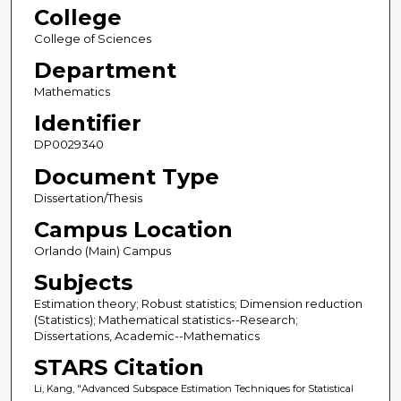
College
College of Sciences
Department
Mathematics
Identifier
DP0029340
Document Type
Dissertation/Thesis
Campus Location
Orlando (Main) Campus
Subjects
Estimation theory; Robust statistics; Dimension reduction
(Statistics); Mathematical statistics--Research;
Dissertations, Academic--Mathematics
STARS Citation
Li, Kang, "Advanced Subspace Estimation Techniques for Statistical