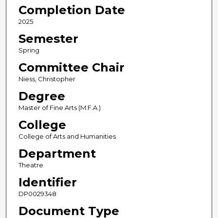
Completion Date
2025
Semester
Spring
Committee Chair
Niess, Christopher
Degree
Master of Fine Arts (M.F.A.)
College
College of Arts and Humanities
Department
Theatre
Identifier
DP0029348
Document Type