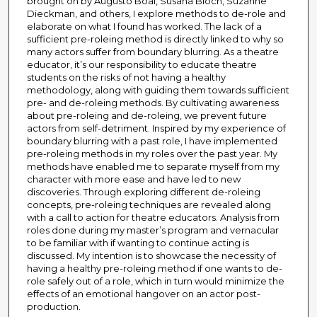
brought on by Augusto Boal, Susana Bloch, Suzanne
Dieckman, and others, I explore methods to de-role and
elaborate on what I found has worked. The lack of a
sufficient pre-roleing method is directly linked to why so
many actors suffer from boundary blurring. As a theatre
educator, it’s our responsibility to educate theatre
students on the risks of not having a healthy
methodology, along with guiding them towards sufficient
pre- and de-roleing methods. By cultivating awareness
about pre-roleing and de-roleing, we prevent future
actors from self-detriment. Inspired by my experience of
boundary blurring with a past role, I have implemented
pre-roleing methods in my roles over the past year. My
methods have enabled me to separate myself from my
character with more ease and have led to new
discoveries. Through exploring different de-roleing
concepts, pre-roleing techniques are revealed along
with a call to action for theatre educators. Analysis from
roles done during my master’s program and vernacular
to be familiar with if wanting to continue acting is
discussed. My intention is to showcase the necessity of
having a healthy pre-roleing method if one wants to de-
role safely out of a role, which in turn would minimize the
effects of an emotional hangover on an actor post-
production.