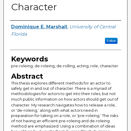
Character
Author
Dominique E. Marshall
,
University of Central
Florida
Follow
Keywords
pre-roleing, de-roleing, de-rolling, acting, role, character
Abstract
This thesis explores different methods for an actor to
safely get in and out of character. There is a myriad of
methodologies for actors to get into their roles, but not
much public information on how actors should get
out
of
character. My research navigates how to release a role,
or ‘de-roleing,’ along with what actors need in
preparation for taking on a role, or ‘pre-roleing.’ The risks
of not having an efficient pre-roleing and de-roleing
method are emphasized. Using a combination of ideas