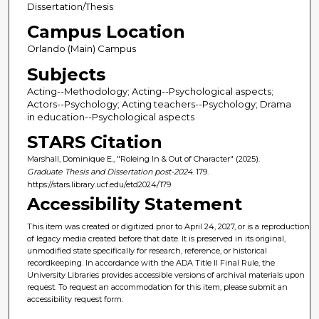
Dissertation/Thesis
Campus Location
Orlando (Main) Campus
Subjects
Acting--Methodology; Acting--Psychological aspects;
Actors--Psychology; Acting teachers--Psychology; Drama
in education--Psychological aspects
STARS Citation
Marshall, Dominique E., "Roleing In & Out of Character" (2025).
Graduate Thesis and Dissertation post-2024
. 179.
https://stars.library.ucf.edu/etd2024/179
Accessibility Statement
This item was created or digitized prior to April 24, 2027, or is a reproduction
of legacy media created before that date. It is preserved in its original,
unmodified state specifically for research, reference, or historical
recordkeeping. In accordance with the ADA Title II Final Rule, the
University Libraries provides accessible versions of archival materials upon
request. To request an accommodation for this item, please submit an
accessibility request form.