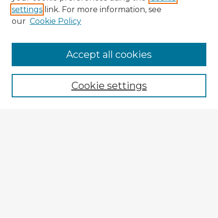
settings
link. For more information, see
our
Cookie Policy
Browse Advisors
Accept all cookies
Browse recent Advisors
Cookie settings
Enter search terms:
Select context to search:
Advanced Search
Notify me via email or
RSS
Explore
Authors