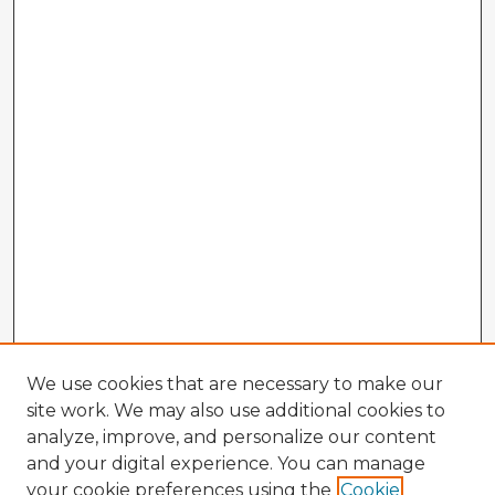
We use cookies that are necessary to make our
site work. We may also use additional cookies to
analyze, improve, and personalize our content
and your digital experience. You can manage
your cookie preferences using the
Cookie