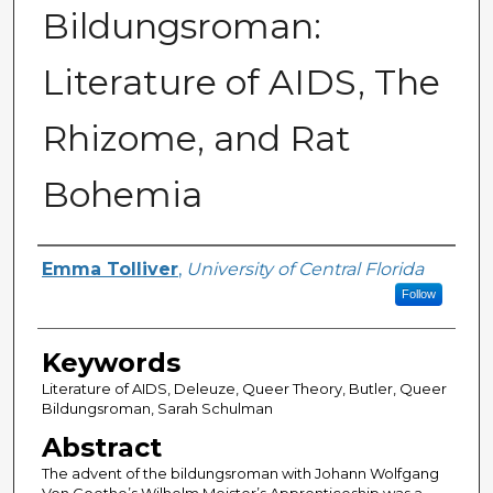
Bildungsroman:
Literature of AIDS, The
Rhizome, and Rat
Bohemia
Author
Emma Tolliver
,
University of Central Florida
Follow
Keywords
Literature of AIDS, Deleuze, Queer Theory, Butler, Queer
Bildungsroman, Sarah Schulman
Abstract
The advent of the bildungsroman with Johann Wolfgang