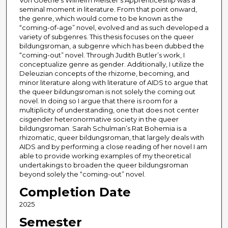
Von Goethe’s Wilhelm Meister’s Apprenticeship was a
seminal moment in literature. From that point onward,
the genre, which would come to be known as the
“coming-of-age” novel, evolved and as such developed a
variety of subgenres. This thesis focuses on the queer
bildungsroman, a subgenre which has been dubbed the
“coming-out” novel. Through Judith Butler’s work, I
conceptualize genre as gender. Additionally, I utilize the
Deleuzian concepts of the rhizome, becoming, and
minor literature along with literature of AIDS to argue that
the queer bildungsroman is not solely the coming out
novel. In doing so I argue that there is room for a
multiplicity of understanding, one that does not center
cisgender heteronormative society in the queer
bildungsroman. Sarah Schulman’s Rat Bohemia is a
rhizomatic, queer bildungsroman, that largely deals with
AIDS and by performing a close reading of her novel I am
able to provide working examples of my theoretical
undertakings to broaden the queer bildungsroman
beyond solely the “coming-out” novel.
Completion Date
2025
Semester