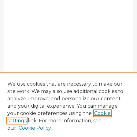
We use cookies that are necessary to make our
site work. We may also use additional cookies to
analyze, improve, and personalize our content
and your digital experience. You can manage
your cookie preferences using the
Cookie
settings
link. For more information, see
our
Cookie Policy