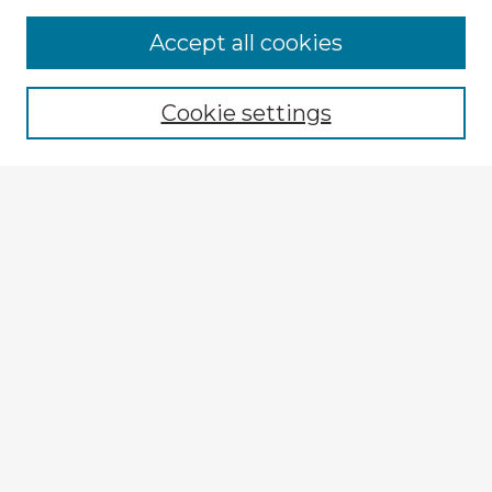
Browse Advisors
Accept all cookies
Browse recent Advisors
Cookie settings
Enter search terms:
Select context to search:
Advanced Search
Notify me via email or
RSS
Explore
Authors
Colleges & Departments
Disciplines
Connect