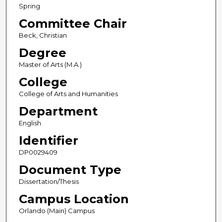
Spring
Committee Chair
Beck, Christian
Degree
Master of Arts (M.A.)
College
College of Arts and Humanities
Department
English
Identifier
DP0029409
Document Type
Dissertation/Thesis
Campus Location
Orlando (Main) Campus