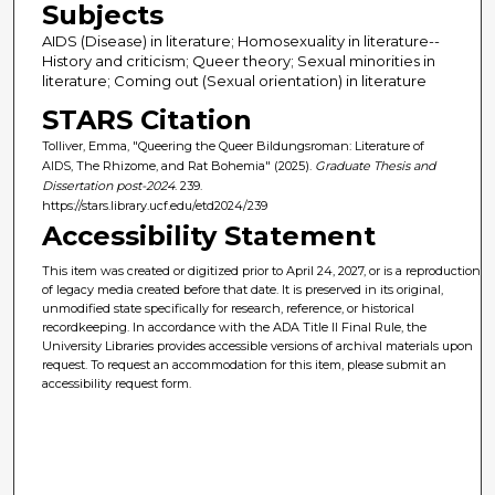
Subjects
AIDS (Disease) in literature; Homosexuality in literature--
History and criticism; Queer theory; Sexual minorities in
literature; Coming out (Sexual orientation) in literature
STARS Citation
Tolliver, Emma, "Queering the Queer Bildungsroman: Literature of
AIDS, The Rhizome, and Rat Bohemia" (2025).
Graduate Thesis and
Dissertation post-2024
. 239.
https://stars.library.ucf.edu/etd2024/239
Accessibility Statement
This item was created or digitized prior to April 24, 2027, or is a reproduction
of legacy media created before that date. It is preserved in its original,
unmodified state specifically for research, reference, or historical
recordkeeping. In accordance with the ADA Title II Final Rule, the
University Libraries provides accessible versions of archival materials upon
request. To request an accommodation for this item, please submit an
accessibility request form.