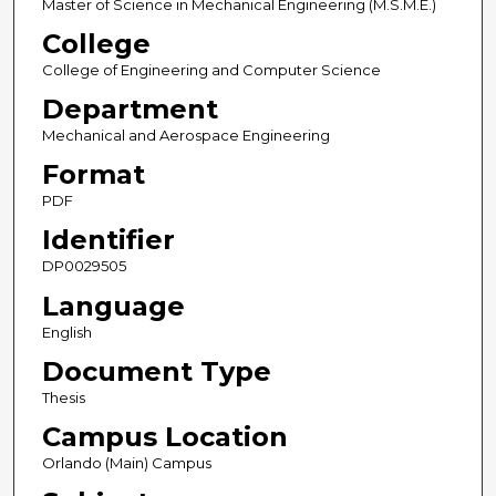
Master of Science in Mechanical Engineering (M.S.M.E.)
College
College of Engineering and Computer Science
Department
Mechanical and Aerospace Engineering
Format
PDF
Identifier
DP0029505
Language
English
Document Type
Thesis
Campus Location
Orlando (Main) Campus