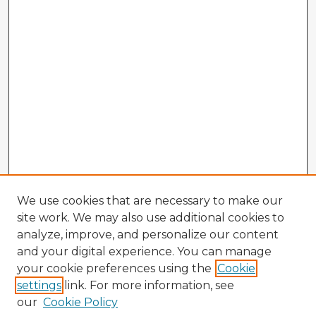
We use cookies that are necessary to make our
site work. We may also use additional cookies to
analyze, improve, and personalize our content
and your digital experience. You can manage
your cookie preferences using the
Cookie
settings
link. For more information, see
our
Cookie Policy