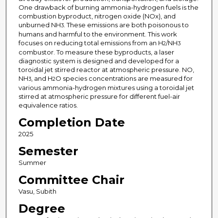
One drawback of burning ammonia-hydrogen fuels is the
combustion byproduct, nitrogen oxide (NOx), and
unburned NH
. These emissions are both poisonous to
3
humans and harmful to the environment. This work
focuses on reducing total emissions from an H
/NH
2
3
combustor. To measure these byproducts, a laser
diagnostic system is designed and developed for a
toroidal jet stirred reactor at atmospheric pressure. NO,
NH
, and H
O species concentrations are measured for
3
2
various ammonia-hydrogen mixtures using a toroidal jet
stirred at atmospheric pressure for different fuel-air
equivalence ratios.
Completion Date
2025
Semester
Summer
Committee Chair
Vasu, Subith
Degree