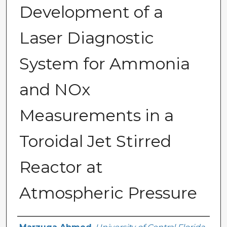
Development of a
Laser Diagnostic
System for Ammonia
and NOx
Measurements in a
Toroidal Jet Stirred
Reactor at
Atmospheric Pressure
Author