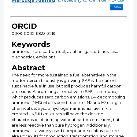
Marzuqa Ahmed
,
University of Central Florida
Follow
ORCID
0009-0005-6823-3219
Keywords
ammonia, zero carbon fuel, aviation, gas turbines, laser
diagnostics, emissions
Abstract
The need for more sustainable fuel alternatives in the
modern aircraft industry is growing. SAF is the current
sustainable fuel in use, but still produces harmful carbon
emissions. A promising alternative to SAF is ammonia,
which produces zero carbon emissions. By decomposing
ammonia (NH
) into its constituents of N
and H
using a
3
2
2
chemical catalyst, a hydrogen-ammonia fuel mix is
created. H
/NH
mixtures still have the desired
2
3
characteristic of burning without carbon emissions, but
are less reactive than pure hydrogen. Additionally,
ammonia is a widely used compound, so infrastructure
already exists for production, transportation, and storage.