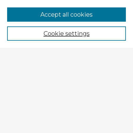
Browse Advisors
Accept all cookies
Browse recent Advisors
Cookie settings
Enter search terms:
Select context to search:
Advanced Search
Notify me via email or
RSS
Explore
Authors
Colleges & Departments
Disciplines