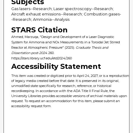
Subjects
Gas lasers--Research; Laser spectroscopy--Research;
Aircraft exhaust emissions--Research; Combustion gases-
-Research; Ammonia--Analysis
STARS Citation
Ahmed, Marzuqa, "Design and Development of a Laser Diagnostic
System for Ammonia and NOx Measurements in a Toroidal Jet Stirred
Reactor at Atmospheric Pressure" (2025).
Graduate Thesis and
Dissertation post-2024
. 260.
https://stars.library.ucf.edu/etd2024/260
Accessibility Statement
This item was created or digitized prior to April 24, 2027, or is a reproduction
of legacy media created before that date. It is preserved in its original,
unmodified state specifically for research, reference, or historical
recordkeeping. In accordance with the ADA Title II Final Rule, the
University Libraries provides accessible versions of archival materials upon
request. To request an accommodation for this item, please submit an
accessibility request form.