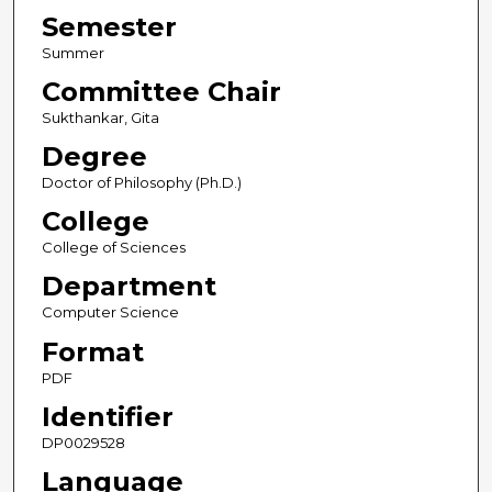
Semester
Summer
Committee Chair
Sukthankar, Gita
Degree
Doctor of Philosophy (Ph.D.)
College
College of Sciences
Department
Computer Science
Format
PDF
Identifier
DP0029528
Language