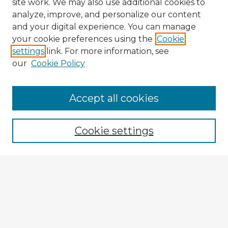
site work. We may also use additional cookies to
analyze, improve, and personalize our content
and your digital experience. You can manage
your cookie preferences using the
Cookie
settings
link. For more information, see
our
Cookie Policy
Browse Advisors
Accept all cookies
Browse recent Advisors
Cookie settings
Enter search terms:
Select context to search:
Advanced Search