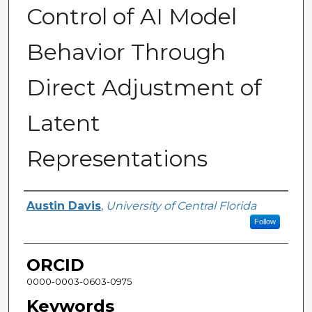
Control of AI Model
Behavior Through
Direct Adjustment of
Latent
Representations
Author
Austin Davis
,
University of Central Florida
Follow
ORCID
0000-0003-0603-0975
Keywords