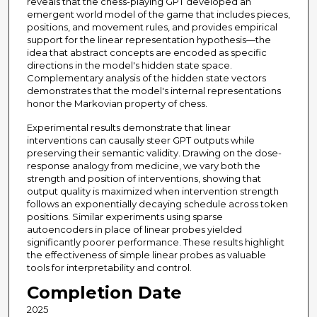
reveals that the chess-playing GPT developed an
emergent world model of the game that includes pieces,
positions, and movement rules, and provides empirical
support for the linear representation hypothesis—the
idea that abstract concepts are encoded as specific
directions in the model's hidden state space.
Complementary analysis of the hidden state vectors
demonstrates that the model's internal representations
honor the Markovian property of chess.
Experimental results demonstrate that linear
interventions can causally steer GPT outputs while
preserving their semantic validity. Drawing on the dose-
response analogy from medicine, we vary both the
strength and position of interventions, showing that
output quality is maximized when intervention strength
follows an exponentially decaying schedule across token
positions. Similar experiments using sparse
autoencoders in place of linear probes yielded
significantly poorer performance. These results highlight
the effectiveness of simple linear probes as valuable
tools for interpretability and control.
Completion Date
2025