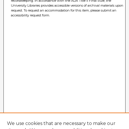
recordkeeping. In accordance with the ADA Title II Final Rule, the
University Libraries provides accessible versions of archival materials upon
request. To request an accommodation for this item, please submit an
accessibility request form.
We use cookies that are necessary to make our