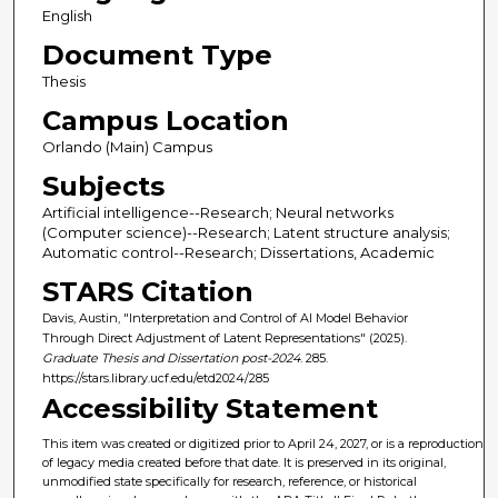
English
Document Type
Thesis
Campus Location
Orlando (Main) Campus
Subjects
Artificial intelligence--Research; Neural networks
(Computer science)--Research; Latent structure analysis;
Automatic control--Research; Dissertations, Academic
STARS Citation
Davis, Austin, "Interpretation and Control of AI Model Behavior
Through Direct Adjustment of Latent Representations" (2025).
Graduate Thesis and Dissertation post-2024
. 285.
https://stars.library.ucf.edu/etd2024/285
Accessibility Statement
This item was created or digitized prior to April 24, 2027, or is a reproduction
of legacy media created before that date. It is preserved in its original,
unmodified state specifically for research, reference, or historical