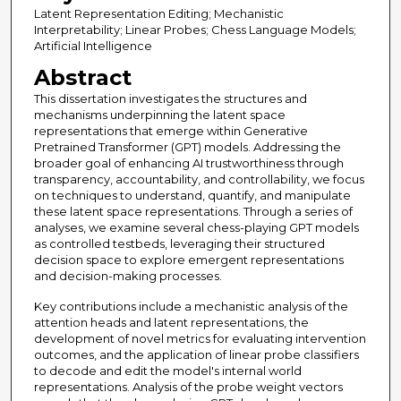
Latent Representation Editing; Mechanistic
Interpretability; Linear Probes; Chess Language Models;
Artificial Intelligence
Abstract
This dissertation investigates the structures and
mechanisms underpinning the latent space
representations that emerge within Generative
Pretrained Transformer (GPT) models. Addressing the
broader goal of enhancing AI trustworthiness through
transparency, accountability, and controllability, we focus
on techniques to understand, quantify, and manipulate
these latent space representations. Through a series of
analyses, we examine several chess-playing GPT models
as controlled testbeds, leveraging their structured
decision space to explore emergent representations
and decision-making processes.
Key contributions include a mechanistic analysis of the
attention heads and latent representations, the
development of novel metrics for evaluating intervention
outcomes, and the application of linear probe classifiers
to decode and edit the model's internal world
representations. Analysis of the probe weight vectors