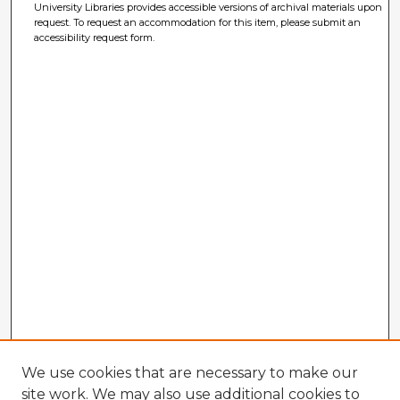
University Libraries provides accessible versions of archival materials upon
request. To request an accommodation for this item, please submit an
accessibility request form.
We use cookies that are necessary to make our
site work. We may also use additional cookies to