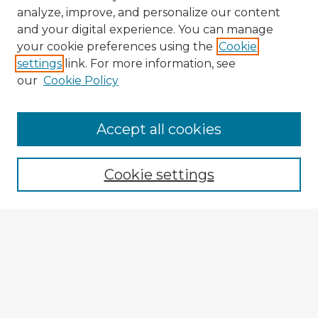
analyze, improve, and personalize our content
and your digital experience. You can manage
your cookie preferences using the
Cookie
settings
link. For more information, see
our
Cookie Policy
Browse Advisors
Accept all cookies
Browse recent Advisors
Cookie settings
Enter search terms:
Select context to search:
Advanced Search
Notify me via email or
RSS