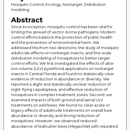
Mosquito Control, Ecology, Nontarget, Distribution
modeling
Abstract
Since its inception, mosquito control has been vital for
limiting the spread of vector-borne pathogens. Modern
control efforts balance the protection of public health
and the prevention of environmental harm. We
addressed this from two directions: the study of mosquito
adulticide effects on nontarget insects, and fine scale
distribution modeling of mosquitoes to better target
control efforts. We first investigated the effects of ultra-
low volume (ULV) pyrethroid applications on nontarget
insects in Central Florida and found no statistically clear
evidence of reduction in abundance or diversity. We
reported a slight and statistically unclear reduction of
night-flying Lepidoptera, and effective reduction of
mosquitoes in complex treatment zones. Second, we
examined impacts of both ground and aerial ULV
treatments on wild bees. We found no clear acute or
legacy effects of adulticide treatments on overall bee
abundance or diversity and strong reduction of
mosquitoes. However, we observed reduced
abundance of leafcutter bees (
Megachile
) with repeated