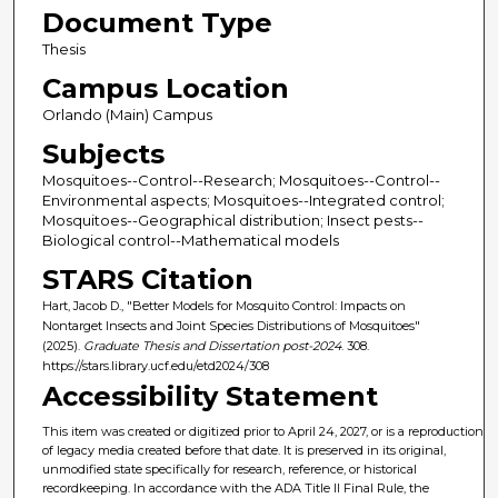
Document Type
Thesis
Campus Location
Orlando (Main) Campus
Subjects
Mosquitoes--Control--Research; Mosquitoes--Control--
Environmental aspects; Mosquitoes--Integrated control;
Mosquitoes--Geographical distribution; Insect pests--
Biological control--Mathematical models
STARS Citation
Hart, Jacob D., "Better Models for Mosquito Control: Impacts on
Nontarget Insects and Joint Species Distributions of Mosquitoes"
(2025).
Graduate Thesis and Dissertation post-2024
. 308.
https://stars.library.ucf.edu/etd2024/308
Accessibility Statement
This item was created or digitized prior to April 24, 2027, or is a reproduction
of legacy media created before that date. It is preserved in its original,
unmodified state specifically for research, reference, or historical
recordkeeping. In accordance with the ADA Title II Final Rule, the