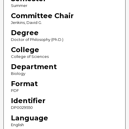
Summer
Committee Chair
Jenkins, David G.
Degree
Doctor of Philosophy (Ph.D.)
College
College of Sciences
Department
Biology
Format
PDF
Identifier
DP0029550
Language
English