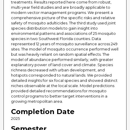
treatments. Results reported here come from robust,
multi-year field studies and are broadly applicable to
modern vector management programs. We present a
comprehensive picture of the specific risks and relative
safety of mosquito adulticides. The third study used joint
species distribution models to gain insight into
environmental patterns and associations of 25 mosquito
species in two Southwest Florida counties. Data
represented 12 years of mosquito surveillance across 249
sites. The model of mosquito occurrence performed well
but was heavily reliant on random spatial effects. The
model of abundance performed similarly, with greater
explanatory power of land cover and climate. Species
richness decreased with urban development, and
hotspots corresponded to natural lands. We provided
detailed insights for six focal species and showed distinct
niches observable at the local scale. Model predictions
provided detailed recommendations for mosquito
control programs to better target interventions in a
growing metropolitan area.
Completion Date
2025
Semester