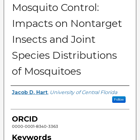
Mosquito Control:
Impacts on Nontarget
Insects and Joint
Species Distributions
of Mosquitoes
Author
Jacob D. Hart
,
University of Central Florida
Follow
ORCID
0000-0001-8340-3363
Keywords