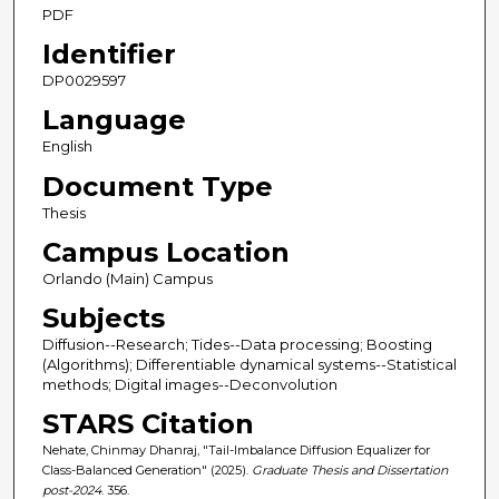
PDF
Identifier
DP0029597
Language
English
Document Type
Thesis
Campus Location
Orlando (Main) Campus
Subjects
Diffusion--Research; Tides--Data processing; Boosting
(Algorithms); Differentiable dynamical systems--Statistical
methods; Digital images--Deconvolution
STARS Citation
Nehate, Chinmay Dhanraj, "Tail-Imbalance Diffusion Equalizer for
Class-Balanced Generation" (2025).
Graduate Thesis and Dissertation
post-2024
. 356.