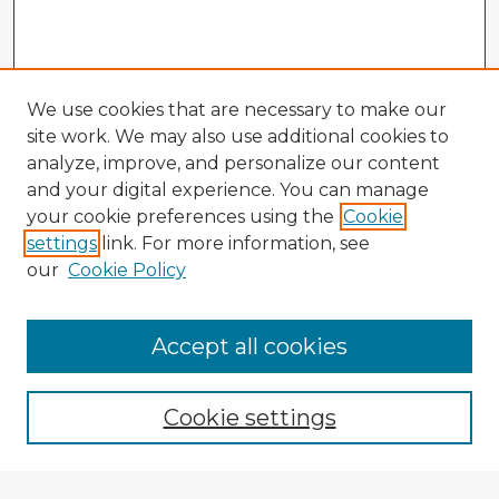
We use cookies that are necessary to make our
site work. We may also use additional cookies to
analyze, improve, and personalize our content
and your digital experience. You can manage
your cookie preferences using the
Cookie
settings
link. For more information, see
our
Cookie Policy
Browse Advisors
Accept all cookies
Browse recent Advisors
Cookie settings
Enter search terms: