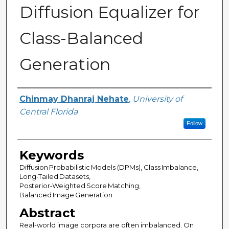
Diffusion Equalizer for
Class-Balanced
Generation
Author
Chinmay Dhanraj Nehate
,
University of
Central Florida
Follow
Keywords
Diffusion Probabilistic Models (DPMs), Class Imbalance,
Long‑Tailed Datasets,
Posterior‑Weighted Score Matching,
Balanced Image Generation
Abstract
Real-world image corpora are often imbalanced. On