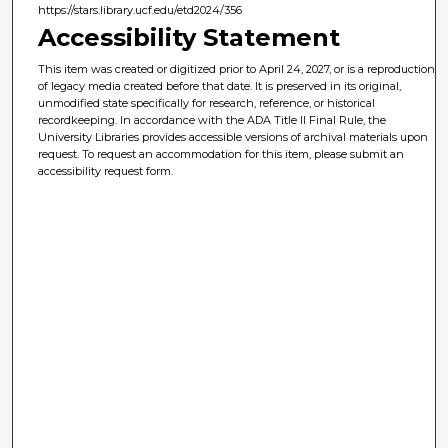
https://stars.library.ucf.edu/etd2024/356
Accessibility Statement
This item was created or digitized prior to April 24, 2027, or is a reproduction
of legacy media created before that date. It is preserved in its original,
unmodified state specifically for research, reference, or historical
recordkeeping. In accordance with the ADA Title II Final Rule, the
University Libraries provides accessible versions of archival materials upon
request. To request an accommodation for this item, please submit an
accessibility request form.