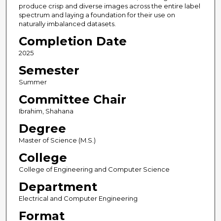
produce crisp and diverse images across the entire label
spectrum and laying a foundation for their use on
naturally imbalanced datasets.
Completion Date
2025
Semester
Summer
Committee Chair
Ibrahim, Shahana
Degree
Master of Science (M.S.)
College
College of Engineering and Computer Science
Department
Electrical and Computer Engineering
Format