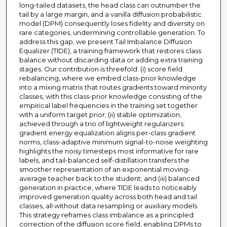
long-tailed datasets, the head class can outnumber the
tail by a large margin, and a vanilla diffusion probabilistic
model (DPM) consequently loses fidelity and diversity on
rare categories, undermining controllable generation. To
address this gap, we present Tail Imbalance Diffusion
Equalizer (TIDE), a training framework that restores class
balance without discarding data or adding extra training
stages. Our contribution is threefold: (i) score field
rebalancing, where we embed class-prior knowledge
into a mixing matrix that routes gradients toward minority
classes, with this class-prior knowledge consisting of the
empirical label frequencies in the training set together
with a uniform target prior; (ii) stable optimization,
achieved through a trio of lightweight regularizers:
gradient energy equalization aligns per-class gradient
norms, class-adaptive minimum signal-to-noise weighting
highlights the noisy timesteps most informative for rare
labels, and tail-balanced self-distillation transfers the
smoother representation of an exponential moving-
average teacher back to the student; and (iii) balanced
generation in practice, where TIDE leads to noticeably
improved generation quality across both head and tail
classes, all without data resampling or auxiliary models.
This strategy reframes class imbalance as a principled
correction of the diffusion score field, enabling DPMs to