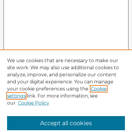
We use cookies that are necessary to make our
site work. We may also use additional cookies to
analyze, improve, and personalize our content
and your digital experience. You can manage
your cookie preferences using the
Cookie
settings
link. For more information, see
our
Cookie Policy
Browse Advisors
Accept all cookies
Browse recent Advisors