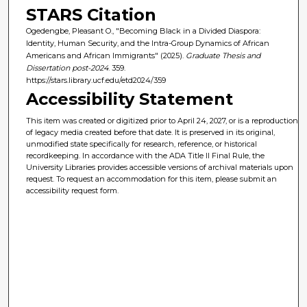
STARS Citation
Ogedengbe, Pleasant O., "Becoming Black in a Divided Diaspora:
Identity, Human Security, and the Intra-Group Dynamics of African
Americans and African Immigrants" (2025).
Graduate Thesis and
Dissertation post-2024
. 359.
https://stars.library.ucf.edu/etd2024/359
Accessibility Statement
This item was created or digitized prior to April 24, 2027, or is a reproduction
of legacy media created before that date. It is preserved in its original,
unmodified state specifically for research, reference, or historical
recordkeeping. In accordance with the ADA Title II Final Rule, the
University Libraries provides accessible versions of archival materials upon
request. To request an accommodation for this item, please submit an
accessibility request form.