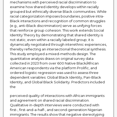
mechanisms with perceived racial discrimination to
examine how shared identity develops within racially
grouped but ethnically diverse Black communities. While
racial categorization imposes boundaries, positive intra-
Black interactions and recognition of common struggles
(e.g., anti-Black discrimination) serve as unifying forces
that reinforce group cohesion. This work extends Social
Identity Theory by demonstrating that shared identity is
not static, even within a racially labeled group; it is
dynamically negotiated through interethnic experiences,
thereby reflecting an intersectional theoretical synthesis.
This study employed a mixed-methods design. The
quantitative analysis draws on original survey data
collected in 2023 from over 600 Native Black/African
American respondents via the platform Prolific, and
ordered logistic regression was used to assess three
dependent variables: Global Black Identity, Pan-Black
Identity, and Global Black Solidarity. Predictors included
the
perceived quality of interactions with African immigrants
and agreement on shared racial discrimination.
Qualitative in-depth interviews were conducted with
first-, first-and-a-half-, and second-generation Nigerian
immigrants. The results show that negative stereotyping