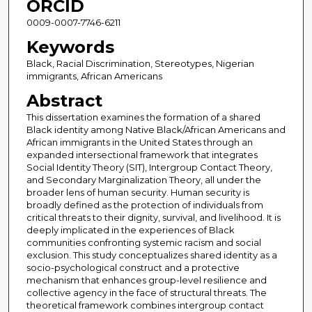
ORCID
0009-0007-7746-6211
Keywords
Black, Racial Discrimination, Stereotypes, Nigerian
immigrants, African Americans
Abstract
This dissertation examines the formation of a shared
Black identity among Native Black/African Americans and
African immigrants in the United States through an
expanded intersectional framework that integrates
Social Identity Theory (SIT), Intergroup Contact Theory,
and Secondary Marginalization Theory, all under the
broader lens of human security. Human security is
broadly defined as the protection of individuals from
critical threats to their dignity, survival, and livelihood. It is
deeply implicated in the experiences of Black
communities confronting systemic racism and social
exclusion. This study conceptualizes shared identity as a
socio-psychological construct and a protective
mechanism that enhances group-level resilience and
collective agency in the face of structural threats. The
theoretical framework combines intergroup contact