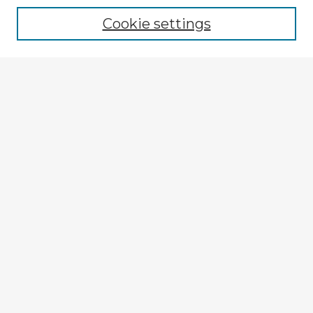
Cookie settings
Enter search terms:
Select context to search:
Advanced Search
Notify me via email or
RSS
Explore
Authors
Colleges & Departments
Disciplines
Connect
My STARS Account
Frequently Asked Questions