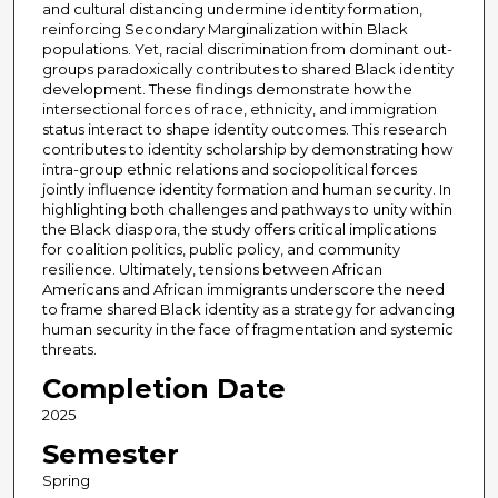
and cultural distancing undermine identity formation,
reinforcing Secondary Marginalization within Black
populations. Yet, racial discrimination from dominant out-
groups paradoxically contributes to shared Black identity
development. These findings demonstrate how the
intersectional forces of race, ethnicity, and immigration
status interact to shape identity outcomes. This research
contributes to identity scholarship by demonstrating how
intra-group ethnic relations and sociopolitical forces
jointly influence identity formation and human security. In
highlighting both challenges and pathways to unity within
the Black diaspora, the study offers critical implications
for coalition politics, public policy, and community
resilience. Ultimately, tensions between African
Americans and African immigrants underscore the need
to frame shared Black identity as a strategy for advancing
human security in the face of fragmentation and systemic
threats.
Completion Date
2025
Semester
Spring