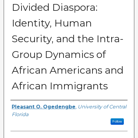
Divided Diaspora:
Identity, Human
Security, and the Intra-
Group Dynamics of
African Americans and
African Immigrants
Author
Pleasant O. Ogedengbe
,
University of Central
Florida
Follow