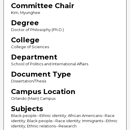
Committee Chair
Kim, Myunghee
Degree
Doctor of Philosophy (Ph.D.)
College
College of Sciences
Department
School of Politics and International Affairs
Document Type
Dissertation/Thesis
Campus Location
Orlando (Main) Campus
Subjects
Black people--Ethnic identity; African Americans--Race
identity; Black people--Race identity; Immigrants--Ethnic
identity; Ethnic relations--Research