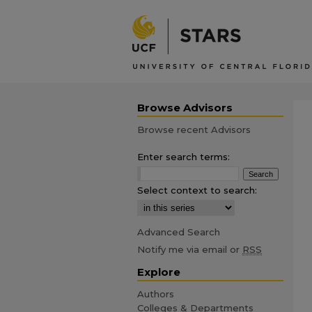
Browse Advisors
Browse recent Advisors
Enter search terms:
Select context to search:
Advanced Search
Notify me via email or
RSS
Explore
Authors
Colleges & Departments