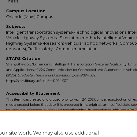
Thesis
Campus Location
Orlando (Main) Campus
Subjects
Intelligent transportation systems--Technological innovations; Intel
Vehicle Highway Systems--Simulation methods; Intelligent Vehicle
Highway Systems--Research; Vehicular ad hoc networks (Comput
networks); Traffic safety--Computer simulation
STARS Citation
Shah, Ghayoor, "Enhancing Intelligent Transportation Systems: Scalability, Emul
and Applications of V2X Communication for Connected and Autonomous Vehicl
(2025).
Graduate Thesis and Dissertation post-2024
. 372.
https://stars.library.ucf.edu/etd2024/372
Accessibility Statement
This item was created or digitized prior to April 24, 2027, or is a reproduction of le
media created before that date. It is preserved in its original, unmodified state spec
for research, reference, or historical recordkeeping. In accordance with the ADA Ti
Final Rule, the University Libraries provides accessible versions of archival mater
request. To request an accommodation for this item, please submit an accessibilit
form.
ur site work. We may also use additional