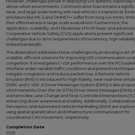
However, challenges persist in deploying V2X systems, especially i
dense urban environments. Communication loss remains a signific
issue, and large-scale testing with real vehicles is impractical. Exist
simulators like NS-3 and OMNET++ suffer from long run-times, limit
their effectiveness in large-scale evaluations. Furthermore, the
application, scalability, and robustness of both basic and advance
Cooperative Vehicle Safety (CVS) applications present significant
challenges due to strict requirements of low latency, high reliabilit
limited bandwidth.
This dissertation addresses these challenges by proposing a set of
scalable, efficient solutions for improving V2X communication und
congestion. It investigates C-V2X performance over the PC5 sideli
interface under variable traffic conditions and presents technique
mitigate congestion and reduce packet loss. A Remote Vehicle
Emulator (RVE) is introduced for high-fidelity, near-real-time simula
DSRC and C-V2X. A Driver Messenger System (DMS) is also propo
which transmits Over-the-Air (OTA) Driver Intent Messages (DIMs) i
scenarios like Lane Change and Stop-Controlled Intersections (SC-
enhancing driver awareness and safety. Additionally, Collaborative
Perception and Automated Vehicle Marshalling (AVM) are explore
using spatial sparsification and infrastructure communication for
coordinated CAV movement, respectively.
Completion Date
2025