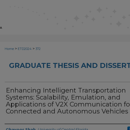
>
>
Home
ETD2024
372
GRADUATE THESIS AND DISSER
Enhancing Intelligent Transportation
Systems: Scalability, Emulation, and
Applications of V2X Communication fo
Connected and Autonomous Vehicles
Author
Ghayoor Shah
,
University of Central Florida