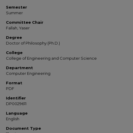
Semester
Summer
Committee Chair
Fallah, Yaser
Degree
Doctor of Philosophy (Ph.D.)
College
College of Engineering and Computer Science
Department
Computer Engineering
Format
PDF
Identifier
DP0029611
Language
English
Document Type