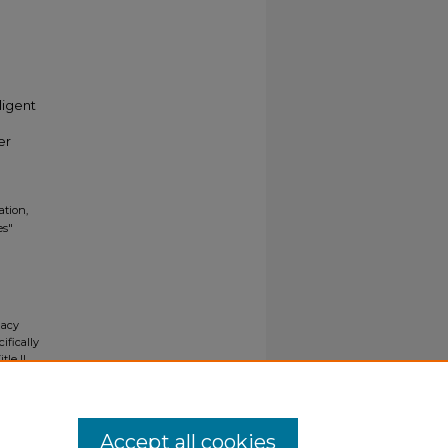
ligent
er
ation,
es"
gacy
ifically
tle II
ials upon
y request
Accept all cookies