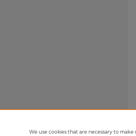
We use cookies that are necessary to make o