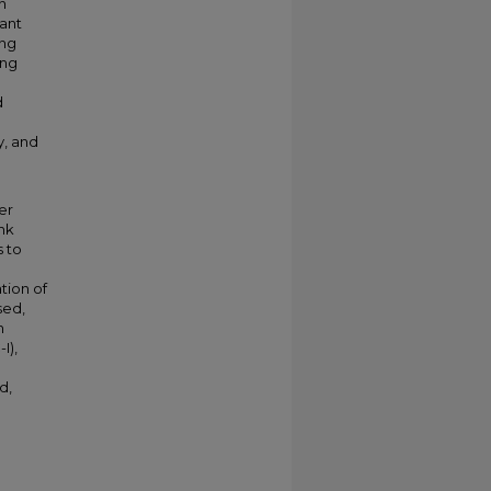
n
ant
ing
ing
d
y, and
er
nk
s to
tion of
sed,
n
I),
d,