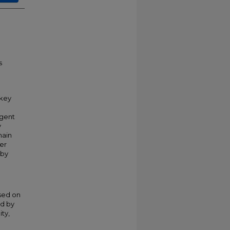
s
 key
igent
y
main
ver
 by
sed on
ed by
ity,