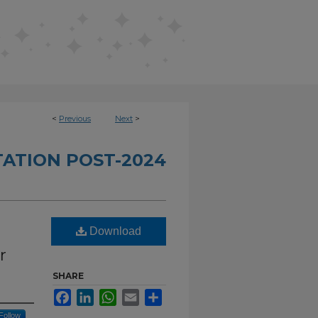
<
Previous
Next
>
TATION POST-2024
Download
r
SHARE
Facebook
LinkedIn
WhatsApp
Email
Share
Follow