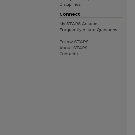
Disciplines
Connect
My STARS Account
Frequently Asked Questions
Follow STARS
About STARS
Contact Us