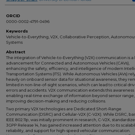
ORCID
0000-0002-4791-0496
Keywords
Vehicle-to-Everything, V2X, Collaborative Perception, Autonomou
Systems
Abstract
The integration of Vehicle-to-Everything (V2X) communication is a
advancement for Connected and Autonomous Vehicles (CAVs),
enhancing the safety, efficiency, and intelligence of modern Intell
Transportation Systems (ITS). While Autonomous Vehicles (AVs) rel
heavily on onboard sensor data for situational awareness, they re
limited in non-line-of-sight scenarios, which can lead to critical dri
errors and accidents. V2X communication extends this awareness
enabling real-time exchange of information beyond sensor range,
improving decision-making and reducing collisions.
Two primary V2X technologies are Dedicated Short-Range
Communication (DSRC) and Cellular-V2X (C-V2X). While DSRC, ba
IEEE 802.11p, was initially prominent in research, C-V2X, standardiz
3GPP Release 14, has gained increased attention due to its scalabil
reliability, and support for high-speed vehicular communication.