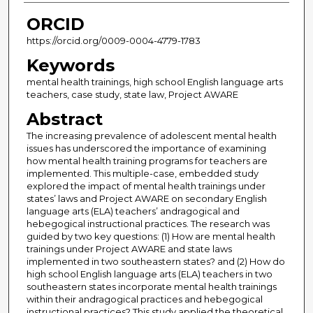
ORCID
https://orcid.org/0009-0004-4779-1783
Keywords
mental health trainings, high school English language arts
teachers, case study, state law, Project AWARE
Abstract
The increasing prevalence of adolescent mental health
issues has underscored the importance of examining
how mental health training programs for teachers are
implemented. This multiple-case, embedded study
explored the impact of mental health trainings under
states’ laws and Project AWARE on secondary English
language arts (ELA) teachers’ andragogical and
hebegogical instructional practices. The research was
guided by two key questions: (1) How are mental health
trainings under Project AWARE and state laws
implemented in two southeastern states? and (2) How do
high school English language arts (ELA) teachers in two
southeastern states incorporate mental health trainings
within their andragogical practices and hebegogical
instructional practices? This study applied the theoretical