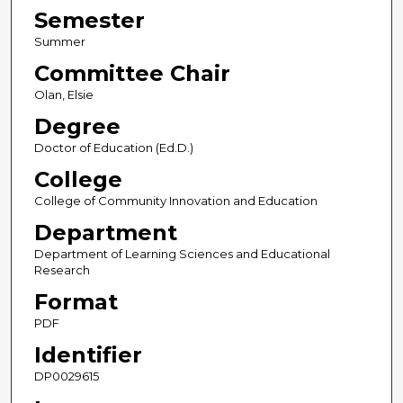
Semester
Summer
Committee Chair
Olan, Elsie
Degree
Doctor of Education (Ed.D.)
College
College of Community Innovation and Education
Department
Department of Learning Sciences and Educational
Research
Format
PDF
Identifier
DP0029615