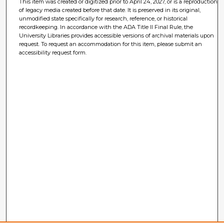
This item was created or digitized prior to April 24, 2027, or is a reproduction
of legacy media created before that date. It is preserved in its original,
unmodified state specifically for research, reference, or historical
recordkeeping. In accordance with the ADA Title II Final Rule, the
University Libraries provides accessible versions of archival materials upon
request. To request an accommodation for this item, please submit an
accessibility request form.