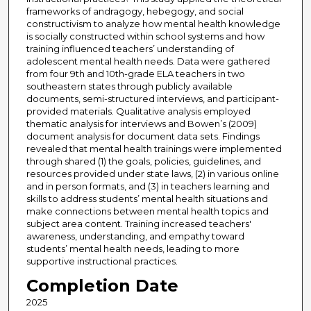
frameworks of andragogy, hebegogy, and social
constructivism to analyze how mental health knowledge
is socially constructed within school systems and how
training influenced teachers’ understanding of
adolescent mental health needs. Data were gathered
from four 9th and 10th-grade ELA teachers in two
southeastern states through publicly available
documents, semi-structured interviews, and participant-
provided materials. Qualitative analysis employed
thematic analysis for interviews and Bowen’s (2009)
document analysis for document data sets. Findings
revealed that mental health trainings were implemented
through shared (1) the goals, policies, guidelines, and
resources provided under state laws, (2) in various online
and in person formats, and (3) in teachers learning and
skills to address students’ mental health situations and
make connections between mental health topics and
subject area content. Training increased teachers'
awareness, understanding, and empathy toward
students’ mental health needs, leading to more
supportive instructional practices.
Completion Date
2025