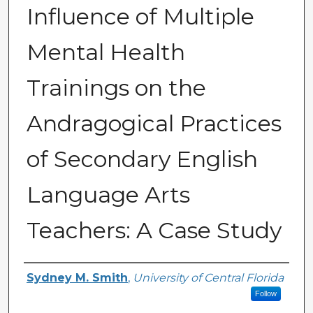
Influence of Multiple
Mental Health
Trainings on the
Andragogical Practices
of Secondary English
Language Arts
Teachers: A Case Study
Author
Sydney M. Smith
,
University of Central Florida
Follow