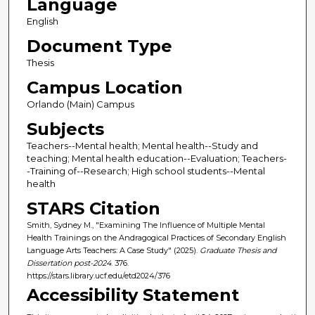
Language
English
Document Type
Thesis
Campus Location
Orlando (Main) Campus
Subjects
Teachers--Mental health; Mental health--Study and
teaching; Mental health education--Evaluation; Teachers-
-Training of--Research; High school students--Mental
health
STARS Citation
Smith, Sydney M., "Examining The Influence of Multiple Mental
Health Trainings on the Andragogical Practices of Secondary English
Language Arts Teachers: A Case Study" (2025).
Graduate Thesis and
Dissertation post-2024
. 376.
https://stars.library.ucf.edu/etd2024/376
Accessibility Statement