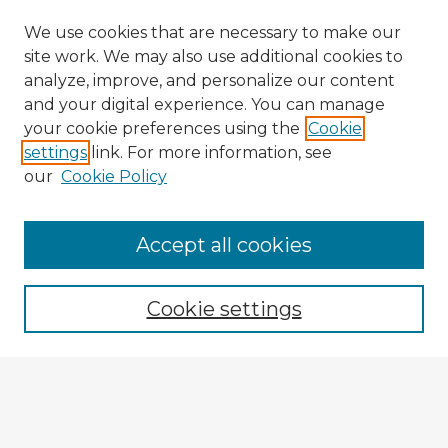
We use cookies that are necessary to make our
site work. We may also use additional cookies to
analyze, improve, and personalize our content
and your digital experience. You can manage
your cookie preferences using the
Cookie
settings
link. For more information, see
our
Cookie Policy
Browse Advisors
Accept all cookies
Browse recent Advisors
Cookie settings
Enter search terms:
Select context to search: