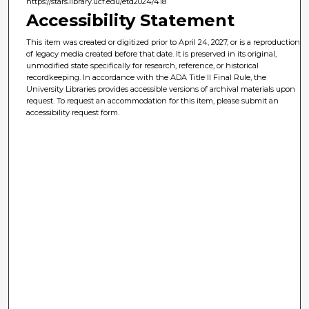
https://stars.library.ucf.edu/etd2024/418
Accessibility Statement
This item was created or digitized prior to April 24, 2027, or is a reproduction
of legacy media created before that date. It is preserved in its original,
unmodified state specifically for research, reference, or historical
recordkeeping. In accordance with the ADA Title II Final Rule, the
University Libraries provides accessible versions of archival materials upon
request. To request an accommodation for this item, please submit an
accessibility request form.