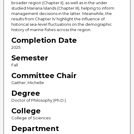
broader region (Chapter II), as well as in the under
studied Mariana Islands (Chapter III), helping to inform
management decisions in the latter. Meanwhile, the
results from Chapter IV highlight the influence of
historical sea-level fluctuations on the demographic
history of marine fishes across the region.
Completion Date
2025
Semester
Fall
Committee Chair
Gaither, Michelle
Degree
Doctor of Philosophy (Ph.D.)
College
College of Sciences
Department