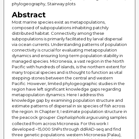
phylogeography, Stairway plots
Abstract
Most marine species exist as metapopulations,
composed of subpopulations inhabiting patchily
distributed habitat. Connectivity among these
subpopulations is primarily facilitated by larval dispersal
via ocean currents. Understanding patterns of population
connectivity is crucial for evaluating metapopulation
dynamics and ensuring long-term population stability in
managed species. Micronesia, a vast region in the North
Pacific with hundreds of islands, is the northern extent for
many tropical species and is thought to function as vital
stepping-stones between the central and western
Pacific. However, limited phylogeographic studies in the
region have left significant knowledge gaps regarding
metapopulation dynamics. Here I address this
knowledge gap by examining population structure and
estimate patterns of dispersal in six species of fish across
the region. In Chapter II, I estimate population structure in
the peacock grouper
Cephalopholis argus
using samples
collected from across Micronesia. For this work I
developed ~15,000 SNPs through ddRAD-seq and find
three genetic populations: western Micronesia (Palau),