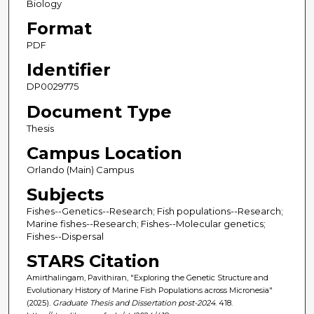
Biology
Format
PDF
Identifier
DP0029775
Document Type
Thesis
Campus Location
Orlando (Main) Campus
Subjects
Fishes--Genetics--Research; Fish populations--Research;
Marine fishes--Research; Fishes--Molecular genetics;
Fishes--Dispersal
STARS Citation
Amirthalingam, Pavithiran, "Exploring the Genetic Structure and
Evolutionary History of Marine Fish Populations across Micronesia"
(2025).
Graduate Thesis and Dissertation post-2024
. 418.