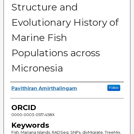
Structure and
Evolutionary History of
Marine Fish
Populations across
Micronesia
Author
Pavithiran Amirthalingam
Follow
ORCID
0000-0003-0517-458X
Keywords
Fish, Mariana Islands, RADSeq, SNPs, divMigrate, TreeMix,