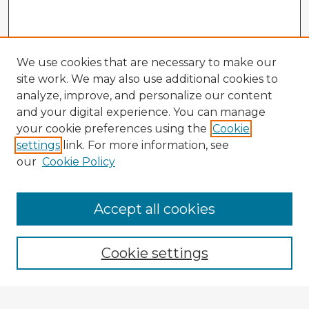
We use cookies that are necessary to make our
site work. We may also use additional cookies to
analyze, improve, and personalize our content
and your digital experience. You can manage
your cookie preferences using the
Cookie
settings
link. For more information, see
our
Cookie Policy
Browse Advisors
Accept all cookies
Browse recent Advisors
Cookie settings
Enter search terms: