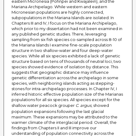
eastern Micronesia (Pohnpei and Kwajalein), and the
Mariana Archipelago. While western and eastern
Micronesian populations are highly connected,
subpopulations in the Mariana Islands are isolated. In
Chapters III and IV, I focus on the Mariana Archipelago,
which prior to my dissertation had not been examined in
any published genetic studies. There, leveraging
sampling from six fish species co-sampled across 8-10 of
the Mariana Islands I examine fine-scale population
structure in two shallow-water and four deep-water
species. While all six species exhibited a lack of genetic
structure based on tens of thousands of neutral loci, two
species showed evidence of isolation by distance. This
suggests that geographic distance may influence
genetic differentiation across the archipelago in some
species, with neighboring islands acting as stepping-
stones for intra-archipelago processes. In Chapter IV, I
inferred historic effective population size of the Marianas
populations for all six species. All species except for the
shallow water peacock grouper
C. argus
, showed
population expansions following the last glacial
maximum. These expansions may be attributed to the
warmer climate of the interglacial period. Overall, the
findings from Chapters II and III improve our
understanding of population connectivity across the