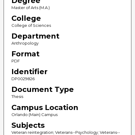
Degree
Master of Arts (M.A.)
College
College of Sciences
Department
Anthropology
Format
PDF
Identifier
DP0029826
Document Type
Thesis
Campus Location
Orlando (Main) Campus
Subjects
Veteran reintegration; Veterans--Psychology; Veterans--