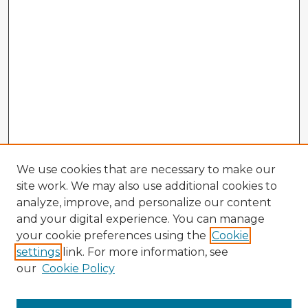
We use cookies that are necessary to make our
site work. We may also use additional cookies to
analyze, improve, and personalize our content
and your digital experience. You can manage
your cookie preferences using the
Cookie
settings
link. For more information, see
our
Cookie Policy