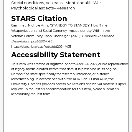
Social conditions; Veterans--Mental health; War--
Psychological aspects--Research
STARS Citation
Carminati, Nichole Ann, "STANDBY TO STANDBY: How Time
Weaponization and Social Currency Impact Identity Within the
Veteran Community upon Discharge." (2025).
Graduate Thesis and
Dissertation post-2024
. 431.
https://stars.library.ucf.edu/etd2024/431
Accessibility Statement
This item was created or digitized prior to April 24, 2027, or is a reproduction
of legacy media created before that date. It is preserved in its original,
unmodified state specifically for research, reference, or historical
recordkeeping. In accordance with the ADA Title II Final Rule, the
University Libraries provides accessible versions of archival materials upon
request. To request an accommodation for this item, please submit an
accessibility request form.