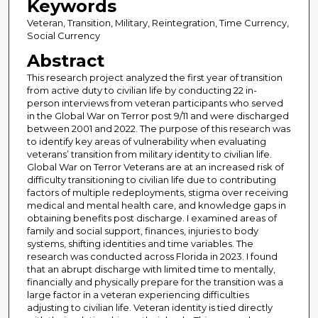
Keywords
Veteran, Transition, Military, Reintegration, Time Currency,
Social Currency
Abstract
This research project analyzed the first year of transition
from active duty to civilian life by conducting 22 in-
person interviews from veteran participants who served
in the Global War on Terror post 9/11 and were discharged
between 2001 and 2022. The purpose of this research was
to identify key areas of vulnerability when evaluating
veterans’ transition from military identity to civilian life.
Global War on Terror Veterans are at an increased risk of
difficulty transitioning to civilian life due to contributing
factors of multiple redeployments, stigma over receiving
medical and mental health care, and knowledge gaps in
obtaining benefits post discharge. I examined areas of
family and social support, finances, injuries to body
systems, shifting identities and time variables. The
research was conducted across Florida in 2023. I found
that an abrupt discharge with limited time to mentally,
financially and physically prepare for the transition was a
large factor in a veteran experiencing difficulties
adjusting to civilian life. Veteran identity is tied directly