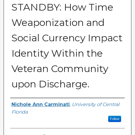
STANDBY: How Time
Weaponization and
Social Currency Impact
Identity Within the
Veteran Community
upon Discharge.
Author
Nichole Ann Carminati
,
University of Central
Florida
Follow