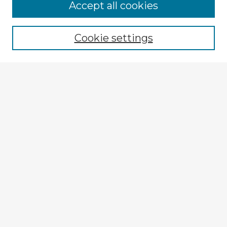
Browse Advisors
Accept all cookies
Browse recent Advisors
Cookie settings
Enter search terms:
Select context to search:
Advanced Search
Notify me via email or
RSS
Explore
Authors
Colleges & Departments
Disciplines
Connect
My STARS Account