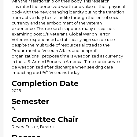
with their relationship on their body. This research
illustrated the perceived worth and value of their physical
body with the new changing identity during the transition
from active duty to civilian life through the lens of social
currency and the embodiment of the veteran
experience. This research supports many disciplines
examining post 9/11 veterans. Global War on Terror
Veterans experienced a statistically high suicide rate
despite the multitude of resources allotted to the
Department of Veteran Affairs and nonprofit
organizations. I propose time is weaponized as currency
in the U.S. Armed Forces in America. Time continues to
be weaponized after discharge when seeking care
impacting post 9/11 Veterans today.
Completion Date
2025
Semester
Fall
Committee Chair
Reyes-Foster, Beatriz