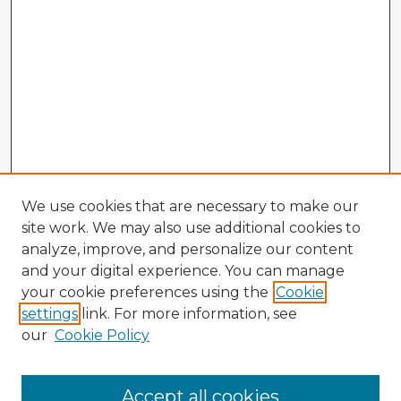
We use cookies that are necessary to make our
site work. We may also use additional cookies to
analyze, improve, and personalize our content
and your digital experience. You can manage
your cookie preferences using the
Cookie
settings
link. For more information, see
our
Cookie Policy
Browse Advisors
Accept all cookies