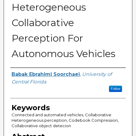
Heterogeneous
Collaborative
Perception For
Autonomous Vehicles
Author
Babak Ebrahimi Soorchaei
,
University of
Central Florida
Follow
Keywords
Connected and automated vehicles, Collaborative
Heterogeneous perception, Codebook Compression,
Collaborative object detecion