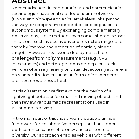
Abstract
Recent advances in computational and communication
technologies have enabled deep neural networks
(DNNs) and high‐speed vehicular wireless links, paving
the way for cooperative perception and cognition in
autonomous systems. By exchanging complementary
observations, these methods overcome inherent sensor
limitations, such as occlusions and restricted range, and
thereby improve the detection of partially hidden
targets. However, real‐world deployments face
challenges from noisy measurements (e.g., GPS
inaccuracies) and heterogeneous perception stacks:
vehicles often rely heavily on visual detectors, yet there is
no standardization ensuring uniform object‐detector
architectures across a fleet.
In this dissertation, we first explore the design of a
lightweight detector for small and moving objects and
then review various map representations used in
autonomous driving.
In the main part of this thesis, we introduce a unified
framework for collaborative perception that supports
both communication efficiency and architectural
diversity. Our approach enables vehicles with different