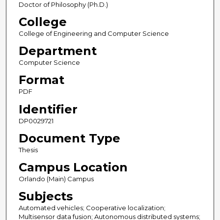
Doctor of Philosophy (Ph.D.)
College
College of Engineering and Computer Science
Department
Computer Science
Format
PDF
Identifier
DP0029721
Document Type
Thesis
Campus Location
Orlando (Main) Campus
Subjects
Automated vehicles; Cooperative localization;
Multisensor data fusion; Autonomous distributed systems;