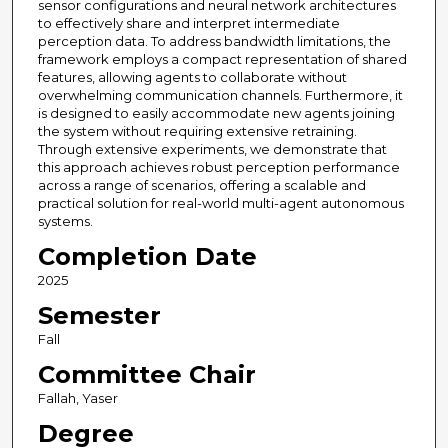
sensor configurations and neural network architectures
to effectively share and interpret intermediate
perception data. To address bandwidth limitations, the
framework employs a compact representation of shared
features, allowing agents to collaborate without
overwhelming communication channels. Furthermore, it
is designed to easily accommodate new agents joining
the system without requiring extensive retraining.
Through extensive experiments, we demonstrate that
this approach achieves robust perception performance
across a range of scenarios, offering a scalable and
practical solution for real-world multi-agent autonomous
systems.
Completion Date
2025
Semester
Fall
Committee Chair
Fallah, Yaser
Degree