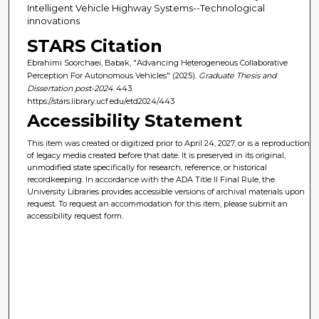
Intelligent Vehicle Highway Systems--Technological
innovations
STARS Citation
Ebrahimi Soorchaei, Babak, "Advancing Heterogeneous Collaborative
Perception For Autonomous Vehicles" (2025).
Graduate Thesis and
Dissertation post-2024
. 443.
https://stars.library.ucf.edu/etd2024/443
Accessibility Statement
This item was created or digitized prior to April 24, 2027, or is a reproduction
of legacy media created before that date. It is preserved in its original,
unmodified state specifically for research, reference, or historical
recordkeeping. In accordance with the ADA Title II Final Rule, the
University Libraries provides accessible versions of archival materials upon
request. To request an accommodation for this item, please submit an
accessibility request form.