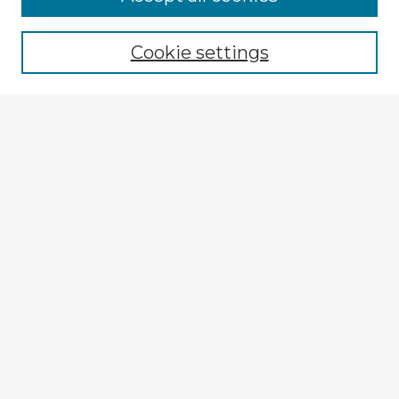
Browse recent Advisors
Cookie settings
Enter search terms:
Select context to search:
Advanced Search
Notify me via email or
RSS
Explore
Authors
Colleges & Departments
Disciplines
Connect
My STARS Account