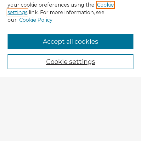
your cookie preferences using the
Cookie
settings
link. For more information, see
our
Cookie Policy
Browse Advisors
Accept all cookies
Browse recent Advisors
Cookie settings
Enter search terms:
Select context to search:
Advanced Search
Notify me via email or
RSS
Explore