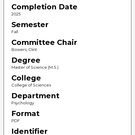
Completion Date
2025
Semester
Fall
Committee Chair
Bowers, Clint
Degree
Master of Science (M.S.)
College
College of Sciences
Department
Psychology
Format
PDF
Identifier