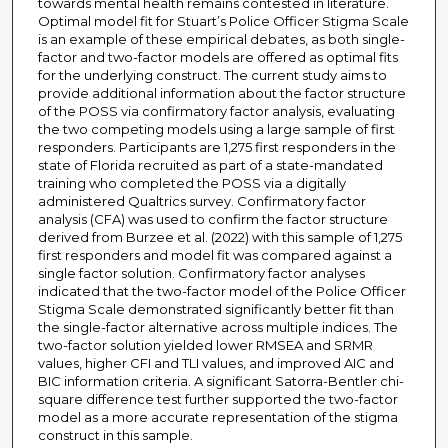
towards mental health remains contested in literature.
Optimal model fit for Stuart’s Police Officer Stigma Scale
is an example of these empirical debates, as both single-
factor and two-factor models are offered as optimal fits
for the underlying construct. The current study aims to
provide additional information about the factor structure
of the POSS via confirmatory factor analysis, evaluating
the two competing models using a large sample of first
responders. Participants are 1,275 first responders in the
state of Florida recruited as part of a state-mandated
training who completed the POSS via a digitally
administered Qualtrics survey. Confirmatory factor
analysis (CFA) was used to confirm the factor structure
derived from Burzee et al. (2022) with this sample of 1,275
first responders and model fit was compared against a
single factor solution. Confirmatory factor analyses
indicated that the two-factor model of the Police Officer
Stigma Scale demonstrated significantly better fit than
the single-factor alternative across multiple indices. The
two-factor solution yielded lower RMSEA and SRMR
values, higher CFI and TLI values, and improved AIC and
BIC information criteria. A significant Satorra-Bentler chi-
square difference test further supported the two-factor
model as a more accurate representation of the stigma
construct in this sample.