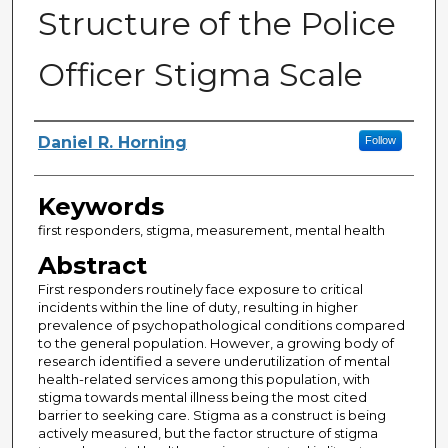
Structure of the Police
Officer Stigma Scale
Author
Daniel R. Horning
Follow
Keywords
first responders, stigma, measurement, mental health
Abstract
First responders routinely face exposure to critical
incidents within the line of duty, resulting in higher
prevalence of psychopathological conditions compared
to the general population. However, a growing body of
research identified a severe underutilization of mental
health-related services among this population, with
stigma towards mental illness being the most cited
barrier to seeking care. Stigma as a construct is being
actively measured, but the factor structure of stigma