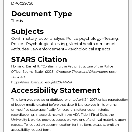
DP0029750
Document Type
Thesis
Subjects
Confirmatory factor analysis; Police psychology--Testing;
Police--Psychological testing; Mental health personnel--
Attitudes; Law enforcement--Psychological aspects
STARS Citation
Horning, Daniel R., "Confirming the Factor Structure of the Police
Officer Stigma Scale" (2025).
Graduate Thesis and Dissertation post-
2024
. 459.
https://stars.library.ucf.edu/etd2024/459
Accessibility Statement
This item was created or digitized prior to April 24, 2027, or is a reproduction
of legacy media created before that date. It is preserved in its original,
unmodified state specifically for research, reference, or historical
recordkeeping. In accordance with the ADA Title II Final Rule, the
University Libraries provides accessible versions of archival materials upon
request. To request an accommodation for this item, please submit an
accessibility request form.