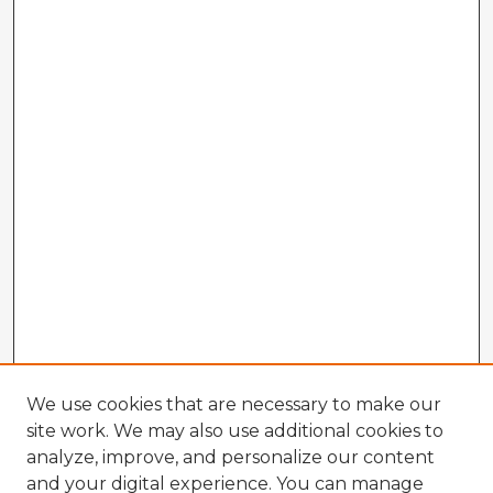
We use cookies that are necessary to make our
site work. We may also use additional cookies to
analyze, improve, and personalize our content
and your digital experience. You can manage