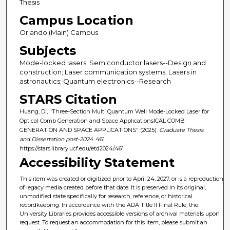
Thesis
Campus Location
Orlando (Main) Campus
Subjects
Mode-locked lasers; Semiconductor lasers--Design and
construction; Laser communication systems; Lasers in
astronautics; Quantum electronics--Research
STARS Citation
Huang, Di, "Three-Section Multi Quantum Well Mode-Locked Laser for
Optical Comb Generation and Space ApplicationsICAL COMB
GENERATION AND SPACE APPLICATIONS" (2025).
Graduate Thesis
and Dissertation post-2024
. 461.
https://stars.library.ucf.edu/etd2024/461
Accessibility Statement
This item was created or digitized prior to April 24, 2027, or is a reproduction
of legacy media created before that date. It is preserved in its original,
unmodified state specifically for research, reference, or historical
recordkeeping. In accordance with the ADA Title II Final Rule, the
University Libraries provides accessible versions of archival materials upon
request. To request an accommodation for this item, please submit an