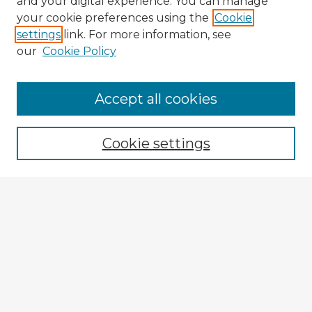
and your digital experience. You can manage
your cookie preferences using the
Cookie
settings
link. For more information, see
our
Cookie Policy
Browse Advisors
Accept all cookies
Browse recent Advisors
Cookie settings
Enter search terms:
Select context to search:
Advanced Search
Notify me via email or
RSS
Explore