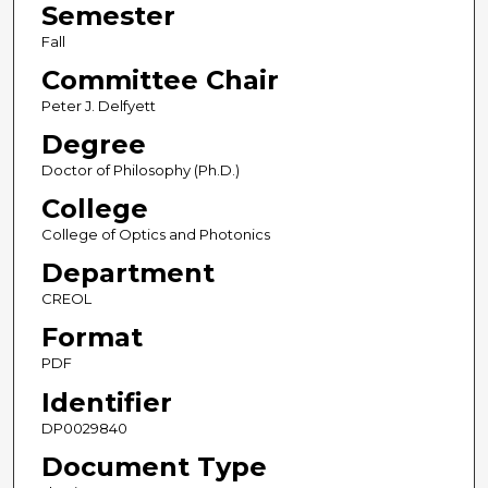
Semester
Fall
Committee Chair
Peter J. Delfyett
Degree
Doctor of Philosophy (Ph.D.)
College
College of Optics and Photonics
Department
CREOL
Format
PDF
Identifier
DP0029840
Document Type