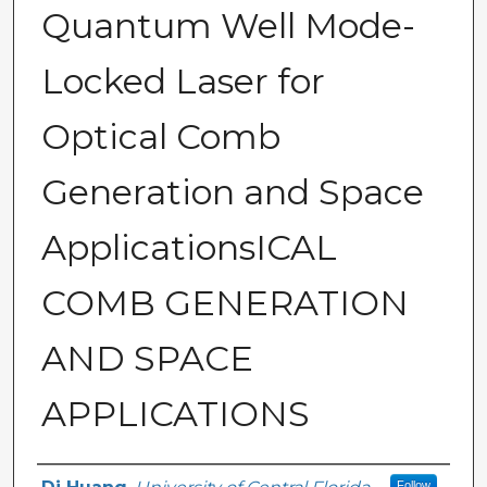
Quantum Well Mode-
Locked Laser for
Optical Comb
Generation and Space
ApplicationsICAL
COMB GENERATION
AND SPACE
APPLICATIONS
Author
Follow