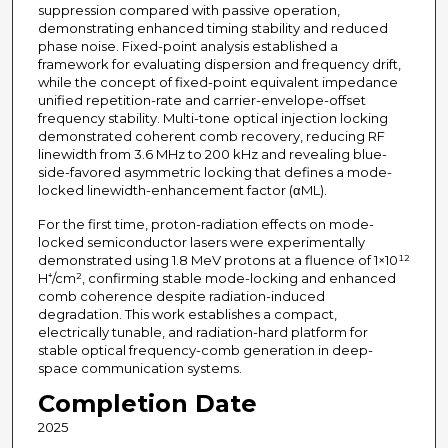
suppression compared with passive operation,
demonstrating enhanced timing stability and reduced
phase noise. Fixed-point analysis established a
framework for evaluating dispersion and frequency drift,
while the concept of fixed-point equivalent impedance
unified repetition-rate and carrier-envelope-offset
frequency stability. Multi-tone optical injection locking
demonstrated coherent comb recovery, reducing RF
linewidth from 3.6 MHz to 200 kHz and revealing blue-
side-favored asymmetric locking that defines a mode-
locked linewidth-enhancement factor (αML).
For the first time, proton-radiation effects on mode-
locked semiconductor lasers were experimentally
demonstrated using 1.8 MeV protons at a fluence of 1×10¹²
H⁺/cm², confirming stable mode-locking and enhanced
comb coherence despite radiation-induced
degradation. This work establishes a compact,
electrically tunable, and radiation-hard platform for
stable optical frequency-comb generation in deep-
space communication systems.
Completion Date
2025