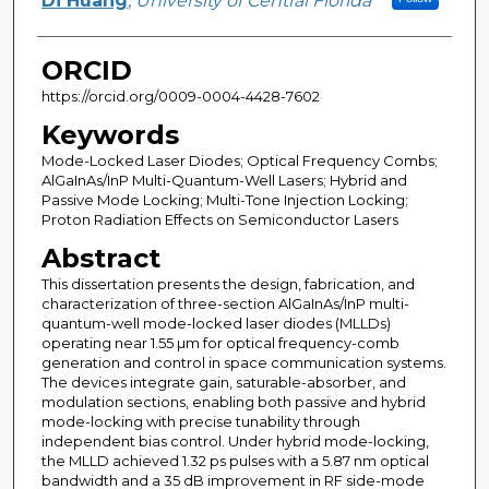
Di Huang
,
University of Central Florida
ORCID
https://orcid.org/0009-0004-4428-7602
Keywords
Mode-Locked Laser Diodes; Optical Frequency Combs;
AlGaInAs/InP Multi-Quantum-Well Lasers; Hybrid and
Passive Mode Locking; Multi-Tone Injection Locking;
Proton Radiation Effects on Semiconductor Lasers
Abstract
This dissertation presents the design, fabrication, and
characterization of three-section AlGaInAs/InP multi-
quantum-well mode-locked laser diodes (MLLDs)
operating near 1.55 µm for optical frequency-comb
generation and control in space communication systems.
The devices integrate gain, saturable-absorber, and
modulation sections, enabling both passive and hybrid
mode-locking with precise tunability through
independent bias control. Under hybrid mode-locking,
the MLLD achieved 1.32 ps pulses with a 5.87 nm optical
bandwidth and a 35 dB improvement in RF side-mode