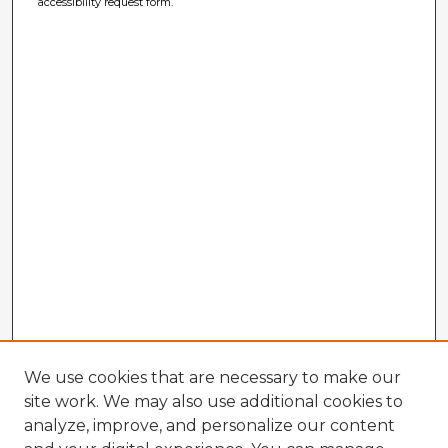
accessibility request form.
We use cookies that are necessary to make our
site work. We may also use additional cookies to
analyze, improve, and personalize our content