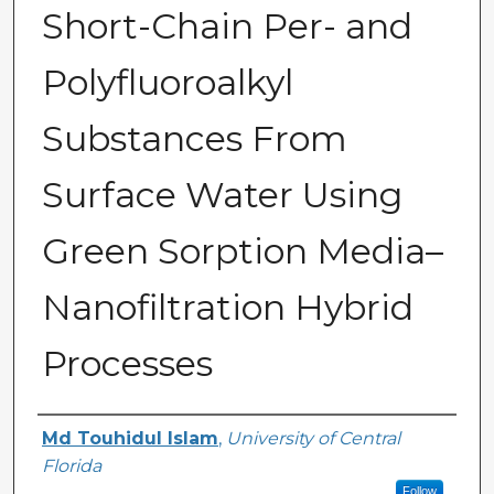
Short-Chain Per- and
Polyfluoroalkyl
Substances From
Surface Water Using
Green Sorption Media–
Nanofiltration Hybrid
Processes
Author
Md Touhidul Islam
,
University of Central
Florida
Follow