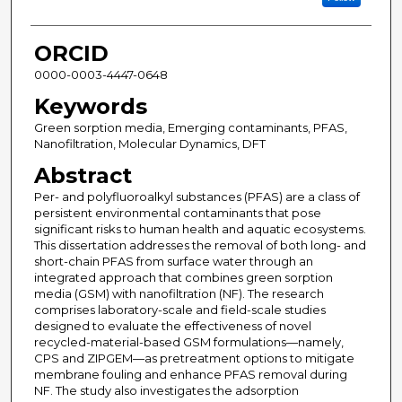
ORCID
0000-0003-4447-0648
Keywords
Green sorption media, Emerging contaminants, PFAS,
Nanofiltration, Molecular Dynamics, DFT
Abstract
Per- and polyfluoroalkyl substances (PFAS) are a class of
persistent environmental contaminants that pose
significant risks to human health and aquatic ecosystems.
This dissertation addresses the removal of both long- and
short-chain PFAS from surface water through an
integrated approach that combines green sorption
media (GSM) with nanofiltration (NF). The research
comprises laboratory-scale and field-scale studies
designed to evaluate the effectiveness of novel
recycled-material-based GSM formulations—namely,
CPS and ZIPGEM—as pretreatment options to mitigate
membrane fouling and enhance PFAS removal during
NF. The study also investigates the adsorption