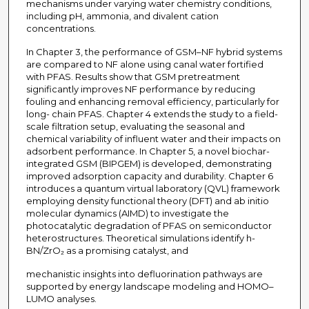
mechanisms under varying water chemistry conditions,
including pH, ammonia, and divalent cation
concentrations.
In Chapter 3, the performance of GSM–NF hybrid systems
are compared to NF alone using canal water fortified
with PFAS. Results show that GSM pretreatment
significantly improves NF performance by reducing
fouling and enhancing removal efficiency, particularly for
long- chain PFAS. Chapter 4 extends the study to a field-
scale filtration setup, evaluating the seasonal and
chemical variability of influent water and their impacts on
adsorbent performance. In Chapter 5, a novel biochar-
integrated GSM (BIPGEM) is developed, demonstrating
improved adsorption capacity and durability. Chapter 6
introduces a quantum virtual laboratory (QVL) framework
employing density functional theory (DFT) and ab initio
molecular dynamics (AIMD) to investigate the
photocatalytic degradation of PFAS on semiconductor
heterostructures. Theoretical simulations identify h-
BN/ZrO₂ as a promising catalyst, and
mechanistic insights into defluorination pathways are
supported by energy landscape modeling and HOMO–
LUMO analyses.