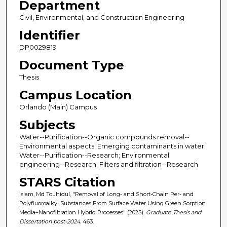
Department
Civil, Environmental, and Construction Engineering
Identifier
DP0029819
Document Type
Thesis
Campus Location
Orlando (Main) Campus
Subjects
Water--Purification--Organic compounds removal--
Environmental aspects; Emerging contaminants in water;
Water--Purification--Research; Environmental
engineering--Research; Filters and filtration--Research
STARS Citation
Islam, Md Touhidul, "Removal of Long- and Short-Chain Per- and
Polyfluoroalkyl Substances From Surface Water Using Green Sorption
Media–Nanofiltration Hybrid Processes" (2025).
Graduate Thesis and
Dissertation post-2024
. 463.