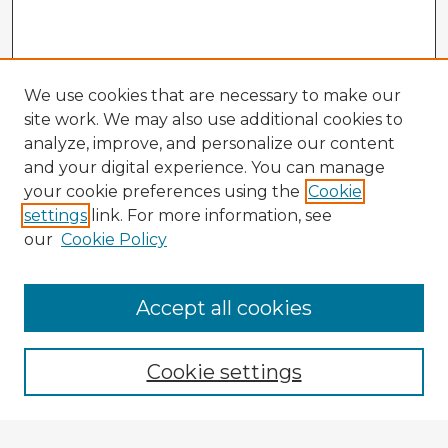
We use cookies that are necessary to make our
site work. We may also use additional cookies to
analyze, improve, and personalize our content
and your digital experience. You can manage
your cookie preferences using the
Cookie
settings
link. For more information, see
our
Cookie Policy
Browse Advisors
Accept all cookies
Browse recent Advisors
Cookie settings
Enter search terms: