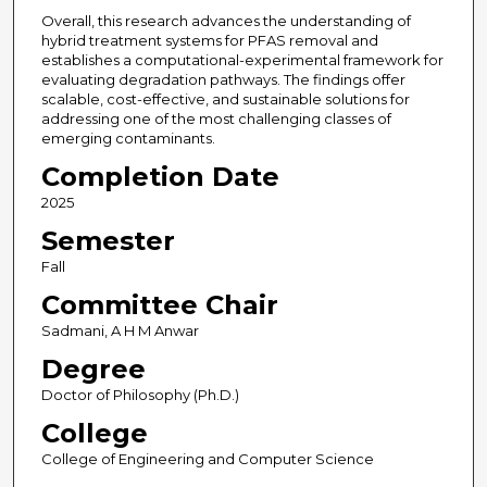
Overall, this research advances the understanding of
hybrid treatment systems for PFAS removal and
establishes a computational-experimental framework for
evaluating degradation pathways. The findings offer
scalable, cost-effective, and sustainable solutions for
addressing one of the most challenging classes of
emerging contaminants.
Completion Date
2025
Semester
Fall
Committee Chair
Sadmani, A H M Anwar
Degree
Doctor of Philosophy (Ph.D.)
College
College of Engineering and Computer Science