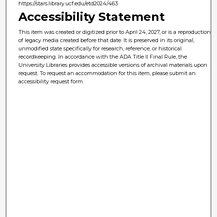
https://stars.library.ucf.edu/etd2024/463
Accessibility Statement
This item was created or digitized prior to April 24, 2027, or is a reproduction
of legacy media created before that date. It is preserved in its original,
unmodified state specifically for research, reference, or historical
recordkeeping. In accordance with the ADA Title II Final Rule, the
University Libraries provides accessible versions of archival materials upon
request. To request an accommodation for this item, please submit an
accessibility request form.