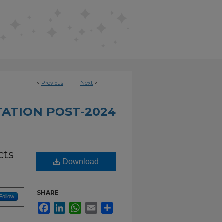
<
Previous
Next
>
TATION POST-2024
cts
Download
SHARE
Follow
Facebook
LinkedIn
WhatsApp
Email
Share