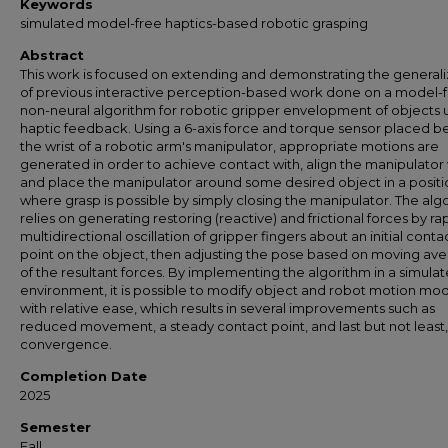
Keywords
simulated model-free haptics-based robotic grasping
Abstract
This work is focused on extending and demonstrating the generaliz
of previous interactive perception-based work done on a model-f
non-neural algorithm for robotic gripper envelopment of objects 
haptic feedback. Using a 6-axis force and torque sensor placed b
the wrist of a robotic arm's manipulator, appropriate motions are
generated in order to achieve contact with, align the manipulator 
and place the manipulator around some desired object in a positi
where grasp is possible by simply closing the manipulator. The alg
relies on generating restoring (reactive) and frictional forces by ra
multidirectional oscillation of gripper fingers about an initial conta
point on the object, then adjusting the pose based on moving av
of the resultant forces. By implementing the algorithm in a simula
environment, it is possible to modify object and robot motion mo
with relative ease, which results in several improvements such as
reduced movement, a steady contact point, and last but not least,
convergence.
Completion Date
2025
Semester
Fall