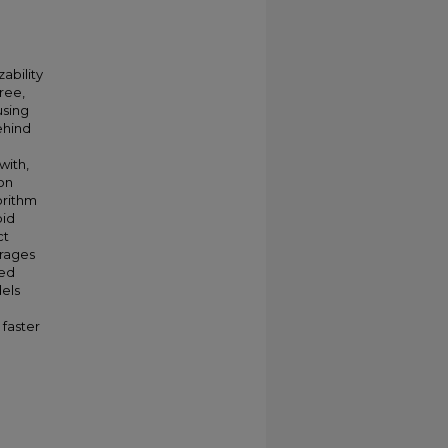
ability
ree,
using
ehind
with,
on
orithm
pid
ct
erages
ted
dels
 faster