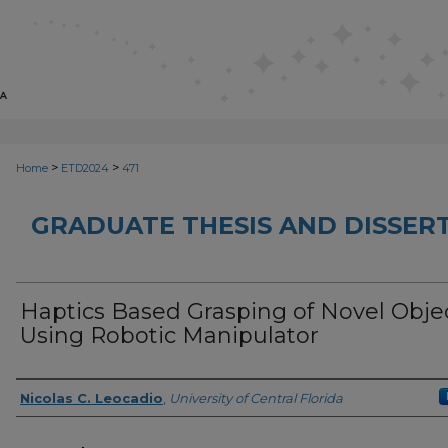
>
>
Home
ETD2024
471
GRADUATE THESIS AND DISSER
Haptics Based Grasping of Novel Obje
Using Robotic Manipulator
Author
Nicolas C. Leocadio
,
University of Central Florida