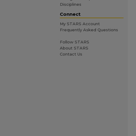
Disciplines
Connect
My STARS Account
Frequently Asked Questions
Follow STARS
About STARS
Contact Us