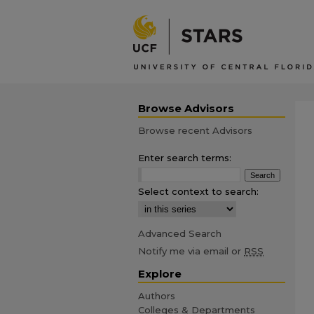
Browse Advisors
Browse recent Advisors
Enter search terms:
Select context to search:
Advanced Search
Notify me via email or
RSS
Explore
Authors
Colleges & Departments