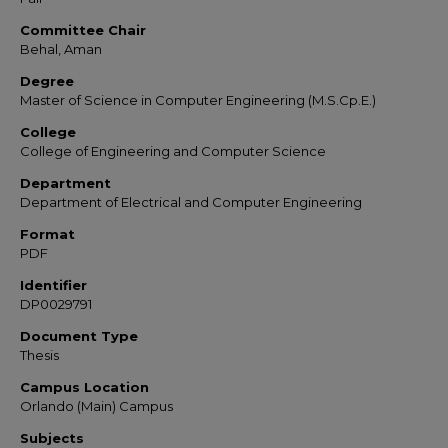
Committee Chair
Behal, Aman
Degree
Master of Science in Computer Engineering (M.S.Cp.E.)
College
College of Engineering and Computer Science
Department
Department of Electrical and Computer Engineering
Format
PDF
Identifier
DP0029791
Document Type
Thesis
Campus Location
Orlando (Main) Campus
Subjects