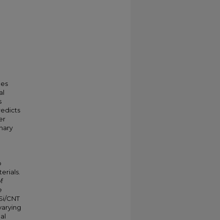
ces
al
s
redicts
er
nary
p
erials.
f
e
Si/CNT
 varying
al