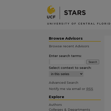
Browse Advisors
Browse recent Advisors
Enter search terms:
Select context to search:
Advanced Search
Notify me via email or
RSS
Explore
Authors
Colleges & Departments