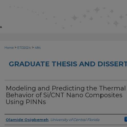
>
>
Home
ETD2024
484
GRADUATE THESIS AND DISSER
Modeling and Predicting the Thermal
Behavior of Si/CNT Nano Composites
Using PINNs
Author
Olamide Osigbemeh
,
University of Central Florida