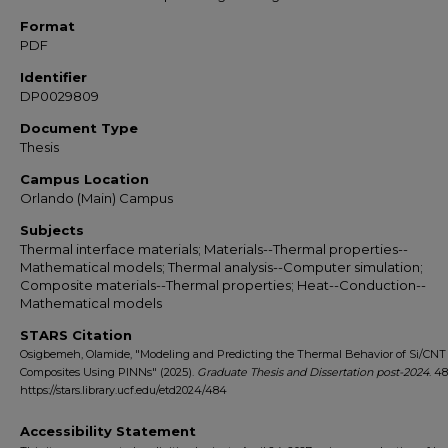
Format
PDF
Identifier
DP0029809
Document Type
Thesis
Campus Location
Orlando (Main) Campus
Subjects
Thermal interface materials; Materials--Thermal properties--
Mathematical models; Thermal analysis--Computer simulation;
Composite materials--Thermal properties; Heat--Conduction--
Mathematical models
STARS Citation
Osigbemeh, Olamide, "Modeling and Predicting the Thermal Behavior of Si/CN
Composites Using PINNs" (2025).
Graduate Thesis and Dissertation post-2024
. 4
https://stars.library.ucf.edu/etd2024/484
Accessibility Statement