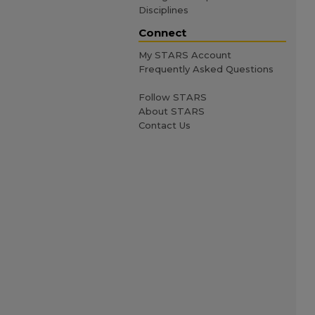
Disciplines
Connect
My STARS Account
Frequently Asked Questions
Follow STARS
About STARS
Contact Us