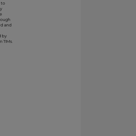
 to
ry
re
hrough
rd and
d by
n TIMs.