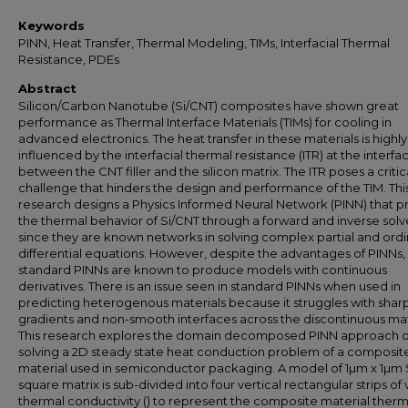
Keywords
PINN, Heat Transfer, Thermal Modeling, TIMs, Interfacial Thermal
Resistance, PDEs
Abstract
Silicon/Carbon Nanotube (Si/CNT) composites have shown great
performance as Thermal Interface Materials (TIMs) for cooling in
advanced electronics. The heat transfer in these materials is highly
influenced by the interfacial thermal resistance (ITR) at the interfa
between the CNT filler and the silicon matrix. The ITR poses a critic
challenge that hinders the design and performance of the TIM. Thi
research designs a Physics Informed Neural Network (PINN) that p
the thermal behavior of Si/CNT through a forward and inverse solv
since they are known networks in solving complex partial and ordi
differential equations. However, despite the advantages of PINNs,
standard PINNs are known to produce models with continuous
derivatives. There is an issue seen in standard PINNs when used in
predicting heterogenous materials because it struggles with shar
gradients and non-smooth interfaces across the discontinuous mat
This research explores the domain decomposed PINN approach o
solving a 2D steady state heat conduction problem of a composit
material used in semiconductor packaging. A model of 1µm x 1µm 
square matrix is sub-divided into four vertical rectangular strips of
thermal conductivity () to represent the composite material therm