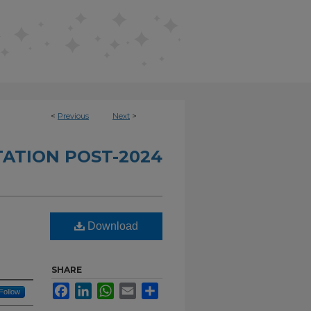
<
Previous
Next
>
TATION POST-2024
Download
SHARE
Facebook
LinkedIn
WhatsApp
Email
Share
Follow