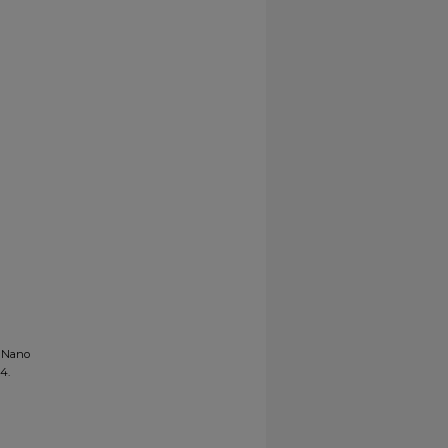
T Nano
84.