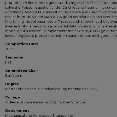
properties. A fine mesh is generated using MATLAB’S PDE Toolbox
solve the Poisson equation under Dirichlet and Neumann bounda
conditions. Abaqus FEA simulation results are also used to compa
results from PINNs and MATLAB. A good correlation is achieved t
fine-tuning model parameters. This research shows that the forwa
inverse PINN framework is a powerful data driven tool for material
modeling. It successfully implements the flexibility PINNs governe
laws of physics to predict the hidden parameters in next generatio
Completion Date
2025
Semester
Fall
Committee Chair
Bai, Yuanli
Degree
Master of Science in Mechanical Engineering (M.S.M.E.)
College
College of Engineering and Computer Science
Department
Mechanical and Aerospace Engineering