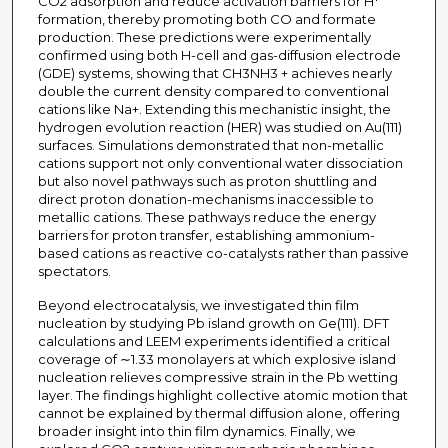
CO2 adsorption and reduce activation barriers for H*
formation, thereby promoting both CO and formate
production. These predictions were experimentally
confirmed using both H-cell and gas-diffusion electrode
(GDE) systems, showing that CH3NH3 + achieves nearly
double the current density compared to conventional
cations like Na+. Extending this mechanistic insight, the
hydrogen evolution reaction (HER) was studied on Au(111)
surfaces. Simulations demonstrated that non-metallic
cations support not only conventional water dissociation
but also novel pathways such as proton shuttling and
direct proton donation-mechanisms inaccessible to
metallic cations. These pathways reduce the energy
barriers for proton transfer, establishing ammonium-
based cations as reactive co-catalysts rather than passive
spectators.
Beyond electrocatalysis, we investigated thin film
nucleation by studying Pb island growth on Ge(111). DFT
calculations and LEEM experiments identified a critical
coverage of ∼1.33 monolayers at which explosive island
nucleation relieves compressive strain in the Pb wetting
layer. The findings highlight collective atomic motion that
cannot be explained by thermal diffusion alone, offering
broader insight into thin film dynamics. Finally, we