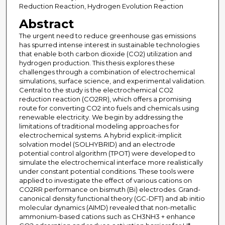
Reduction Reaction, Hydrogen Evolution Reaction
Abstract
The urgent need to reduce greenhouse gas emissions
has spurred intense interest in sustainable technologies
that enable both carbon dioxide (CO2) utilization and
hydrogen production. This thesis explores these
challenges through a combination of electrochemical
simulations, surface science, and experimental validation.
Central to the study is the electrochemical CO2
reduction reaction (CO2RR), which offers a promising
route for converting CO2 into fuels and chemicals using
renewable electricity. We begin by addressing the
limitations of traditional modeling approaches for
electrochemical systems. A hybrid explicit-implicit
solvation model (SOLHYBRID) and an electrode
potential control algorithm (TPOT) were developed to
simulate the electrochemical interface more realistically
under constant potential conditions. These tools were
applied to investigate the effect of various cations on
CO2RR performance on bismuth (Bi) electrodes. Grand-
canonical density functional theory (GC-DFT) and ab initio
molecular dynamics (AIMD) revealed that non-metallic
ammonium-based cations such as CH3NH3 + enhance