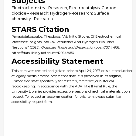
Subjects
Electrochemistry--Research; Electrocatalysis; Carbon
dioxide--Research; Hydrogen--Research; Surface
chemistry--Research
STARS Citation
Panagiotakopoulos, Theodoros, "Ab Initio Studies Of Electrochemical
Processes: Insights Into Co2 Reduction And Hydrogen Evolution
Reactions" (2025).
Graduate Thesis and Dissertation post-2024
. 486.
https://stars.library.ucf.edu/etd2024/486
Accessibility Statement
This item was created or digitized prior to April 24, 2027, or is a reproduction
of legacy media created before that date. It is preserved in its original,
unmodified state specifically for research, reference, or historical
recordkeeping. In accordance with the ADA Title II Final Rule, the
University Libraries provides accessible versions of archival materials upon
request. To request an accommodation for this item, please submit an
accessibility request form.