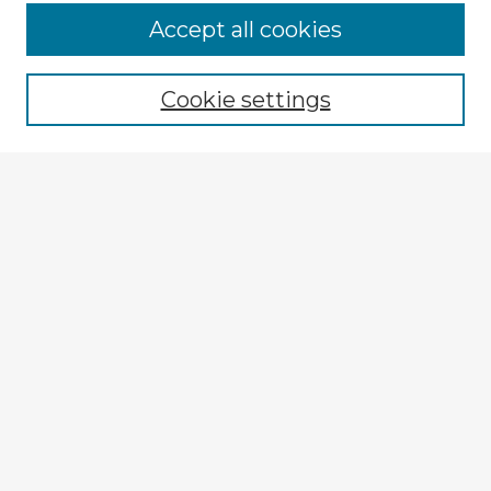
Browse Advisors
Accept all cookies
Browse recent Advisors
Cookie settings
Enter search terms:
Select context to search:
Advanced Search
Notify me via email or
RSS
Explore
Authors
Colleges & Departments
Disciplines
Connect