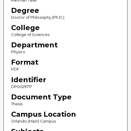
Rahman Talat
Degree
Doctor of Philosophy (Ph.D.)
College
College of Sciences
Department
Physics
Format
PDF
Identifier
DP0029717
Document Type
Thesis
Campus Location
Orlando (Main) Campus