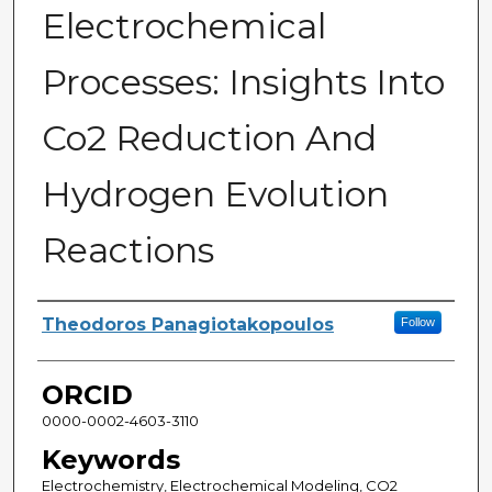
Electrochemical
Processes: Insights Into
Co2 Reduction And
Hydrogen Evolution
Reactions
Author
Theodoros Panagiotakopoulos
Follow
ORCID
0000-0002-4603-3110
Keywords
Electrochemistry, Electrochemical Modeling, CO2