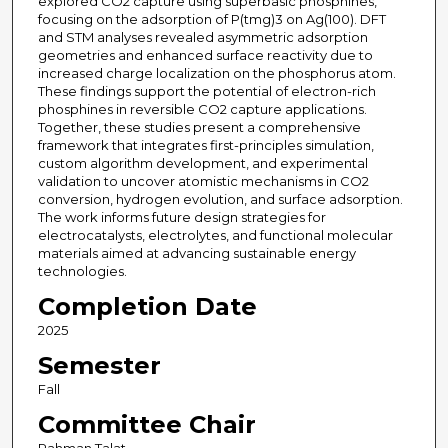
explored CO2 capture using superbasic phosphines,
focusing on the adsorption of P(tmg)3 on Ag(100). DFT
and STM analyses revealed asymmetric adsorption
geometries and enhanced surface reactivity due to
increased charge localization on the phosphorus atom.
These findings support the potential of electron-rich
phosphines in reversible CO2 capture applications.
Together, these studies present a comprehensive
framework that integrates first-principles simulation,
custom algorithm development, and experimental
validation to uncover atomistic mechanisms in CO2
conversion, hydrogen evolution, and surface adsorption.
The work informs future design strategies for
electrocatalysts, electrolytes, and functional molecular
materials aimed at advancing sustainable energy
technologies.
Completion Date
2025
Semester
Fall
Committee Chair