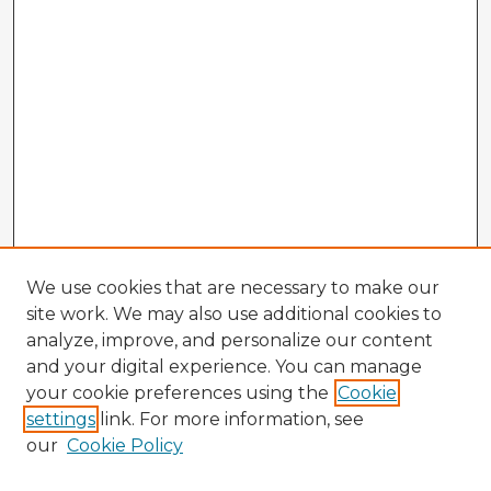
We use cookies that are necessary to make our
site work. We may also use additional cookies to
analyze, improve, and personalize our content
and your digital experience. You can manage
your cookie preferences using the
Cookie
settings
link. For more information, see
our
Cookie Policy