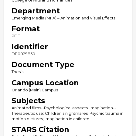
College of Arts and Humanities
Department
Emerging Media (MFA) – Animation and Visual Effects
Format
PDF
Identifier
DP0029850
Document Type
Thesis
Campus Location
Orlando (Main) Campus
Subjects
Animated films--Psychological aspects; Imagination--
Therapeutic use; Children's nightmares; Psychic trauma in
motion pictures; Imagination in children
STARS Citation