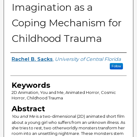
Imagination as a
Coping Mechanism for
Childhood Trauma
Author
Rachel B. Sacks
,
University of Central Florida
Follow
Keywords
2D Animation, You and Me, Animated Horror, Cosmic
Horror, Childhood Trauma
Abstract
You and Me
is a two-dimensional (2D) animated short film
about a young girl who suffers from an unknown illness. As
she tries to rest, two otherworldly monsters transform her
room into an unsettling nightmare. These monsters stem