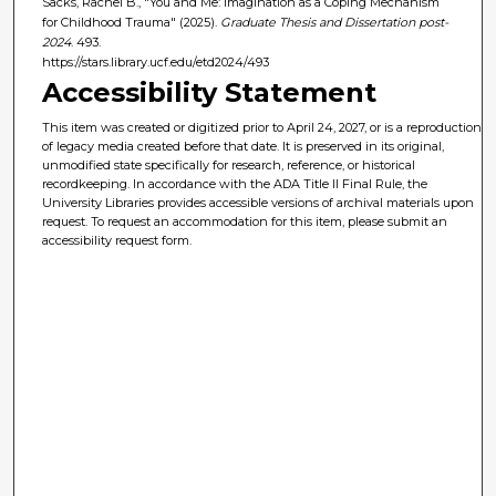
Sacks, Rachel B., "You and Me: Imagination as a Coping Mechanism
for Childhood Trauma" (2025).
Graduate Thesis and Dissertation post-
2024
. 493.
https://stars.library.ucf.edu/etd2024/493
Accessibility Statement
This item was created or digitized prior to April 24, 2027, or is a reproduction
of legacy media created before that date. It is preserved in its original,
unmodified state specifically for research, reference, or historical
recordkeeping. In accordance with the ADA Title II Final Rule, the
University Libraries provides accessible versions of archival materials upon
request. To request an accommodation for this item, please submit an
accessibility request form.