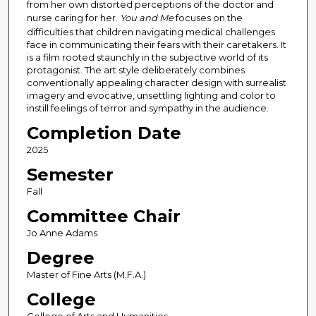
from her own distorted perceptions of the doctor and
nurse caring for her.
You and Me
focuses on the
difficulties that children navigating medical challenges
face in communicating their fears with their caretakers. It
is a film rooted staunchly in the subjective world of its
protagonist. The art style deliberately combines
conventionally appealing character design with surrealist
imagery and evocative, unsettling lighting and color to
instill feelings of terror and sympathy in the audience.
Completion Date
2025
Semester
Fall
Committee Chair
Jo Anne Adams
Degree
Master of Fine Arts (M.F.A.)
College