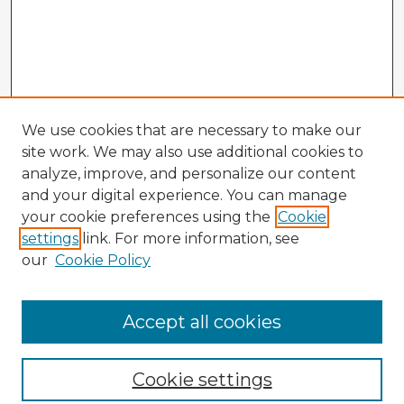
We use cookies that are necessary to make our
site work. We may also use additional cookies to
analyze, improve, and personalize our content
and your digital experience. You can manage
your cookie preferences using the
Cookie
settings
link. For more information, see
our
Cookie Policy
Browse Advisors
Accept all cookies
Browse recent Advisors
Cookie settings
Enter search terms: