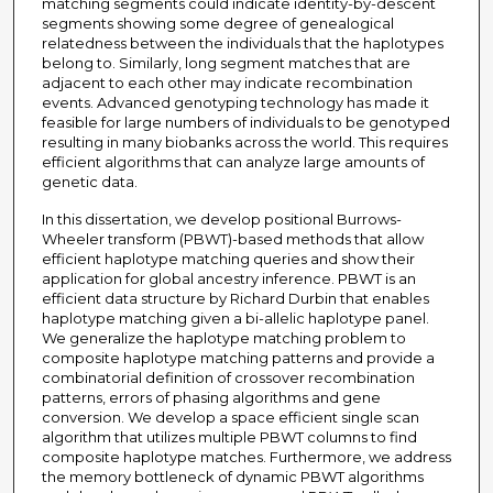
matching segments could indicate identity-by-descent
segments showing some degree of genealogical
relatedness between the individuals that the haplotypes
belong to. Similarly, long segment matches that are
adjacent to each other may indicate recombination
events. Advanced genotyping technology has made it
feasible for large numbers of individuals to be genotyped
resulting in many biobanks across the world. This requires
efficient algorithms that can analyze large amounts of
genetic data.
In this dissertation, we develop positional Burrows-
Wheeler transform (PBWT)-based methods that allow
efficient haplotype matching queries and show their
application for global ancestry inference. PBWT is an
efficient data structure by Richard Durbin that enables
haplotype matching given a bi-allelic haplotype panel.
We generalize the haplotype matching problem to
composite haplotype matching patterns and provide a
combinatorial definition of crossover recombination
patterns, errors of phasing algorithms and gene
conversion. We develop a space efficient single scan
algorithm that utilizes multiple PBWT columns to find
composite haplotype matches. Furthermore, we address
the memory bottleneck of dynamic PBWT algorithms