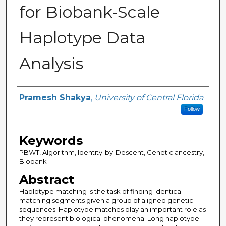
for Biobank-Scale
Haplotype Data
Analysis
Author
Pramesh Shakya
,
University of Central Florida
Follow
Keywords
PBWT, Algorithm, Identity-by-Descent, Genetic ancestry,
Biobank
Abstract
Haplotype matching is the task of finding identical
matching segments given a group of aligned genetic
sequences. Haplotype matches play an important role as
they represent biological phenomena. Long haplotype