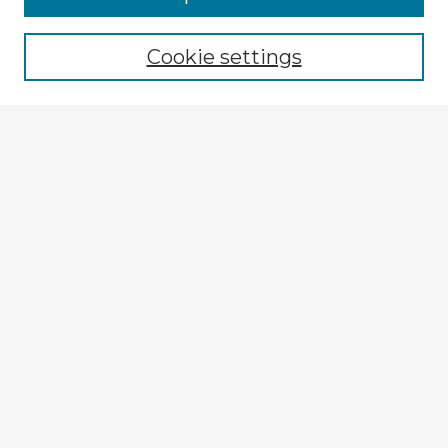
Browse recent Advisors
Cookie settings
Enter search terms:
Select context to search:
Advanced Search
Notify me via email or
RSS
Explore
Authors
Colleges & Departments
Disciplines
Connect
My STARS Account