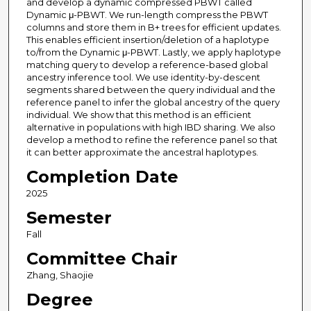
and develop a dynamic compressed PBWT called
Dynamic μ-PBWT. We run-length compress the PBWT
columns and store them in B+ trees for efficient updates.
This enables efficient insertion/deletion of a haplotype
to/from the Dynamic μ-PBWT. Lastly, we apply haplotype
matching query to develop a reference-based global
ancestry inference tool. We use identity-by-descent
segments shared between the query individual and the
reference panel to infer the global ancestry of the query
individual. We show that this method is an efficient
alternative in populations with high IBD sharing. We also
develop a method to refine the reference panel so that
it can better approximate the ancestral haplotypes.
Completion Date
2025
Semester
Fall
Committee Chair
Zhang, Shaojie
Degree