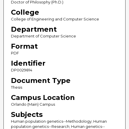
Doctor of Philosophy (Ph.D.)
College
College of Engineering and Computer Science
Department
Department of Computer Science
Format
PDF
Identifier
DP0029814
Document Type
Thesis
Campus Location
Orlando (Main) Campus
Subjects
Human population genetics--Methodology; Human
population genetics--Research; Human genetics--