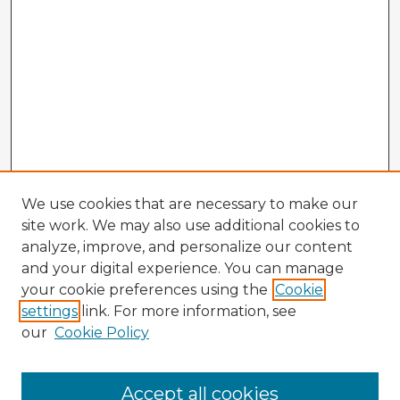
We use cookies that are necessary to make our
site work. We may also use additional cookies to
analyze, improve, and personalize our content
and your digital experience. You can manage
your cookie preferences using the
Cookie
settings
link. For more information, see
our
Cookie Policy
Browse Advisors
Accept all cookies