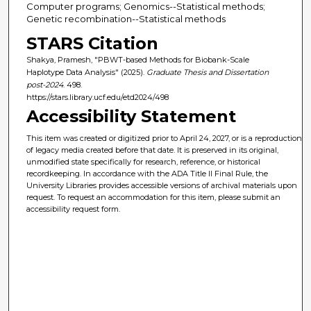
Computer programs; Genomics--Statistical methods;
Genetic recombination--Statistical methods
STARS Citation
Shakya, Pramesh, "PBWT-based Methods for Biobank-Scale
Haplotype Data Analysis" (2025).
Graduate Thesis and Dissertation
post-2024
. 498.
https://stars.library.ucf.edu/etd2024/498
Accessibility Statement
This item was created or digitized prior to April 24, 2027, or is a reproduction
of legacy media created before that date. It is preserved in its original,
unmodified state specifically for research, reference, or historical
recordkeeping. In accordance with the ADA Title II Final Rule, the
University Libraries provides accessible versions of archival materials upon
request. To request an accommodation for this item, please submit an
accessibility request form.