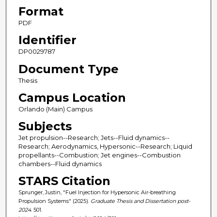
Format
PDF
Identifier
DP0029787
Document Type
Thesis
Campus Location
Orlando (Main) Campus
Subjects
Jet propulsion--Research; Jets--Fluid dynamics--
Research; Aerodynamics, Hypersonic--Research; Liquid
propellants--Combustion; Jet engines--Combustion
chambers--Fluid dynamics
STARS Citation
Sprunger, Justin, "Fuel Injection for Hypersonic Air-breathing
Propulsion Systems" (2025).
Graduate Thesis and Dissertation post-
2024
. 501.