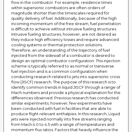
flow in the combustor. For example, residence times
within supersonic combustors are often orders of
magnitude shorter than the timescales required for
quality delivery of fuel. Additionally, because of the high
incoming momentum of the free stream, fuel penetration
is difficult to achieve without intrusive fueling structures.
Intrusive fueling structures, however, are not desired as
they induce high efficiency losses and require advanced
cooling systems or thermal protection solutions.
Therefore, an understanding of the trajectory of fuel
injected from the sidewall of a combustor is desired to
design an optimal combustor configuration. This injection
scheme is typically referred to as normal or transverse
fuel injection and is a common configuration when
conducting research related to jets into supersonic cross
flow (JISCF) research. The purpose of this research is to
identify common trends in liquid JISCF through a range of
Mach numbers and provide a physical explanation for the
differences observed. Previous research has conducted
similar experiments; however, few experiments have
been conducted with fuel in facilities that are able to
produce flight relevant enthalpies. In this research, Liquid
jets were injected normally into free streams ranging
from Mach 4.0 to 4.5 with a range of temperatures and
momentum flux ratios. Factors that heavily influence the