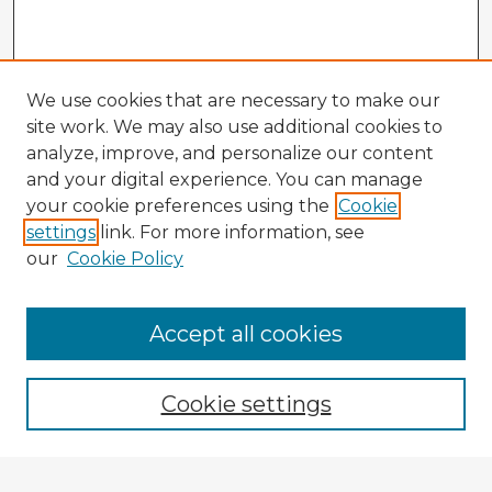
We use cookies that are necessary to make our
site work. We may also use additional cookies to
analyze, improve, and personalize our content
and your digital experience. You can manage
your cookie preferences using the
Cookie
settings
link. For more information, see
our
Cookie Policy
Browse Advisors
Accept all cookies
Browse recent Advisors
Cookie settings
Enter search terms: