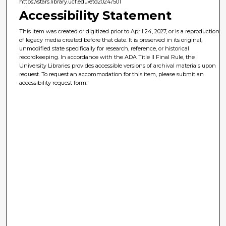
https://stars.library.ucf.edu/etd2024/501
Accessibility Statement
This item was created or digitized prior to April 24, 2027, or is a reproduction
of legacy media created before that date. It is preserved in its original,
unmodified state specifically for research, reference, or historical
recordkeeping. In accordance with the ADA Title II Final Rule, the
University Libraries provides accessible versions of archival materials upon
request. To request an accommodation for this item, please submit an
accessibility request form.