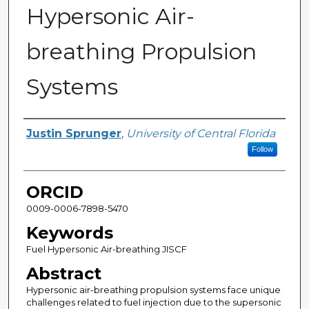
Hypersonic Air-
breathing Propulsion
Systems
Author
Justin Sprunger
,
University of Central Florida
Follow
ORCID
0009-0006-7898-5470
Keywords
Fuel Hypersonic Air-breathing JISCF
Abstract
Hypersonic air-breathing propulsion systems face unique
challenges related to fuel injection due to the supersonic