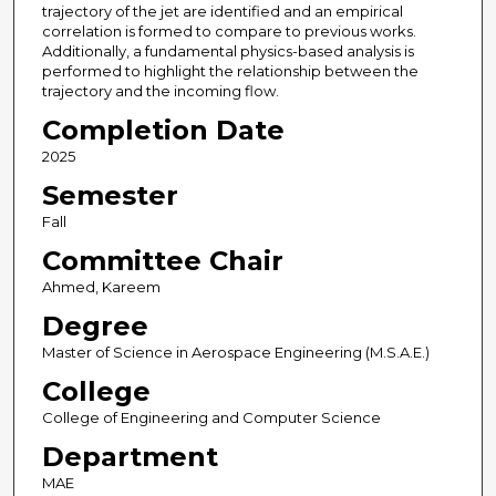
trajectory of the jet are identified and an empirical
correlation is formed to compare to previous works.
Additionally, a fundamental physics-based analysis is
performed to highlight the relationship between the
trajectory and the incoming flow.
Completion Date
2025
Semester
Fall
Committee Chair
Ahmed, Kareem
Degree
Master of Science in Aerospace Engineering (M.S.A.E.)
College
College of Engineering and Computer Science
Department
MAE