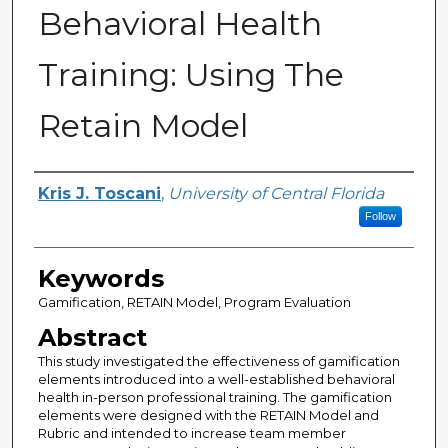
Behavioral Health
Training: Using The
Retain Model
Author
Kris J. Toscani
,
University of Central Florida
Follow
Keywords
Gamification, RETAIN Model, Program Evaluation
Abstract
This study investigated the effectiveness of gamification
elements introduced into a well-established behavioral
health in-person professional training. The gamification
elements were designed with the RETAIN Model and
Rubric and intended to increase team member