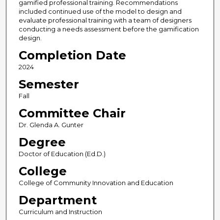
gamified professional training. Recommendations
included continued use of the model to design and
evaluate professional training with a team of designers
conducting a needs assessment before the gamification
design.
Completion Date
2024
Semester
Fall
Committee Chair
Dr. Glenda A. Gunter
Degree
Doctor of Education (Ed.D.)
College
College of Community Innovation and Education
Department
Curriculum and Instruction