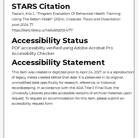
STARS Citation
Toscani, Kris J., "Program Evaluation Of Behavioral Health Training:
Using The Retain Model" (2024).
Graduate Thesis and Dissertation
post-2024
. 77.
https://stars.library.ucf.edu/etd2024/77
Accessibility Status
PDF accessibility verified using Adobe Acrobat Pro
Accessibility Checker
Accessibility Statement
This item was created or digitized prior to April 24, 2027, or is a reproduction
of legacy media created before that date. It is preserved in its original,
unmodified state specifically for research, reference, or historical
recordkeeping. In accordance with the ADA Title II Final Rule, the
University Libraries provides accessible versions of archival materials upon
request. To request an accommodation for this item, please submit an
accessibility request form.