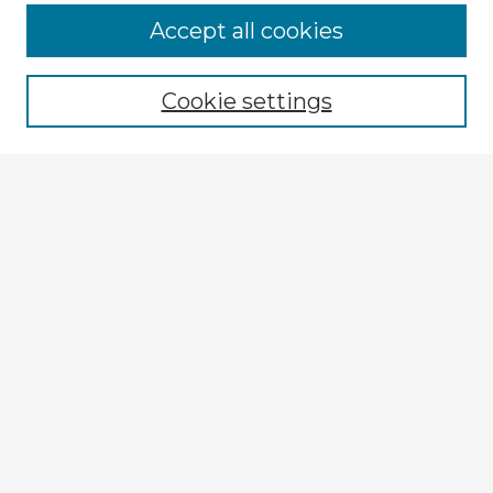
Browse Advisors
Accept all cookies
Browse recent Advisors
Cookie settings
Enter search terms:
Select context to search:
Advanced Search
Notify me via email or
RSS
Explore
Authors
Colleges & Departments
Disciplines
Connect