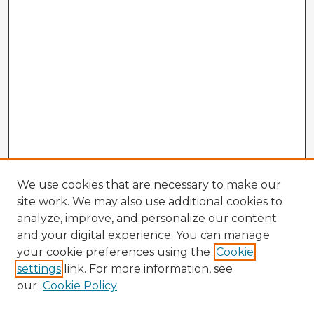
We use cookies that are necessary to make our
site work. We may also use additional cookies to
analyze, improve, and personalize our content
and your digital experience. You can manage
your cookie preferences using the
Cookie
settings
link. For more information, see
our
Cookie Policy