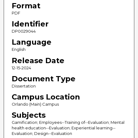
Format
PDF
Identifier
DP0029044
Language
English
Release Date
12-15-2024
Document Type
Dissertation
Campus Location
Orlando (Main) Campus
Subjects
Gamification; Employees--Training of--Evaluation; Mental
health education--Evaluation; Experiential learning--
Evaluation; Design--Evaluation