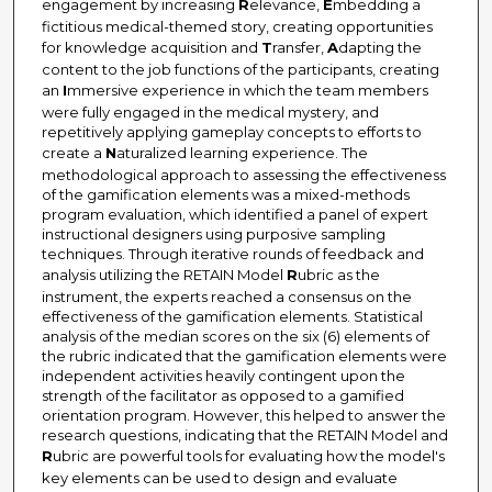
engagement by increasing
R
elevance,
E
mbedding a
fictitious medical-themed story, creating opportunities
for knowledge acquisition and
T
ransfer,
A
dapting the
content to the job functions of the participants, creating
an
I
mmersive experience in which the team members
were fully engaged in the medical mystery, and
repetitively applying gameplay concepts to efforts to
create a
N
aturalized learning experience. The
methodological approach to assessing the effectiveness
of the gamification elements was a mixed-methods
program evaluation, which identified a panel of expert
instructional designers using purposive sampling
techniques. Through iterative rounds of feedback and
analysis utilizing the RETAIN Model
R
ubric as the
instrument, the experts reached a consensus on the
effectiveness of the gamification elements. Statistical
analysis of the median scores on the six (6) elements of
the rubric indicated that the gamification elements were
independent activities heavily contingent upon the
strength of the facilitator as opposed to a gamified
orientation program. However, this helped to answer the
research questions, indicating that the RETAIN Model and
R
ubric are powerful tools for evaluating how the model's
key elements can be used to design and evaluate