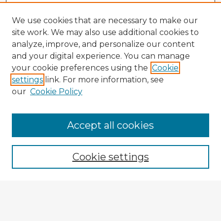
We use cookies that are necessary to make our
site work. We may also use additional cookies to
analyze, improve, and personalize our content
and your digital experience. You can manage
your cookie preferences using the
Cookie
settings
link. For more information, see
our
Cookie Policy
Browse Advisors
Accept all cookies
Browse recent Advisors
Cookie settings
Enter search terms:
Select context to search: