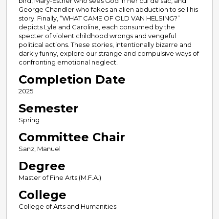
bird, Mary-Esther who sees God in her cul de sac, and
George Chandler who fakes an alien abduction to sell his
story. Finally, “WHAT CAME OF OLD VAN HELSING?”
depicts Lyle and Caroline, each consumed by the
specter of violent childhood wrongs and vengeful
political actions. These stories, intentionally bizarre and
darkly funny, explore our strange and compulsive ways of
confronting emotional neglect.
Completion Date
2025
Semester
Spring
Committee Chair
Sanz, Manuel
Degree
Master of Fine Arts (M.F.A.)
College
College of Arts and Humanities