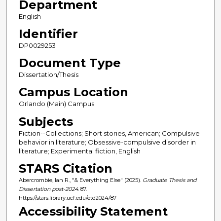
Department
English
Identifier
DP0029253
Document Type
Dissertation/Thesis
Campus Location
Orlando (Main) Campus
Subjects
Fiction--Collections; Short stories, American; Compulsive
behavior in literature; Obsessive-compulsive disorder in
literature; Experimental fiction, English
STARS Citation
Abercrombie, Ian R., "& Everything Else" (2025).
Graduate Thesis and
Dissertation post-2024
. 87.
https://stars.library.ucf.edu/etd2024/87
Accessibility Statement