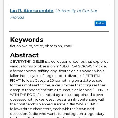
Author
Ian R. Abercrombie
,
University of Central
Florida
Follow
Keywords
fiction, weird, satire, obsession, irony
Abstract
& EVERYTHING ELSE is a collection of stories that explores
various forms of obsession. In “BEG FOR SCRAPS,” Pickle,
a former bomb-sniffing dog, fixates on his owner, who’s
fallen into a cycle of neglect post-divorce. “LET THEM
FIGHT” follows Casey, a 20-something on a date to see,
for the umpteenth time, a kaiju movie that conjures their
escapist tendencies from a traumatic childhood. “DINNER
WITH THE FOOL,” narrated by a state-appointed clown
obsessed with jokes, describes a family contending with
their matriarch’s planned suicide. “BIRDWATCHING”
follows three characters, each with their own odd
obsession: Jodie who wants to photograph a legendary