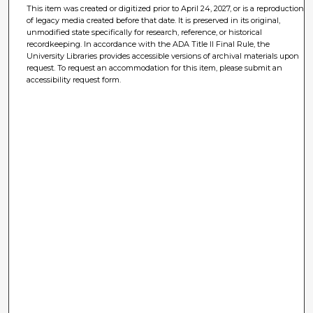
This item was created or digitized prior to April 24, 2027, or is a reproduction
of legacy media created before that date. It is preserved in its original,
unmodified state specifically for research, reference, or historical
recordkeeping. In accordance with the ADA Title II Final Rule, the
University Libraries provides accessible versions of archival materials upon
request. To request an accommodation for this item, please submit an
accessibility request form.