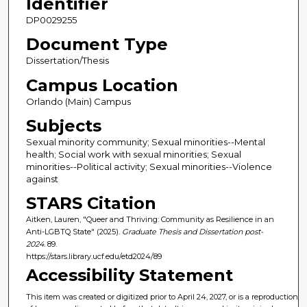
Identifier
DP0029255
Document Type
Dissertation/Thesis
Campus Location
Orlando (Main) Campus
Subjects
Sexual minority community; Sexual minorities--Mental
health; Social work with sexual minorities; Sexual
minorities--Political activity; Sexual minorities--Violence
against
STARS Citation
Aitken, Lauren, "Queer and Thriving: Community as Resilience in an
Anti-LGBTQ State" (2025).
Graduate Thesis and Dissertation post-
2024
. 89.
https://stars.library.ucf.edu/etd2024/89
Accessibility Statement
This item was created or digitized prior to April 24, 2027, or is a reproduction