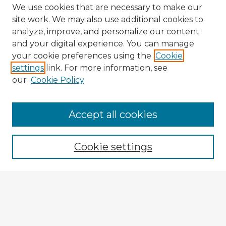
We use cookies that are necessary to make our
site work. We may also use additional cookies to
analyze, improve, and personalize our content
and your digital experience. You can manage
your cookie preferences using the
Cookie
settings
link. For more information, see
our
Cookie Policy
Browse Advisors
Accept all cookies
Browse recent Advisors
Cookie settings
Enter search terms:
Select context to search: