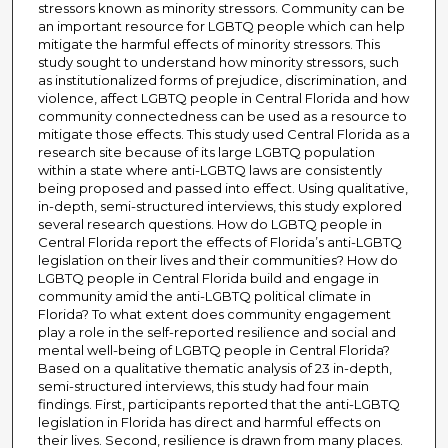
stressors known as minority stressors. Community can be
an important resource for LGBTQ people which can help
mitigate the harmful effects of minority stressors. This
study sought to understand how minority stressors, such
as institutionalized forms of prejudice, discrimination, and
violence, affect LGBTQ people in Central Florida and how
community connectedness can be used as a resource to
mitigate those effects. This study used Central Florida as a
research site because of its large LGBTQ population
within a state where anti-LGBTQ laws are consistently
being proposed and passed into effect. Using qualitative,
in-depth, semi-structured interviews, this study explored
several research questions. How do LGBTQ people in
Central Florida report the effects of Florida’s anti-LGBTQ
legislation on their lives and their communities? How do
LGBTQ people in Central Florida build and engage in
community amid the anti-LGBTQ political climate in
Florida? To what extent does community engagement
play a role in the self-reported resilience and social and
mental well-being of LGBTQ people in Central Florida?
Based on a qualitative thematic analysis of 23 in-depth,
semi-structured interviews, this study had four main
findings. First, participants reported that the anti-LGBTQ
legislation in Florida has direct and harmful effects on
their lives. Second, resilience is drawn from many places.