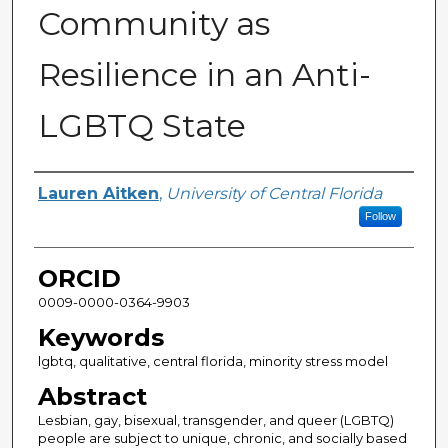
Community as
Resilience in an Anti-
LGBTQ State
Author
Lauren Aitken
,
University of Central Florida
Follow
ORCID
0009-0000-0364-9903
Keywords
lgbtq, qualitative, central florida, minority stress model
Abstract
Lesbian, gay, bisexual, transgender, and queer (LGBTQ)
people are subject to unique, chronic, and socially based