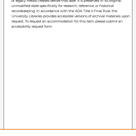
of legacy media created before that date. It is preserved in its original,
unmodified state specifically for research, reference, or historical
recordkeeping. In accordance with the ADA Title II Final Rule, the
University Libraries provides accessible versions of archival materials upon
request. To request an accommodation for this item, please submit an
accessibility request form.