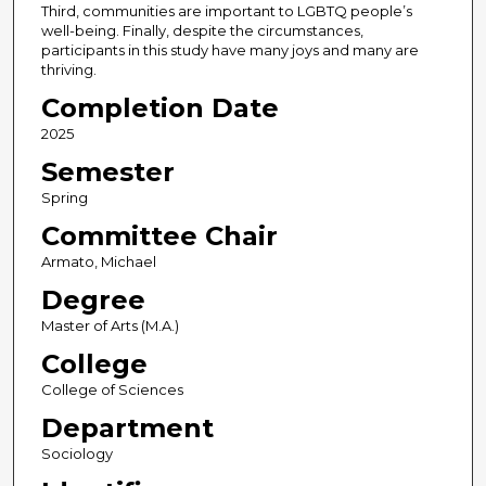
Third, communities are important to LGBTQ people’s
well-being. Finally, despite the circumstances,
participants in this study have many joys and many are
thriving.
Completion Date
2025
Semester
Spring
Committee Chair
Armato, Michael
Degree
Master of Arts (M.A.)
College
College of Sciences
Department
Sociology