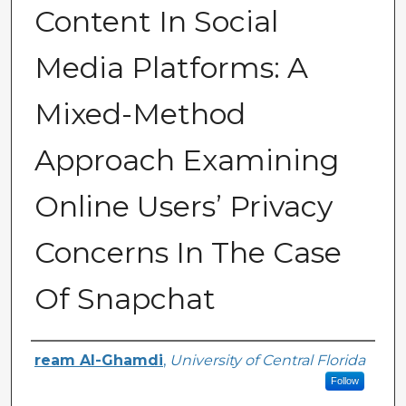
Content In Social
Media Platforms: A
Mixed-Method
Approach Examining
Online Users’ Privacy
Concerns In The Case
Of Snapchat
Author
ream Al-Ghamdi
,
University of Central Florida
Follow