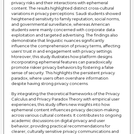
privacy risks and their interactions with ephemeral
content. The results highlighted distinct cross-cultural
variations in privacy perceptions: Saudi students showed
heightened sensitivity to family reputation, social norms,
and governmental surveillance, whereas American
students were mainly concerned with corporate data
exploitation and targeted advertising. The findings also
demonstrate that linguistic nuances significantly
influence the comprehension of privacy terms, affecting
users' trust in and engagement with privacy settings.
Moreover, this study illustrates how platform designs
incorporating ephemeral features can paradoxically
promote riskier privacy behaviors by fostering a false
sense of security. This highlights the persistent privacy
paradox, where users often overshare information
despite having strong privacy concerns.
By integrating the theoretical frameworks of the Privacy
Calculus and Privacy Paradox Theory with empirical user
experiences, this study offers new insights into how
ephemeral content influences privacy decision-making
across various cultural contexts. It contributes to ongoing
academic discussions on digital privacy and user
behavior, providing practical recommendations for
clearer, culturally sensitive privacy communications and