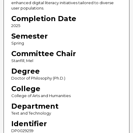
enhanced digital literacy initiatives tailored to diverse
user populations.
Completion Date
2025
Semester
Spring
Committee Chair
Stanfill, Mel
Degree
Doctor of Philosophy (Ph.D.)
College
College of Arts and Humanities
Department
Text and Technology
Identifier
DP0029259