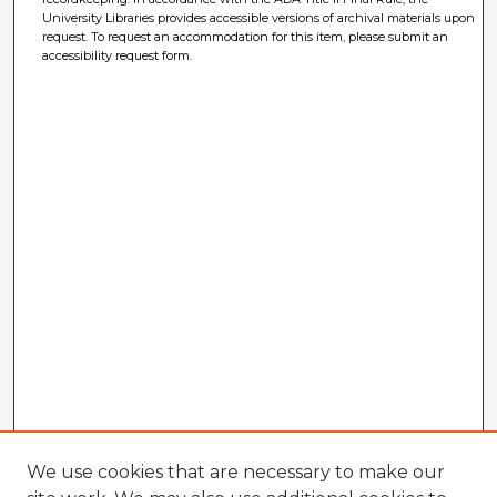
University Libraries provides accessible versions of archival materials upon
request. To request an accommodation for this item, please submit an
accessibility request form.
We use cookies that are necessary to make our