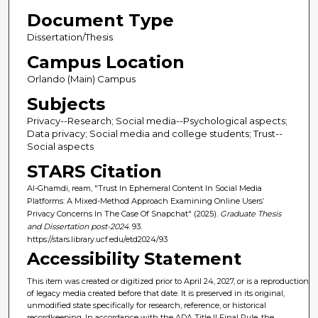
Document Type
Dissertation/Thesis
Campus Location
Orlando (Main) Campus
Subjects
Privacy--Research; Social media--Psychological aspects;
Data privacy; Social media and college students; Trust--
Social aspects
STARS Citation
Al-Ghamdi, ream, "Trust In Ephemeral Content In Social Media
Platforms: A Mixed-Method Approach Examining Online Users’
Privacy Concerns In The Case Of Snapchat" (2025).
Graduate Thesis
and Dissertation post-2024
. 93.
https://stars.library.ucf.edu/etd2024/93
Accessibility Statement
This item was created or digitized prior to April 24, 2027, or is a reproduction
of legacy media created before that date. It is preserved in its original,
unmodified state specifically for research, reference, or historical
recordkeeping. In accordance with the ADA Title II Final Rule, the