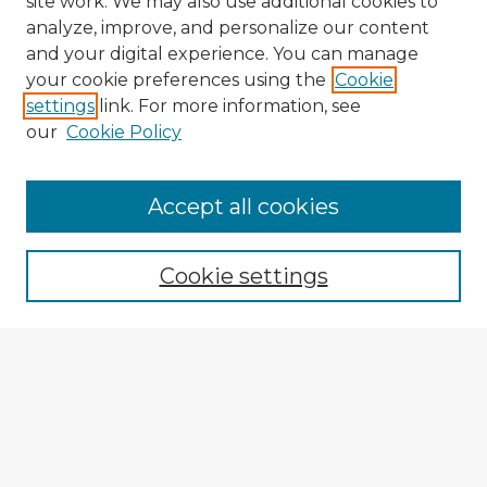
site work. We may also use additional cookies to
analyze, improve, and personalize our content
and your digital experience. You can manage
your cookie preferences using the
Cookie
settings
link. For more information, see
our
Cookie Policy
Browse Advisors
Accept all cookies
Browse recent Advisors
Cookie settings
Enter search terms:
Select context to search:
Advanced Search