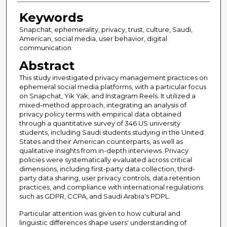
Keywords
Snapchat, ephemerality, privacy, trust, culture, Saudi,
American, social media, user behavior, digital
communication
Abstract
This study investigated privacy management practices on
ephemeral social media platforms, with a particular focus
on Snapchat, Yik Yak, and Instagram Reels. It utilized a
mixed-method approach, integrating an analysis of
privacy policy terms with empirical data obtained
through a quantitative survey of 346 US university
students, including Saudi students studying in the United
States and their American counterparts, as well as
qualitative insights from in-depth interviews. Privacy
policies were systematically evaluated across critical
dimensions, including first-party data collection, third-
party data sharing, user privacy controls, data retention
practices, and compliance with international regulations
such as GDPR, CCPA, and Saudi Arabia's PDPL.
Particular attention was given to how cultural and
linguistic differences shape users' understanding of