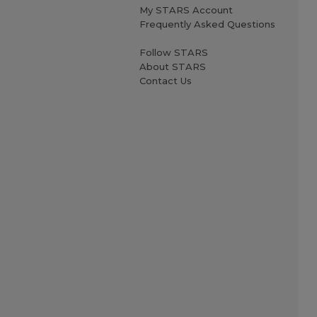
My STARS Account
Frequently Asked Questions
Follow STARS
About STARS
Contact Us