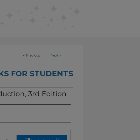
<
Previous
Next
>
KS FOR STUDENTS
duction, 3rd Edition