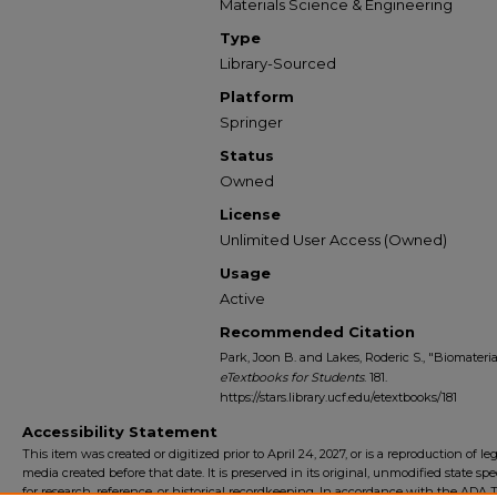
Materials Science & Engineering
Type
Library-Sourced
Platform
Springer
Status
Owned
License
Unlimited User Access (Owned)
Usage
Active
Recommended Citation
Park, Joon B. and Lakes, Roderic S., "Biomaterial
eTextbooks for Students
. 181.
https://stars.library.ucf.edu/etextbooks/181
Accessibility Statement
This item was created or digitized prior to April 24, 2027, or is a reproduction of le
media created before that date. It is preserved in its original, unmodified state spec
for research, reference, or historical recordkeeping. In accordance with the ADA Ti