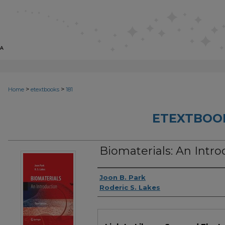
>
>
Home
etextbooks
181
ETEXTBOO
Biomaterials: An Intro
Authors
Joon B. Park
Roderic S. Lakes
Files