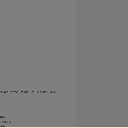
s: An Introduction, 3rd Edition" (2007).
gacy
ifically
tle II