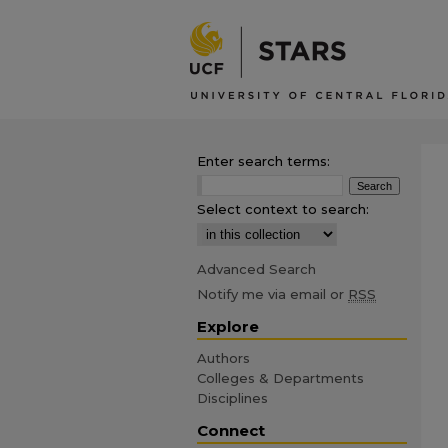
Enter search terms:
Select context to search:
Advanced Search
Notify me via email or
RSS
Explore
Authors
Colleges & Departments
Disciplines
Connect