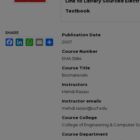
Link to Library Sourced Elect
Textbook
SHARE
Publication Date
Facebook
LinkedIn
WhatsApp
Email
Share
2007
Course Number
EMA 5584
Course Title
Biomaterials
Instructors
Mehdi Razavi
Instructor emails
mehdi.razavi@ucf.edu
Course College
College of Engineering & Computer S
Course Department