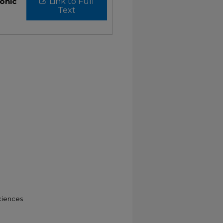
ronic
Link to Full
Text
ciences