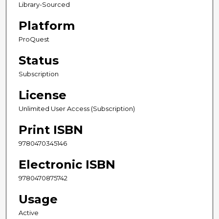
Library-Sourced
Platform
ProQuest
Status
Subscription
License
Unlimited User Access (Subscription)
Print ISBN
9780470345146
Electronic ISBN
9780470875742
Usage
Active