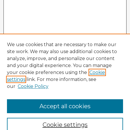
We use cookies that are necessary to make our
site work. We may also use additional cookies to
analyze, improve, and personalize our content
and your digital experience. You can manage
your cookie preferences using the
Cookie
settings
link. For more information, see
our
Cookie Policy
Accept all cookies
Enter search terms:
Cookie settings