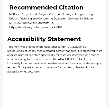
Recommended Citation
Matlock, Marty D. and Morgan, Robert A., "Ecological Engineering
Design: Restoring and Conserving Ecosystem Services, 1st Edition"
(2011).
eTextbooks for Students
. 190.
https://stars.library.ucf.edu/etextbooks/190
Accessibility Statement
This item was created or digitized prior to April 24, 2027, or is a
reproduction of legacy media created before that date. It is preserved in its
original, unmodified state specifically for research, reference, or historical
recordkeeping. In accordance with the ADA Title II Final Rule, the
University Libraries provides accessible versions of archival materials upon
request. To request an accommodation for this item, please submit an
accessibility request form.