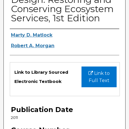
Conserving Ecosystem
Services, 1st Edition
Authors
Marty D. Matlock
Robert A. Morgan
Files
Link to Library Sourced
Link to
Full Text
Electronic Textbook
Publication Date
2011