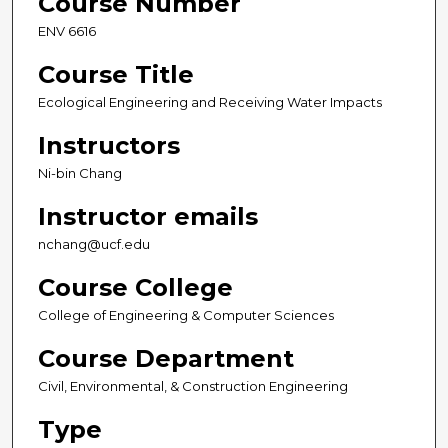
Course Number
ENV 6616
Course Title
Ecological Engineering and Receiving Water Impacts
Instructors
Ni-bin Chang
Instructor emails
nchang@ucf.edu
Course College
College of Engineering & Computer Sciences
Course Department
Civil, Environmental, & Construction Engineering
Type