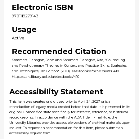
Electronic ISBN
9781119279143
Usage
Active
Recommended Citation
Sommers-Flanagan, John and Sommers-Flanagan, Rita, "Counseling
and Psychotherapy Theories in Context and Practice: Skills, Strategies,
and Techniques, 3rd Edition" (2018).
eTextbooks for Students
. 410.
https://stars.library.ucf.edu/etextbooks/410
Accessibility Statement
This item was created or digitized prior to April 24, 2027, or is a
reproduction of legacy media created before that date. It is preserved in its
original, unmodified state specifically for research, reference, or historical
recordkeeping. In accordance with the ADA Title II Final Rule, the
University Libraries provides accessible versions of archival materials upon
request. To request an accommodation for this item, please submit an
accessibility request form.