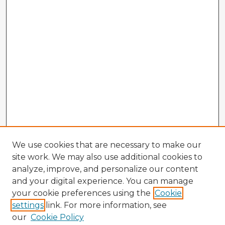
We use cookies that are necessary to make our
site work. We may also use additional cookies to
analyze, improve, and personalize our content
and your digital experience. You can manage
your cookie preferences using the
Cookie
settings
link. For more information, see
our
Cookie Policy