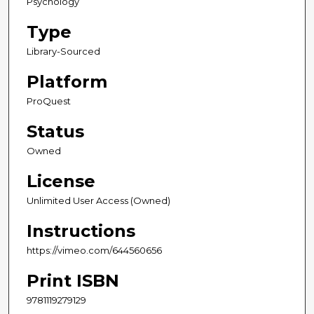
Psychology
Type
Library-Sourced
Platform
ProQuest
Status
Owned
License
Unlimited User Access (Owned)
Instructions
https://vimeo.com/644560656
Print ISBN
9781119279129