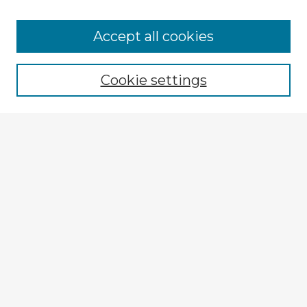
Accept all cookies
Enter search terms:
Cookie settings
Select context to search:
Advanced Search
Notify me via email or
RSS
Explore
Authors
Colleges & Departments
Disciplines
Connect
My STARS Account
Frequently Asked Questions