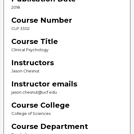
2018
Course Number
CLP 3302
Course Title
Clinical Psychology
Instructors
Jason Chesnut
Instructor emails
jason.chesnut@ucf.edu
Course College
College of Sciences
Course Department