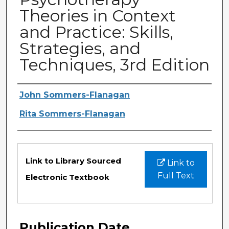
Theories in Context
and Practice: Skills,
Strategies, and
Techniques, 3rd Edition
Authors
John Sommers-Flanagan
Rita Sommers-Flanagan
Files
Link to Library Sourced
Link to
Full Text
Electronic Textbook
Publication Date