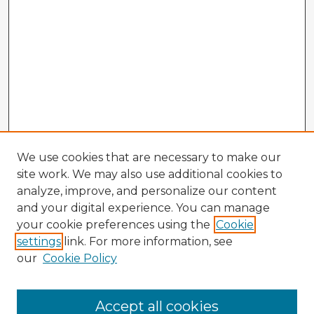
We use cookies that are necessary to make our
site work. We may also use additional cookies to
analyze, improve, and personalize our content
and your digital experience. You can manage
your cookie preferences using the
Cookie
settings
link. For more information, see
our
Cookie Policy
Accept all cookies
Enter search terms: