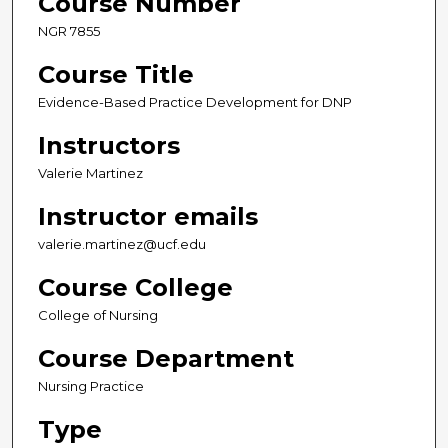
Course Number
NGR 7855
Course Title
Evidence-Based Practice Development for DNP
Instructors
Valerie Martinez
Instructor emails
valerie.martinez@ucf.edu
Course College
College of Nursing
Course Department
Nursing Practice
Type