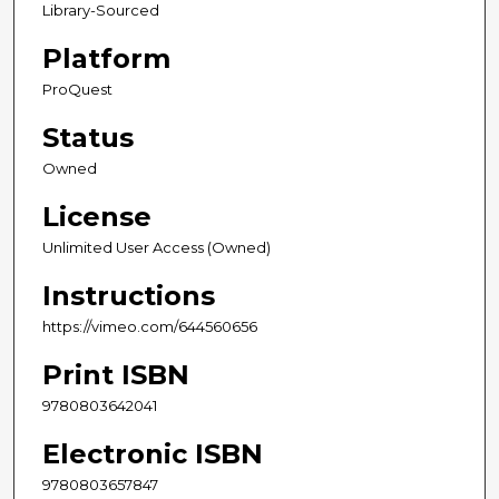
Library-Sourced
Platform
ProQuest
Status
Owned
License
Unlimited User Access (Owned)
Instructions
https://vimeo.com/644560656
Print ISBN
9780803642041
Electronic ISBN
9780803657847