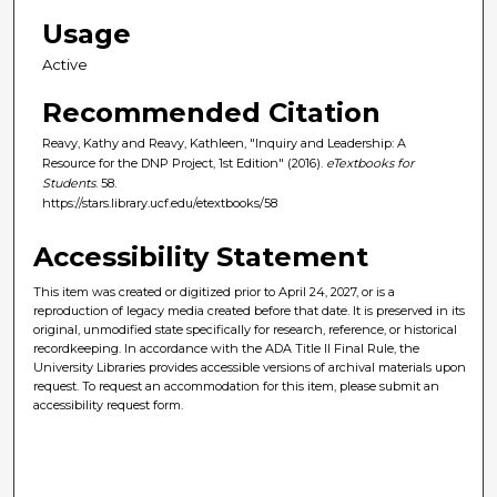
Usage
Active
Recommended Citation
Reavy, Kathy and Reavy, Kathleen, "Inquiry and Leadership: A
Resource for the DNP Project, 1st Edition" (2016).
eTextbooks for
Students
. 58.
https://stars.library.ucf.edu/etextbooks/58
Accessibility Statement
This item was created or digitized prior to April 24, 2027, or is a
reproduction of legacy media created before that date. It is preserved in its
original, unmodified state specifically for research, reference, or historical
recordkeeping. In accordance with the ADA Title II Final Rule, the
University Libraries provides accessible versions of archival materials upon
request. To request an accommodation for this item, please submit an
accessibility request form.