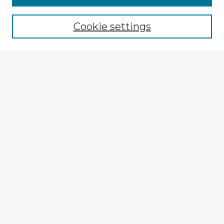
Cookie settings
Select context to search:
Advanced Search
Notify me via email or
RSS
Explore
Authors
Colleges & Departments
Disciplines
Connect
My STARS Account
Frequently Asked Questions
Follow STARS
About STARS
Contact Us