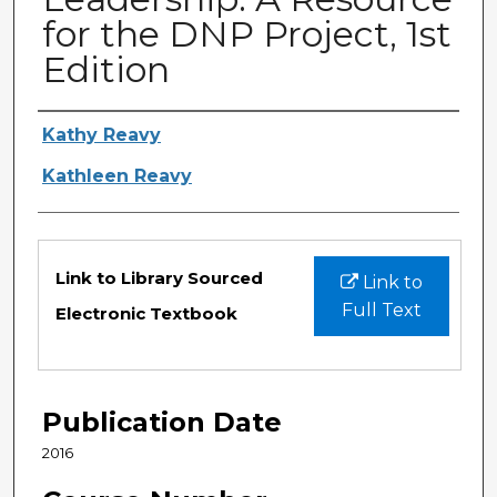
for the DNP Project, 1st
Edition
Authors
Kathy Reavy
Kathleen Reavy
Files
Link to Library Sourced
Link to
Full Text
Electronic Textbook
Publication Date
2016