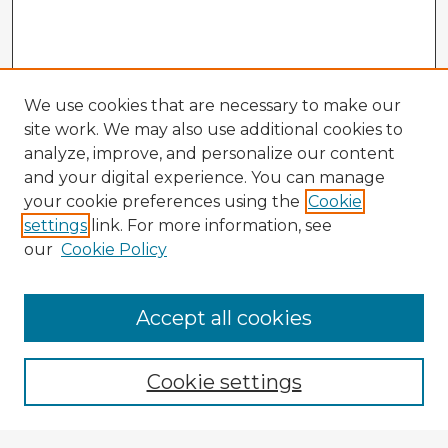
We use cookies that are necessary to make our
site work. We may also use additional cookies to
analyze, improve, and personalize our content
and your digital experience. You can manage
your cookie preferences using the
Cookie
settings
link. For more information, see
our
Cookie Policy
Accept all cookies
Enter search terms:
Cookie settings
Select context to search: