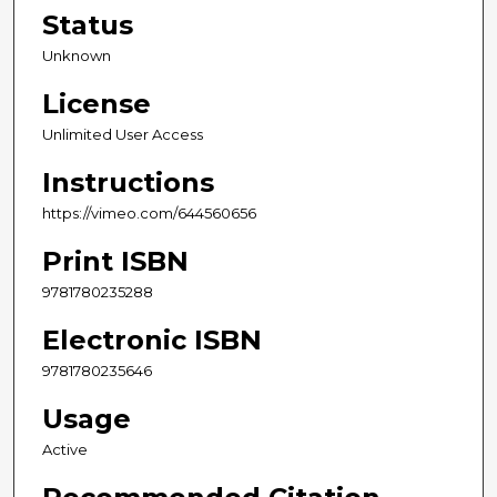
Status
Unknown
License
Unlimited User Access
Instructions
https://vimeo.com/644560656
Print ISBN
9781780235288
Electronic ISBN
9781780235646
Usage
Active