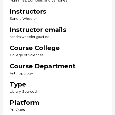
Mummies, Zombies, and Vampires
Instructors
Sandra Wheeler
Instructor emails
sandra.wheeler@ucf.edu
Course College
College of Sciences
Course Department
Anthropology
Type
Library-Sourced
Platform
ProQuest