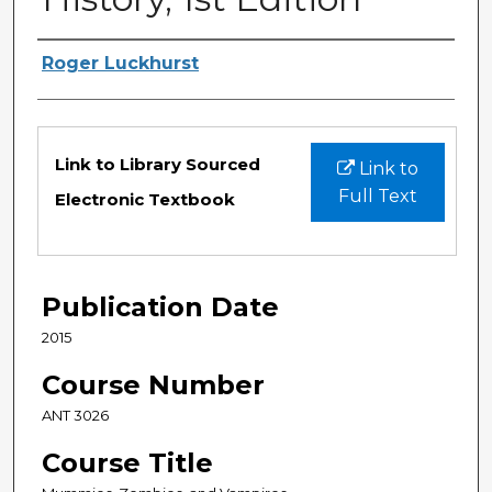
Authors
Roger Luckhurst
Files
Link to Library Sourced
Link to
Full Text
Electronic Textbook
Publication Date
2015
Course Number
ANT 3026
Course Title