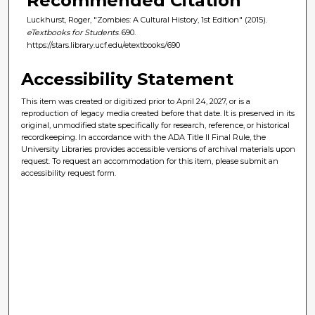
Recommended Citation
Luckhurst, Roger, "Zombies: A Cultural History, 1st Edition" (2015).
eTextbooks for Students
. 690.
https://stars.library.ucf.edu/etextbooks/690
Accessibility Statement
This item was created or digitized prior to April 24, 2027, or is a
reproduction of legacy media created before that date. It is preserved in its
original, unmodified state specifically for research, reference, or historical
recordkeeping. In accordance with the ADA Title II Final Rule, the
University Libraries provides accessible versions of archival materials upon
request. To request an accommodation for this item, please submit an
accessibility request form.