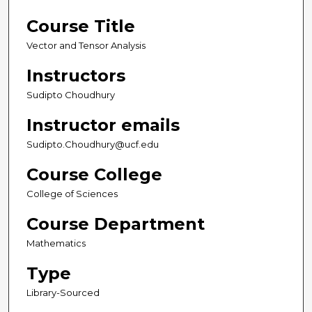
Course Title
Vector and Tensor Analysis
Instructors
Sudipto Choudhury
Instructor emails
Sudipto.Choudhury@ucf.edu
Course College
College of Sciences
Course Department
Mathematics
Type
Library-Sourced