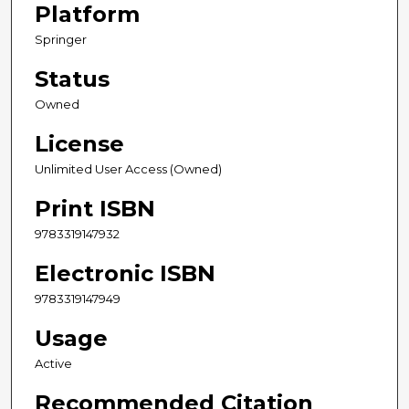
Platform
Springer
Status
Owned
License
Unlimited User Access (Owned)
Print ISBN
9783319147932
Electronic ISBN
9783319147949
Usage
Active
Recommended Citation