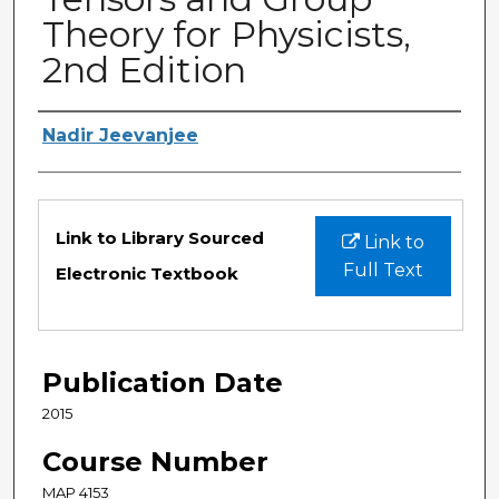
Theory for Physicists,
2nd Edition
Authors
Nadir Jeevanjee
Files
Link to Library Sourced
Link to
Full Text
Electronic Textbook
Publication Date
2015
Course Number
MAP 4153