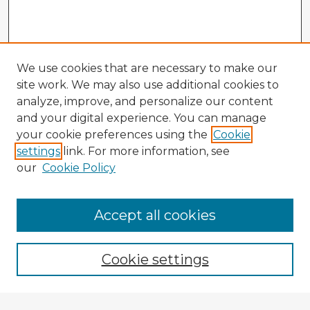
We use cookies that are necessary to make our
site work. We may also use additional cookies to
analyze, improve, and personalize our content
and your digital experience. You can manage
your cookie preferences using the
Cookie
settings
link. For more information, see
our
Cookie Policy
Accept all cookies
Enter search terms:
Cookie settings
Select context to search: