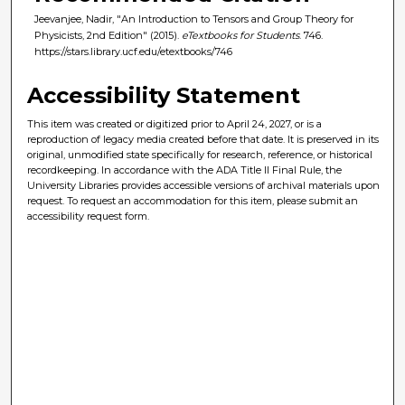
Jeevanjee, Nadir, "An Introduction to Tensors and Group Theory for
Physicists, 2nd Edition" (2015).
eTextbooks for Students
. 746.
https://stars.library.ucf.edu/etextbooks/746
Accessibility Statement
This item was created or digitized prior to April 24, 2027, or is a
reproduction of legacy media created before that date. It is preserved in its
original, unmodified state specifically for research, reference, or historical
recordkeeping. In accordance with the ADA Title II Final Rule, the
University Libraries provides accessible versions of archival materials upon
request. To request an accommodation for this item, please submit an
accessibility request form.