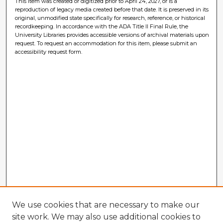
This item was created or digitized prior to April 24, 2027, or is a
reproduction of legacy media created before that date. It is preserved in its
original, unmodified state specifically for research, reference, or historical
recordkeeping. In accordance with the ADA Title II Final Rule, the
University Libraries provides accessible versions of archival materials upon
request. To request an accommodation for this item, please submit an
accessibility request form.
We use cookies that are necessary to make our
site work. We may also use additional cookies to