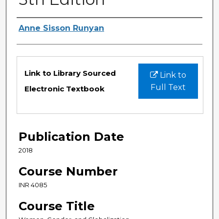
Authors
Anne Sisson Runyan
Files
Link to Library Sourced
Link to
Full Text
Electronic Textbook
Publication Date
2018
Course Number
INR 4085
Course Title