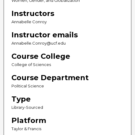
Women, Gender, and Globalization
Instructors
Annabelle Conroy
Instructor emails
Annabelle.Conroy@ucf.edu
Course College
College of Sciences
Course Department
Political Science
Type
Library-Sourced
Platform
Taylor & Francis