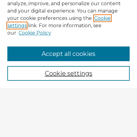
analyze, improve, and personalize our content
and your digital experience. You can manage
your cookie preferences using the
Cookie
settings
link. For more information, see
our
Cookie Policy
Accept all cookies
Enter search terms:
Cookie settings
Select context to search:
Advanced Search
Notify me via email or
RSS
Explore
Authors