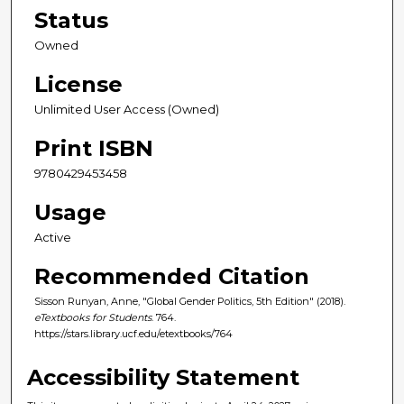
Status
Owned
License
Unlimited User Access (Owned)
Print ISBN
9780429453458
Usage
Active
Recommended Citation
Sisson Runyan, Anne, "Global Gender Politics, 5th Edition" (2018).
eTextbooks for Students
. 764.
https://stars.library.ucf.edu/etextbooks/764
Accessibility Statement