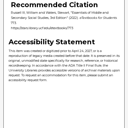
Recommended Citation
Russell III, William and Waters, Stewart, "Essentials of Middle and
Secondary Social Studies, 3rd Edition" (2022).
eTextbooks for Students
.
773.
https://stars.library.ucf.edu/etextbooks/773
Accessibility Statement
This item was created or digitized prior to April 24, 2027, or is a
reproduction of legacy media created before that date. It is preserved in its
original, unmodified state specifically for research, reference, or historical
recordkeeping. In accordance with the ADA Title II Final Rule, the
University Libraries provides accessible versions of archival materials upon
request. To request an accommodation for this item, please submit an
accessibility request form.