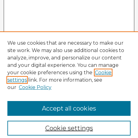
We use cookies that are necessary to make our
site work. We may also use additional cookies to
analyze, improve, and personalize our content
and your digital experience. You can manage
your cookie preferences using the
Cookie
settings
link. For more information, see
our
Cookie Policy
Accept all cookies
Enter search terms:
Cookie settings