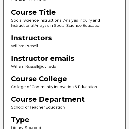
Course Title
Social Science Instructional Analysis; Inquiry and
Instructional Analysis in Social Science Education
Instructors
William Russell
Instructor emails
William.Russell@ucf.edu
Course College
College of Community Innovation & Education
Course Department
School of Teacher Education
Type
Library-Sourced