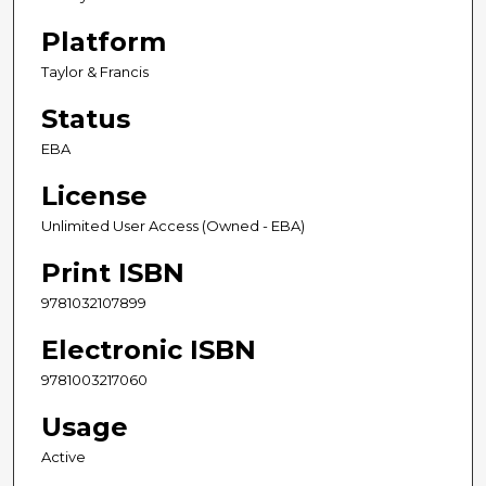
Platform
Taylor & Francis
Status
EBA
License
Unlimited User Access (Owned - EBA)
Print ISBN
9781032107899
Electronic ISBN
9781003217060
Usage
Active