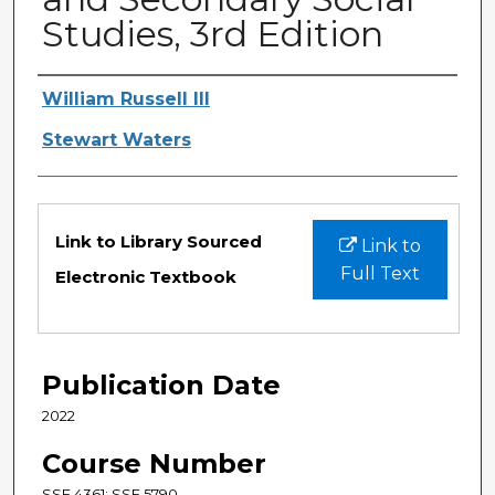
Studies, 3rd Edition
Authors
William Russell III
Stewart Waters
Files
Link to Library Sourced
Link to
Full Text
Electronic Textbook
Publication Date
2022
Course Number
SSE 4361; SSE 5790