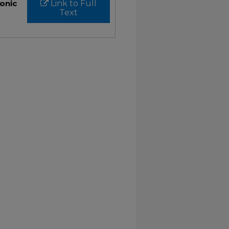
ronic
Link to Full
Text