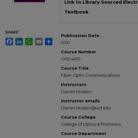
Link to Library Sourced Elect
Textbook
SHARE
Publication Date
Facebook
LinkedIn
WhatsApp
Email
Share
2010
Course Number
OSE 4470
Course Title
Fiber-Optic Communications
Instructors
Darren Hudson
Instructor emails
Darren.Hudson@ucf.edu
Course College
College of Optics & Photonics
Course Department