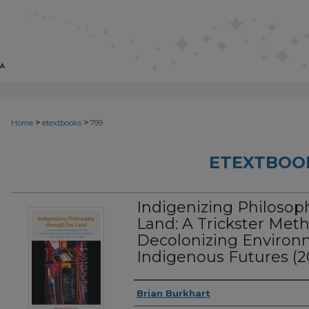
>
>
Home
etextbooks
799
ETEXTBOO
Indigenizing Philosop
Land: A Trickster Met
Decolonizing Environ
Indigenous Futures (2
Authors
Brian Burkhart