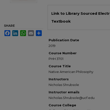
Files
Link to Library Sourced Elect
Textbook
SHARE
Facebook
LinkedIn
WhatsApp
Email
Share
Publication Date
2019
Course Number
PHH 3701
Course Title
Native American Philosophy
Instructors
Nicholas Shrubsole
Instructor emails
Nicholas.Shrubsole@ucf.edu
Course College