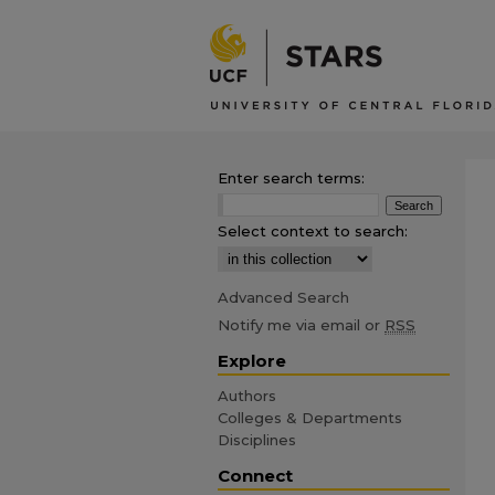
Enter search terms:
Select context to search:
Advanced Search
Notify me via email or
RSS
Explore
Authors
Colleges & Departments
Disciplines
Connect