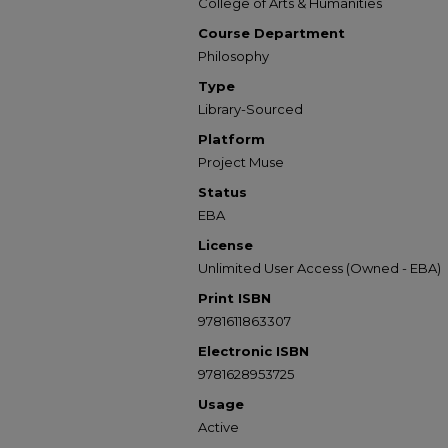
College of Arts & Humanities
Course Department
Philosophy
Type
Library-Sourced
Platform
Project Muse
Status
EBA
License
Unlimited User Access (Owned - EBA)
Print ISBN
9781611863307
Electronic ISBN
9781628953725
Usage
Active