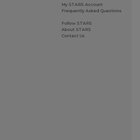
My STARS Account
Frequently Asked Questions
Follow STARS
About STARS
Contact Us