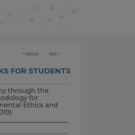
<
Previous
Next
>
KS FOR STUDENTS
hy through the
hodology for
mental Ethics and
019)