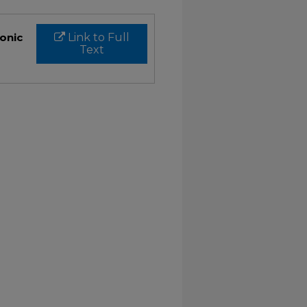
ronic
Link to Full
Text